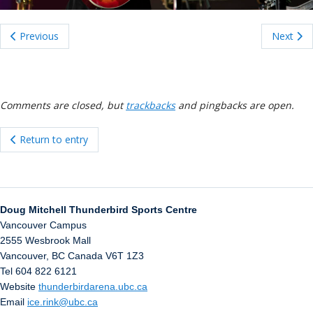
ockey Programs
Previous
Next
Comments are closed, but
trackbacks
and pingbacks are open.
Return to entry
Doug Mitchell Thunderbird Sports Centre
Vancouver Campus
2555 Wesbrook Mall
Vancouver
,
BC
Canada
V6T 1Z3
Tel 604 822 6121
Website
thunderbirdarena.ubc.ca
Email
ice.rink@ubc.ca