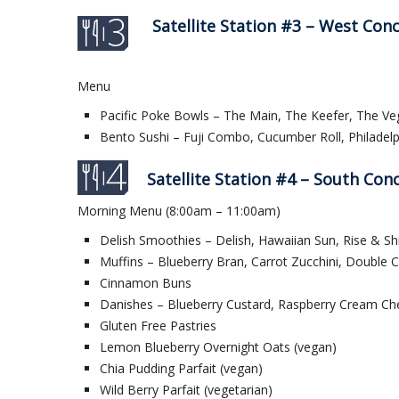
Satellite Station #3 – West Con
Menu
Pacific Poke Bowls – The Main, The Keefer, The Ve
Bento Sushi – Fuji Combo, Cucumber Roll, Philadelp
Satellite Station #4 – South Con
Morning Menu (8:00am – 11:00am)
Delish Smoothies – Delish, Hawaiian Sun, Rise & Sh
Muffins – Blueberry Bran, Carrot Zucchini, Double 
Cinnamon Buns
Danishes – Blueberry Custard, Raspberry Cream Ch
Gluten Free Pastries
Lemon Blueberry Overnight Oats (vegan)
Chia Pudding Parfait (vegan)
Wild Berry Parfait (vegetarian)