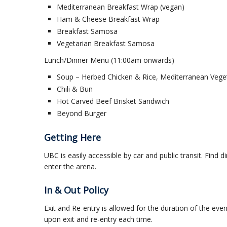
Mediterranean Breakfast Wrap (vegan)
Ham & Cheese Breakfast Wrap
Breakfast Samosa
Vegetarian Breakfast Samosa
Lunch/Dinner Menu (11:00am onwards)
Soup – Herbed Chicken & Rice, Mediterranean Vege
Chili & Bun
Hot Carved Beef Brisket Sandwich
Beyond Burger
Getting Here
UBC is easily accessible by car and public transit. Find d
enter the arena.
In & Out Policy
Exit and Re-entry is allowed for the duration of the eve
upon exit and re-entry each time.