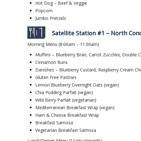
Hot Dog – Beef & Veggie
Popcorn
Jumbo Pretzels
Satellite Station #1 – North Con
Morning Menu (8:00am – 11:00am)
Muffins – Blueberry Bran, Carrot Zucchini, Double 
Cinnamon Buns
Danishes – Blueberry Custard, Raspberry Cream Ch
Gluten Free Pastries
Lemon Blueberry Overnight Oats (vegan)
Chia Pudding Parfait (vegan)
Wild Berry Parfait (vegetarian)
Mediterranean Breakfast Wrap (vegan)
Ham & Cheese Breakfast Wrap
Breakfast Samosa
Vegetarian Breakfast Samosa
Lunch/Dinner Menu (11am onwards)