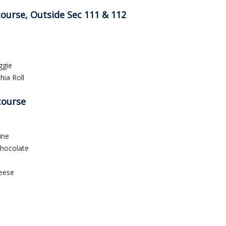
course, Outside Sec 111 & 112
ggie
hia Roll
course
ine
Chocolate
eese