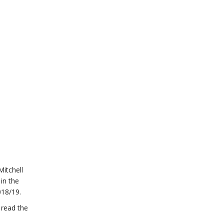
Mitchell
in the
018/19.
 read the