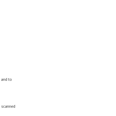
g and to
em scanned