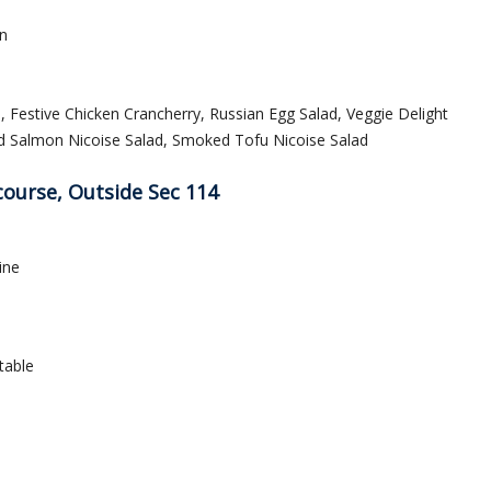
n
Festive Chicken Crancherry, Russian Egg Salad, Veggie Delight
ed Salmon Nicoise Salad, Smoked Tofu Nicoise Salad
course, Outside Sec 114
ine
table