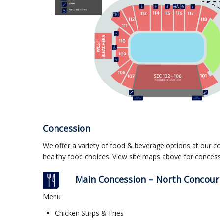
Concession
We offer a variety of food & beverage options at our c
healthy food choices. View site maps above for concess
Main Concession – North Concours
Menu
Chicken Strips & Fries