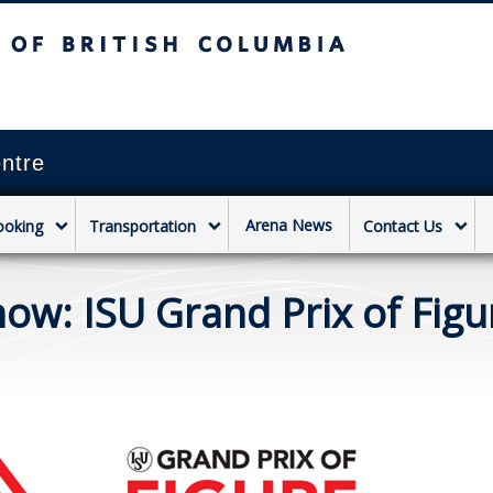
sh Columbia
Vancouver campus
ntre
Arena News
ooking
Transportation
Contact Us
w: ISU Grand Prix of Figu