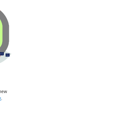
 new
e
.