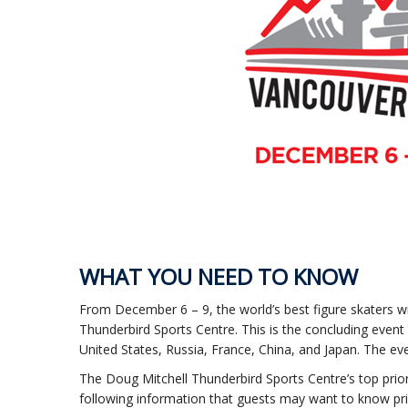
WHAT YOU NEED TO KNOW
From December 6 – 9, the world’s best figure skaters wi
Thunderbird Sports Centre. This is the concluding event
United States, Russia, France, China, and Japan. The even
The Doug Mitchell Thunderbird Sports Centre’s top priori
following information that guests may want to know pri