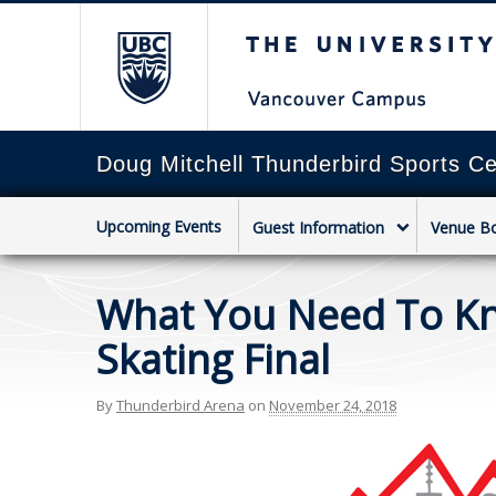
The University of Briti
Doug Mitchell Thunderbird Sports Ce
Upcoming Events
Guest Information
Venue B
What You Need To Kno
Skating Final
By
Thunderbird Arena
on
November 24, 2018