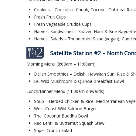
Cookies – Chocolate Chunk, Coconut Oatmeal Raisi
Fresh Fruit Cups
Fresh Vegetable Crudité Cups
Harvest Sandwiches – Shaved Ham & Brie Baguette, 
Harvest Salads – Thunderbird Salad (vegan), Candi
Satellite Station #2 – North Con
Morning Menu (8:00am – 11:00am)
Delish Smoothies – Delish, Hawaiian Sun, Rise & Sh
BC Wild Mushroom & Quinoa Breakfast Bowl
Lunch/Dinner Menu (11:00am onwards)
Soup – Herbed Chicken & Rice, Mediterranean Vege
West Coast Wild Salmon Burger
Thai Coconut Buddha Bowl
Red Lentil & Butternut Squash Stew
Super Crunch Salad