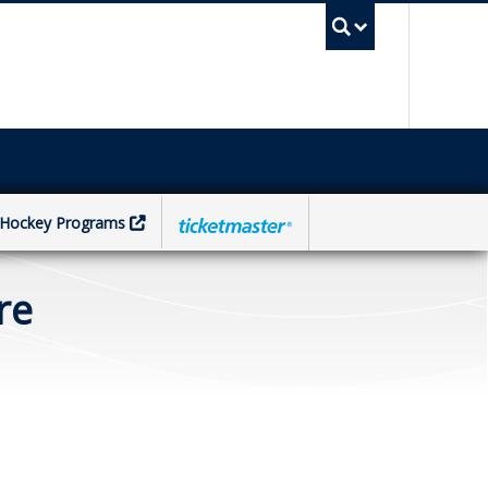
UBC Sea
Hockey Programs
re