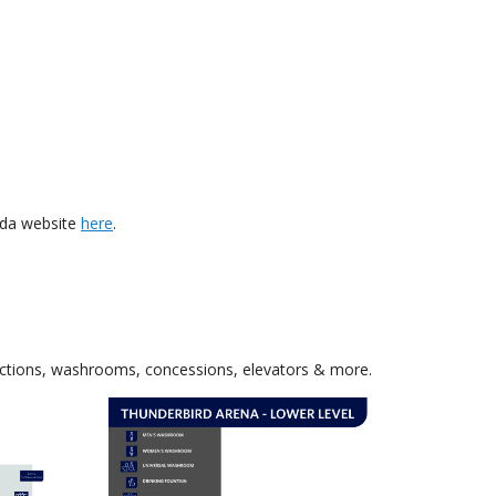
ada website
here
.
sections, washrooms, concessions, elevators & more.