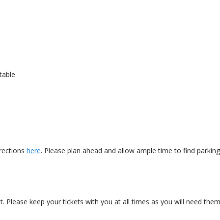
table
irections
here
. Please plan ahead and allow ample time to find parkin
nt. Please keep your tickets with you at all times as you will need th