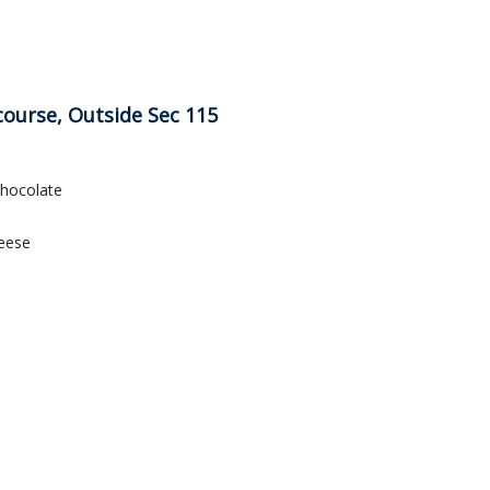
course, Outside Sec 115
Chocolate
eese