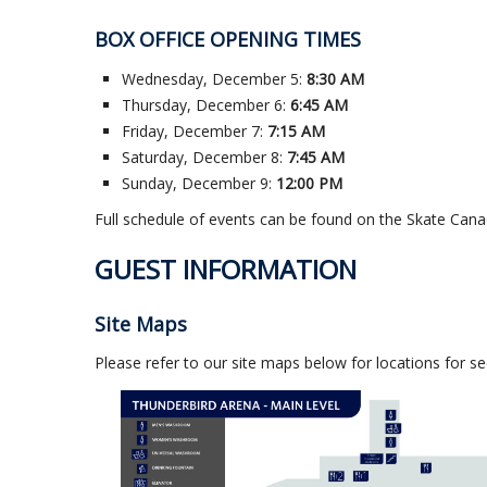
BOX OFFICE OPENING TIMES
Wednesday, December 5:
8:30 AM
Thursday, December 6:
6:45 AM
Friday, December 7:
7:15 AM
Saturday, December 8:
7:45 AM
Sunday, December 9:
12:00 PM
Full schedule of events can be found on the Skate Can
GUEST INFORMATION
Site Maps
Please refer to our site maps below for locations for 