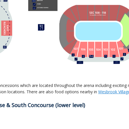
oncessions which are located throughout the arena including exciting
ion locations.
There are also food options nearby in
Wesbrook Villag
e & South Concourse (lower level)