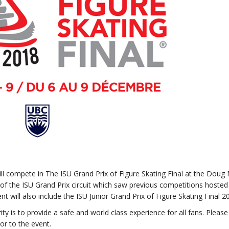
ll compete in The ISU Grand Prix of Figure Skating Final at the Doug 
 of the ISU Grand Prix circuit which saw previous competitions hosted 
t will also include the ISU Junior Grand Prix of Figure Skating Final 2
ty is to provide a safe and world class experience for all fans. Please
or to the event.