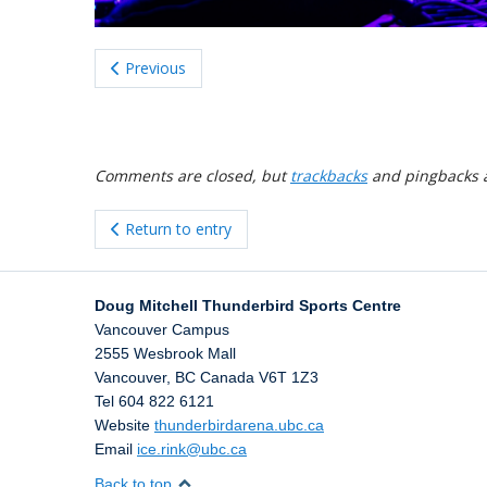
Previous
Comments are closed, but
trackbacks
and pingbacks 
Return to entry
Doug Mitchell Thunderbird Sports Centre
Vancouver Campus
2555 Wesbrook Mall
Vancouver
,
BC
Canada
V6T 1Z3
Tel 604 822 6121
Website
thunderbirdarena.ubc.ca
Email
ice.rink@ubc.ca
Back to top