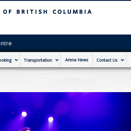
sh Columbia
Vancouver campus
ntre
Arena News
ooking
Transportation
Contact Us
a