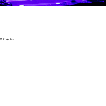
are open.