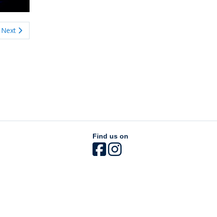
Next
Find us on