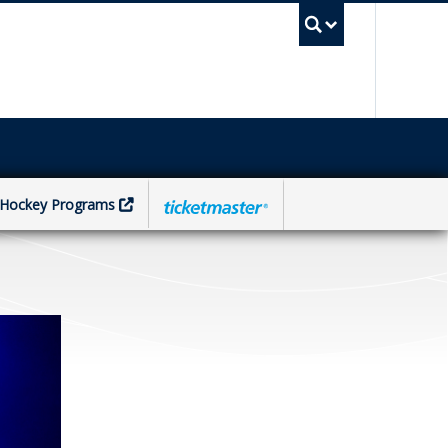
UBC Sea
Hockey Programs