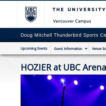
The University of Briti
Doug Mitchell Thunderbird Sports Ce
Upcoming Events
Guest Information
Venue B
HOZIER at UBC Aren