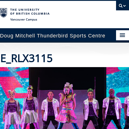
Vancouver campus
Doug Mitchell Thunderbird Sports Centre
pcoming Events
E_RLX3115
est Information
enue Booking
ansportation
rena News
ntact Us