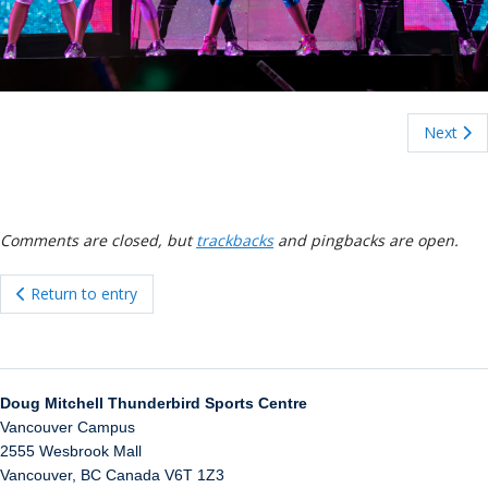
ockey Programs
Next
Comments are closed, but
trackbacks
and pingbacks are open.
Return to entry
Doug Mitchell Thunderbird Sports Centre
Vancouver Campus
2555 Wesbrook Mall
Vancouver
,
BC
Canada
V6T 1Z3