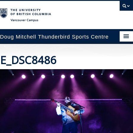
Vancouver campus
Doug Mitchell Thunderbird Sports Centre
pcoming Events
E_DSC8486
est Information
enue Booking
ansportation
rena News
ntact Us