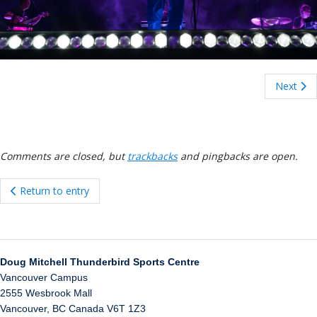
ockey Programs
Next
Comments are closed, but
trackbacks
and pingbacks are open.
Return to entry
Doug Mitchell Thunderbird Sports Centre
Vancouver Campus
2555 Wesbrook Mall
Vancouver
,
BC
Canada
V6T 1Z3