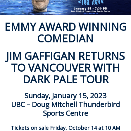
ockey Programs
EMMY AWARD WINNING
COMEDIAN
JIM GAFFIGAN RETURNS
TO VANCOUVER WITH
DARK PALE TOUR
Sunday, January 15, 2023
UBC – Doug Mitchell Thunderbird
Sports Centre
Tickets on sale Friday, October 14 at 10 AM