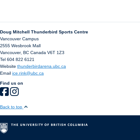
Doug Mitchell Thunderbird Sports Centre
Vancouver Campus
2555 Wesbrook Mall
Vancouver
,
BC
Canada
V6T 1Z3
Tel 604 822 6121
Website
thunderbirdarena.ubc.ca
Email
ice.rink@ubc.ca
Find us on
Back to top