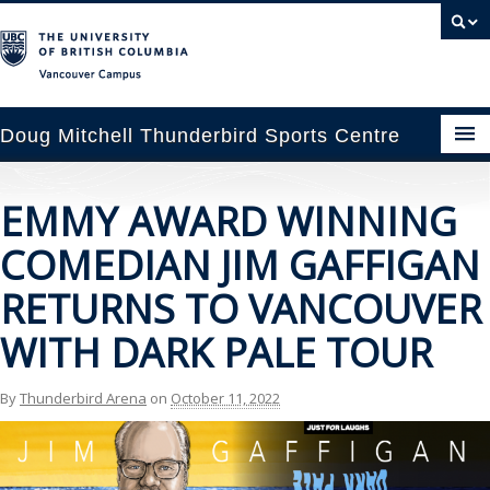
Vancouver campus
Doug Mitchell Thunderbird Sports Centre
pcoming Events
EMMY AWARD WINNING
est Information
COMEDIAN JIM GAFFIGAN
enue Booking
RETURNS TO VANCOUVER
WITH DARK PALE TOUR
ansportation
rena News
By
Thunderbird Arena
on
October 11, 2022
ntact Us