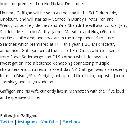
Monster, premiered on Netflix last December.
Up next, Gaffigan will be seen as the lead in the Sci-Fi dramedy,
Linoleum, and will star as Mr. Smee in Disney’s Peter Pan and
Wendy, opposite Jude Law and Yara Shahidi. He will also co-star Jerry
Seinfeld, Melissa McCarthy, James Marsden, and Hugh Grant in
Netflix’s Unfrosted, and co-stars in the independent film Susie
Searches which premiered at TIFF this year. HBO Max recently
announced Gaffigan joined the cast of Full Circle, a limited series
from Steve Soderbergh and Ed Solomon which follows an
investigation into a botched kidnapping connecting multiple
characters and cultures in present day NY. Gaffigan was also recently
heard in Disney/Pixar’s highly anticipated film, Luca, opposite Jacob
Tremblay and Maya Rudolph.
Gaffigan and his wife currently live in Manhattan with their five loud
and expensive children.
Follow Jim Gaffigan:
Twitter
|
Instagram
|
YouTube
|
Facebook