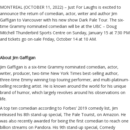
MONTREAL (OCTOBER 11, 2022) – Just For Laughs is excited to
announce the return of comedian, actor, writer and author Jim
Gaffigan to Vancouver with his new show Dark Pale Tour. The six-
time Grammy nominated comedian will be at the UBC – Doug
Mitchell Thunderbird Sports Centre on Sunday, January 15 at 7:30 PM
and tickets go on-sale Friday, October 14 at 10 AM.
About Jim Gaffigan
Jim Gaffigan is a six-time Grammy nominated comedian, actor,
writer, producer, two-time New York Times best-selling author,
three-time Emmy winning top touring performer, and multi-platinum-
selling recording artist. He is known around the world for his unique
brand of humor, which largely revolves around his observations on
life.
A top ten comedian according to Forbes’ 2019 comedy list, Jim
released his 8th stand-up special, The Pale Tourist, on Amazon. He
was also recently awarded for being the first comedian to reach one
billion streams on Pandora. His 9th stand-up special, Comedy