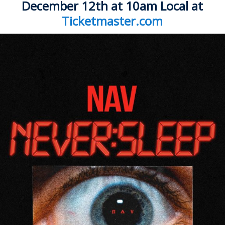
ockey Programs
December 12th
at 10am Local at
Ticketmaster.com