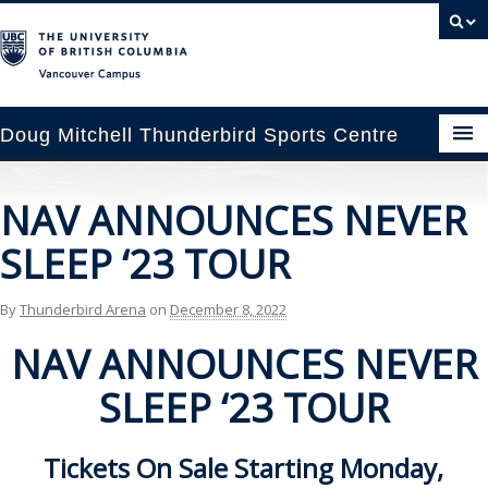
Vancouver campus
Doug Mitchell Thunderbird Sports Centre
pcoming Events
NAV ANNOUNCES NEVER
est Information
SLEEP ‘23 TOUR
enue Booking
By
Thunderbird Arena
on
December 8, 2022
ansportation
NAV ANNOUNCES NEVER
rena News
SLEEP ‘23 TOUR
ntact Us
Tickets On Sale Starting
Monday,