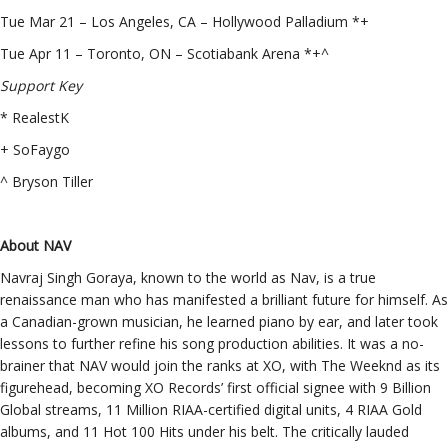
Tue Mar 21 – Los Angeles, CA – Hollywood Palladium *+
Tue Apr 11 – Toronto, ON – Scotiabank Arena *+^
Support Key
* RealestK
+ SoFaygo
^ Bryson Tiller
About NAV
Navraj Singh Goraya, known to the world as Nav, is a true
renaissance man who has manifested a brilliant future for himself. As
a Canadian-grown musician, he learned piano by ear, and later took
lessons to further refine his song production abilities. It was a no-
brainer that NAV would join the ranks at XO, with The Weeknd as its
figurehead, becoming XO Records’ first official signee with 9 Billion
Global streams, 11 Million RIAA-certified digital units, 4 RIAA Gold
albums, and 11 Hot 100 Hits under his belt. The critically lauded