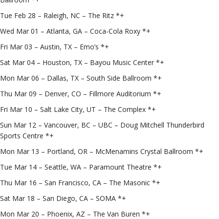
Tue Feb 28 – Raleigh, NC – The Ritz *+
Wed Mar 01 – Atlanta, GA – Coca-Cola Roxy *+
Fri Mar 03 – Austin, TX – Emo’s *+
Sat Mar 04 – Houston, TX – Bayou Music Center *+
Mon Mar 06 – Dallas, TX – South Side Ballroom *+
Thu Mar 09 – Denver, CO – Fillmore Auditorium *+
Fri Mar 10 – Salt Lake City, UT – The Complex *+
Sun Mar 12 – Vancouver, BC – UBC – Doug Mitchell Thunderbird
Sports Centre *+
Mon Mar 13 – Portland, OR – McMenamins Crystal Ballroom *+
Tue Mar 14 – Seattle, WA – Paramount Theatre *+
Thu Mar 16 – San Francisco, CA – The Masonic *+
Sat Mar 18 – San Diego, CA – SOMA *+
Mon Mar 20 – Phoenix, AZ – The Van Buren *+