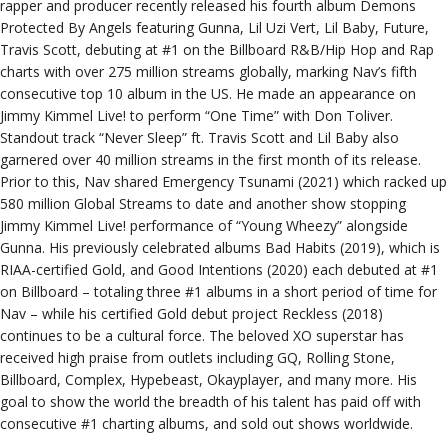
rapper and producer recently released his fourth album Demons
Protected By Angels featuring Gunna, Lil Uzi Vert, Lil Baby, Future,
Travis Scott, debuting at #1 on the Billboard R&B/Hip Hop and Rap
charts with over 275 million streams globally, marking Nav’s fifth
consecutive top 10 album in the US. He made an appearance on
Jimmy Kimmel Live! to perform “One Time” with Don Toliver.
Standout track “Never Sleep” ft. Travis Scott and Lil Baby also
garnered over 40 million streams in the first month of its release.
Prior to this, Nav shared Emergency Tsunami (2021) which racked up
580 million Global Streams to date and another show stopping
Jimmy Kimmel Live! performance of “Young Wheezy” alongside
Gunna. His previously celebrated albums Bad Habits (2019), which is
RIAA-certified Gold, and Good Intentions (2020) each debuted at #1
on Billboard – totaling three #1 albums in a short period of time for
Nav – while his certified Gold debut project Reckless (2018)
continues to be a cultural force. The beloved XO superstar has
received high praise from outlets including GQ, Rolling Stone,
Billboard, Complex, Hypebeast, Okayplayer, and many more. His
goal to show the world the breadth of his talent has paid off with
consecutive #1 charting albums, and sold out shows worldwide.