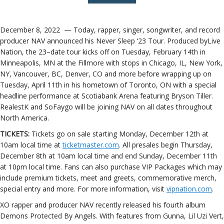
December 8, 2022 — Today,
rapper, singer, songwriter, and record
producer
NAV
announced his
Never Sleep ‘23 Tour
. Produced by
Live
Nation, the 23
–
date tour kicks off on Tuesday, February 14th in
Minneapolis, MN at the Fillmore
with stops in
Chicago, IL, New York,
NY, Vancouver, BC, Denver, CO and more before wrapping up on
Tuesday, April 11th in his
hometown of Toronto, ON with a special
headline performance at Scotiabank Arena featuring Bryson Tiller.
RealestK and SoFaygo will be joining NAV on all dates throughout
North America.
TICKETS:
Tickets go on sale starting Monday, December 12th at
10am local time at
ticketmaster.com
. All presales begin Thursday,
December 8th at 10am local time and end Sunday, December 11th
at 10pm local time. Fans can also purchase VIP Packages which may
include premium tickets, meet and greets, commemorative merch,
special entry and more. For more information, visit
vipnation.com
.
XO rapper and producer NAV recently released his fourth album
Demons Protected By Angels. With features from Gunna, Lil Uzi Vert,