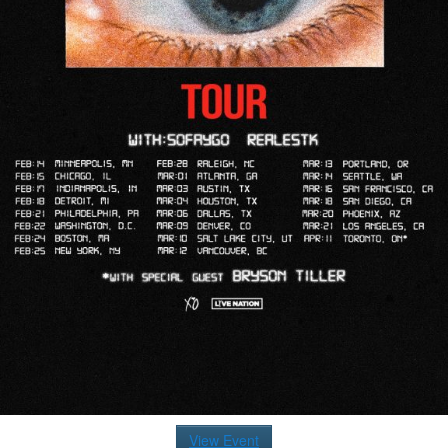
View Event