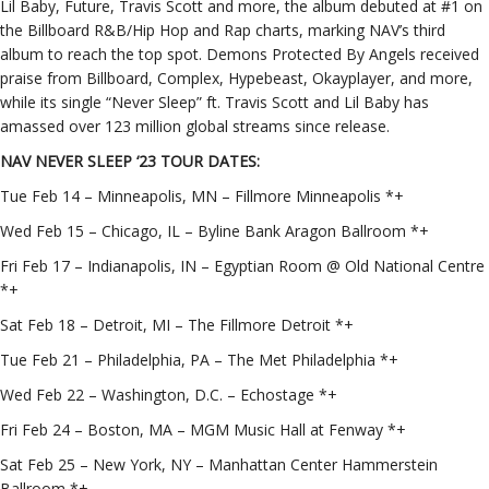
Lil Baby, Future, Travis Scott and more, the album debuted at #1 on
the Billboard R&B/Hip Hop and Rap charts, marking NAV’s third
album to reach the top spot. Demons Protected By Angels received
praise from Billboard, Complex, Hypebeast, Okayplayer, and more,
while its single “Never Sleep” ft. Travis Scott and Lil Baby has
amassed over 123 million global streams since release.
NAV NEVER SLEEP ‘23 TOUR DATES:
Tue Feb 14 – Minneapolis, MN – Fillmore Minneapolis *+
Wed Feb 15 – Chicago, IL – Byline Bank Aragon Ballroom *+
Fri Feb 17 – Indianapolis, IN – Egyptian Room @ Old National Centre
*+
Sat Feb 18 – Detroit, MI – The Fillmore Detroit *+
Tue Feb 21 – Philadelphia, PA – The Met Philadelphia *+
Wed Feb 22 – Washington, D.C. – Echostage *+
Fri Feb 24 – Boston, MA – MGM Music Hall at Fenway *+
Sat Feb 25 – New York, NY – Manhattan Center Hammerstein
Ballroom *+