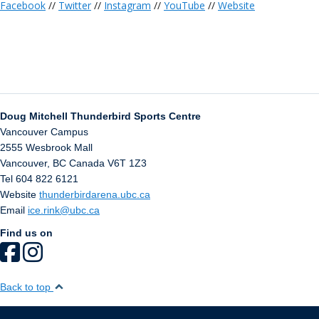
Facebook
//
Twitter
//
Instagram
//
YouTube
//
Website
Doug Mitchell Thunderbird Sports Centre
Vancouver Campus
2555 Wesbrook Mall
Vancouver
,
BC
Canada
V6T 1Z3
Tel 604 822 6121
Website
thunderbirdarena.ubc.ca
Email
ice.rink@ubc.ca
Find us on
Back to top