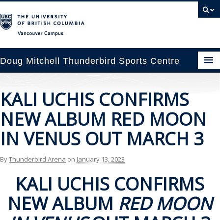
Vancouver campus
Doug Mitchell Thunderbird Sports Centre
pcoming Events
KALI UCHIS CONFIRMS
est Information
NEW ALBUM RED MOON
enue Booking
IN VENUS OUT MARCH 3
ansportation
By
Thunderbird Arena
on
January 13, 2023
rena News
KALI UCHIS CONFIRMS
NEW ALBUM
RED MOON
ntact Us