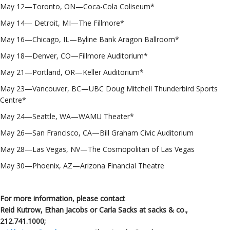
May 12—Toronto, ON—Coca-Cola Coliseum*
May 14— Detroit, MI—The Fillmore*
May 16—Chicago, IL—Byline Bank Aragon Ballroom*
May 18—Denver, CO—Fillmore Auditorium*
May 21—Portland, OR—Keller Auditorium*
May 23—Vancouver, BC—UBC Doug Mitchell Thunderbird Sports
Centre*
May 24—Seattle, WA—WAMU Theater*
May 26—San Francisco, CA—Bill Graham Civic Auditorium
May 28—Las Vegas, NV—The Cosmopolitan of Las Vegas
May 30—Phoenix, AZ—Arizona Financial Theatre
For more information, please contact
Reid Kutrow, Ethan Jacobs or Carla Sacks at sacks & co.,
212.741.1000
;