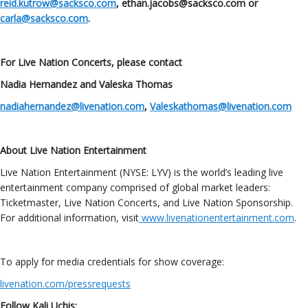
reid.kutrow@sacksco.com
, ethan.jacobs@sacksco.com or
carla@sacksco.com
.
For Live Nation Concerts, please contact
Nadia Hernandez and Valeska Thomas
nadiahernandez@livenation.com
,
Valeskathomas@livenation.com
About Live Nation Entertainment
Live Nation Entertainment (NYSE: LYV) is the world’s leading live
entertainment company comprised of global market leaders:
Ticketmaster, Live Nation Concerts, and Live Nation Sponsorship.
For additional information, visit
www.livenationentertainment.com
.
To apply for media credentials for show coverage:
livenation.com/pressrequests
Follow Kali Uchis: