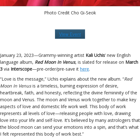
Photo Credit Cho Gi-Seok
View Event
January 23, 2023—Grammy-winning artist
Kali Uchis
’ new English
language album,
Red Moon In Venus
, is slated for release on
March
3
via
Interscope
—pre-order/pre-save it
here
.
“Love is the message,” Uchis explains about the new album. “
Red
Moon In Venus
is a timeless, burning expression of desire,
heartbreak, faith, and honesty, reflecting the divine femininity of the
moon and Venus. The moon and Venus work together to make key
aspects of love and domestic life work well. This body of work
represents all levels of love—releasing people with love, drawing
love into your life and self-love. It’s believed by many astrologers that
the blood moon can send your emotions into a spin, and that’s what
I felt represented this body of work best.”