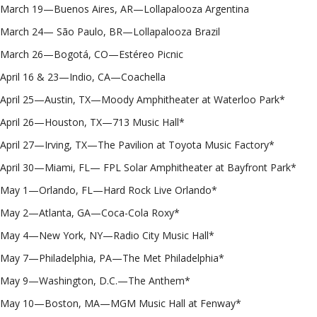
March 19—Buenos Aires, AR—Lollapalooza Argentina
March 24— São Paulo, BR—Lollapalooza Brazil
March 26—Bogotá, CO—Estéreo Picnic
April 16 & 23—Indio, CA—Coachella
April 25—Austin, TX—Moody Amphitheater at Waterloo Park*
April 26—Houston, TX—713 Music Hall*
April 27—Irving, TX—The Pavilion at Toyota Music Factory*
April 30—Miami, FL— FPL Solar Amphitheater at Bayfront Park*
May 1—Orlando, FL—Hard Rock Live Orlando*
May 2—Atlanta, GA—Coca-Cola Roxy*
May 4—New York, NY—Radio City Music Hall*
May 7—Philadelphia, PA—The Met Philadelphia*
May 9—Washington, D.C.—The Anthem*
May 10—Boston, MA—MGM Music Hall at Fenway*