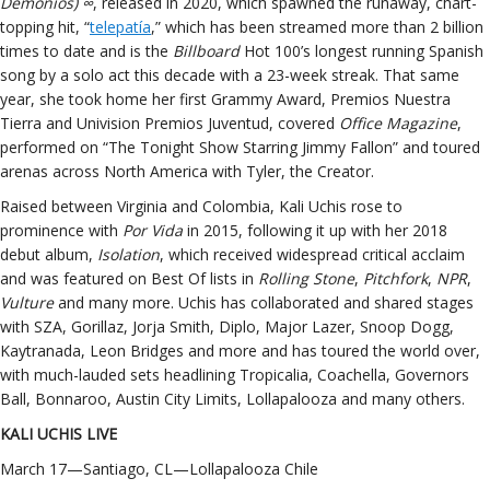
Demonios) ∞
, released in 2020, which spawned the runaway, chart-
topping hit, “
telepatía
,” which has been streamed more than 2 billion
times to date and is the
Billboard
Hot 100’s longest running Spanish
song by a solo act this decade with a 23-week streak. That same
year, she took home her first Grammy Award, Premios Nuestra
Tierra and Univision Premios Juventud, covered
Office Magazine
,
performed on “The Tonight Show Starring Jimmy Fallon” and toured
arenas across North America with Tyler, the Creator.
Raised between Virginia and Colombia, Kali Uchis rose to
prominence with
Por Vida
in 2015, following it up with her 2018
debut album,
Isolation
, which received widespread critical acclaim
and was featured on Best Of lists in
Rolling Stone
,
Pitchfork
,
NPR
,
Vulture
and many more. Uchis has collaborated and shared stages
with SZA, Gorillaz, Jorja Smith, Diplo, Major Lazer, Snoop Dogg,
Kaytranada, Leon Bridges and more and has toured the world over,
with much-lauded sets headlining Tropicalia, Coachella, Governors
Ball, Bonnaroo, Austin City Limits, Lollapalooza and many others.
KALI UCHIS LIVE
March 17—Santiago, CL—Lollapalooza Chile