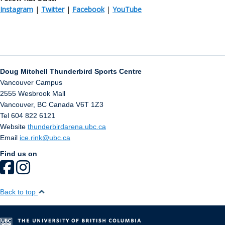
Instagram
|
Twitter
|
Facebook
|
YouTube
Doug Mitchell Thunderbird Sports Centre
Vancouver Campus
2555 Wesbrook Mall
Vancouver
,
BC
Canada
V6T 1Z3
Tel 604 822 6121
Website
thunderbirdarena.ubc.ca
Email
ice.rink@ubc.ca
Find us on
Back to top