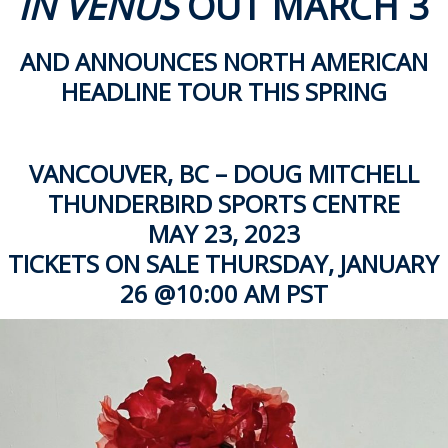
IN VENUS
OUT MARCH 3
ockey Programs
AND ANNOUNCES NORTH AMERICAN
HEADLINE TOUR THIS SPRING
VANCOUVER, BC – DOUG MITCHELL
THUNDERBIRD SPORTS CENTRE
MAY 23, 2023
TICKETS ON SALE THURSDAY, JANUARY
26 @10:00 AM PST