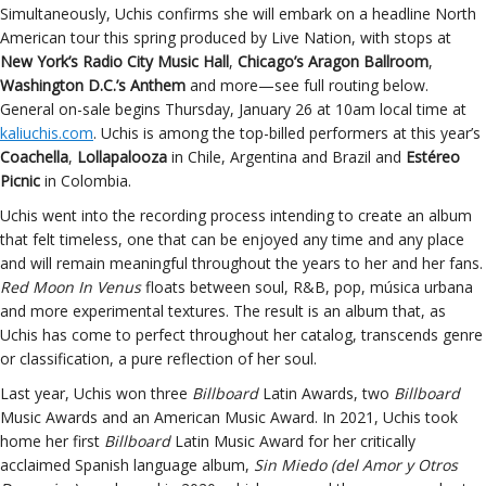
Simultaneously, Uchis confirms she will embark on a headline North
American tour this spring produced by Live Nation, with stops at
New York’s Radio City Music Hall
,
Chicago’s Aragon Ballroom
,
Washington D.C.’s Anthem
and more—see full routing below.
General on-sale begins Thursday, January 26 at 10am local time at
kaliuchis.com
. Uchis is among the top-billed performers at this year’s
Coachella
,
Lollapalooza
in Chile, Argentina and Brazil and
Estéreo
Picnic
in Colombia.
Uchis went into the recording process intending to create an album
that felt timeless, one that can be enjoyed any time and any place
and will remain meaningful throughout the years to her and her fans.
Red Moon In Venus
floats between soul, R&B, pop, música urbana
and more experimental textures. The result is an album that, as
Uchis has come to perfect throughout her catalog, transcends genre
or classification, a pure reflection of her soul.
Last year, Uchis won three
Billboard
Latin Awards, two
Billboard
Music Awards and an American Music Award. In 2021, Uchis took
home her first
Billboard
Latin Music Award for her critically
acclaimed Spanish language album,
Sin Miedo (del Amor y Otros