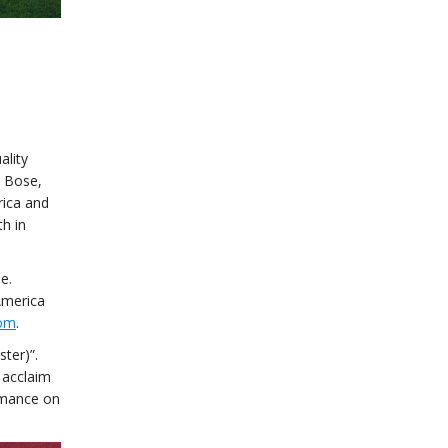
ality
d Bose,
rica and
h in
e.
America
com
.
ter)”.
 acclaim
ormance on