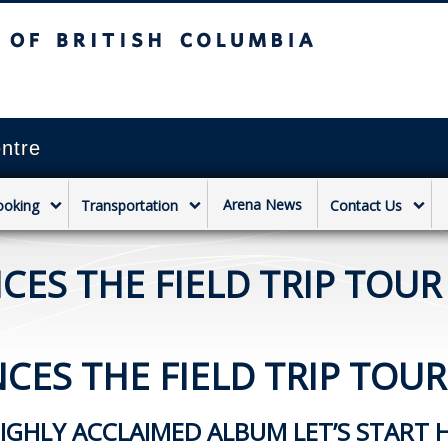
sh Columbia
Vancouver campus
ntre
Arena News
ooking
Transportation
Contact Us
ES THE FIELD TRIP TOUR 
ES THE FIELD TRIP TOUR 
HIGHLY ACCLAIMED ALBUM LET’S START 