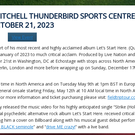
ITCHELL THUNDERBIRD SPORTS CENTRE
TOBER 21, 2023
View Event
t of his most recent and highly acclaimed album Let’s Start Here. (Qu
nuary of 2023 to much critical acclaim. Produced by Live Nation an
ber 21st in Washington, DC at Echostage with stops across North Ame
Berlin, London and more before wrapping up on Sunday, December 17t
cal time in North America and on Tuesday May 9th at 1pm BST in Europ
general onsale starting Friday, May 12th at 10 AM local time in North 
or more information and ticket purchasing please visit:
fieldtriptour.
leased the music video for his highly anticipated single “Strike (Hols
psychedelic alternative rock album Let’s Start Here. received critical
ing him a cover on Billboard along with his musical guest debut perf
e BLACK seminole
” and “
drive ME crazy!
” with a live band.