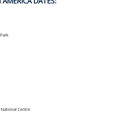
H AMERICA DATES:
 Park
 National Centre