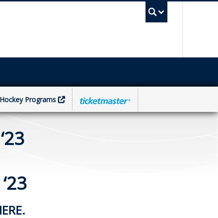
UBC Sea
Hockey Programs
‘23
‘23
HERE.