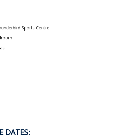
underbird Sports Centre
llroom
gas
E DATES: