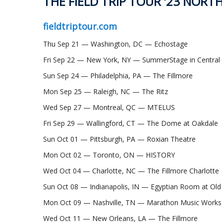
THE FIELD TRIP TOUR ‘23 NORT
fieldtriptour.com
Thu Sep 21 — Washington, DC — Echostage
Fri Sep 22 — New York, NY — SummerStage in Central
Sun Sep 24 — Philadelphia, PA — The Fillmore
Mon Sep 25 — Raleigh, NC — The Ritz
Wed Sep 27 — Montreal, QC — MTELUS
Fri Sep 29 — Wallingford, CT — The Dome at Oakdale
Sun Oct 01 — Pittsburgh, PA — Roxian Theatre
Mon Oct 02 — Toronto, ON — HISTORY
Wed Oct 04 — Charlotte, NC — The Fillmore Charlotte
Sun Oct 08 — Indianapolis, IN — Egyptian Room at Old
Mon Oct 09 — Nashville, TN — Marathon Music Works
Wed Oct 11 — New Orleans, LA — The Fillmore