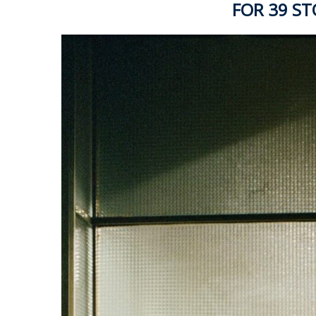
FOR 39 S