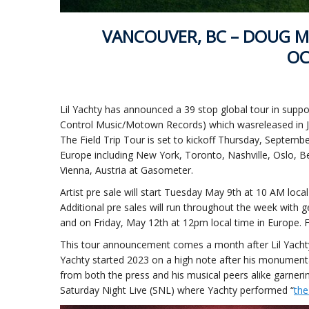
VANCOUVER, BC – DOUG M
OC
Lil Yachty has announced a 39 stop global tour in suppor
Control Music/Motown Records) which wasreleased in Ja
The Field Trip Tour is set to kickoff Thursday, Septem
Europe including New York, Toronto, Nashville, Oslo, 
Vienna, Austria at Gasometer.
Artist pre sale will start Tuesday May 9th at 10 AM lo
Additional pre sales will run throughout the week with 
and on Friday, May 12th at 12pm local time in Europe. F
This tour announcement comes a month after Lil Yachty re
Yachty started 2023 on a high note after his monumental 
from both the press and his musical peers alike garner
Saturday Night Live (SNL) where Yachty performed “
th