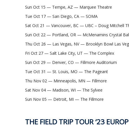
Sun Oct 15 — Tempe, AZ — Marquee Theatre
Tue Oct 17 — San Diego, CA — SOMA
Sat Oct 21 — Vancouver, BC — UBC – Doug Mitchell Th
Sun Oct 22 — Portland, OR — McMenamins Crystal Ba
Thu Oct 26 — Las Vegas, NV — Brooklyn Bowl Las Ve
Fri Oct 27 — Salt Lake City, UT — The Complex
Sun Oct 29 — Denver, CO — Fillmore Auditorium
Tue Oct 31 — St. Louis, MO — The Pageant
Thu Nov 02 — Minneapolis, MN — Fillmore
Sat Nov 04 — Madison, WI — The Sylvee
Sun Nov 05 — Detroit, MI — The Fillmore
THE FIELD TRIP TOUR ‘23 EUROP