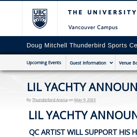
The University of Briti
Doug Mitchell Thunderbird Sports Ce
Upcoming Events
Guest Information
Venue B
LIL YACHTY ANNOUNC
By
Thunderbird Arena
on
May 9, 2023
LIL YACHTY ANNOUNC
QC ARTIST WILL SUPPORT HIS 