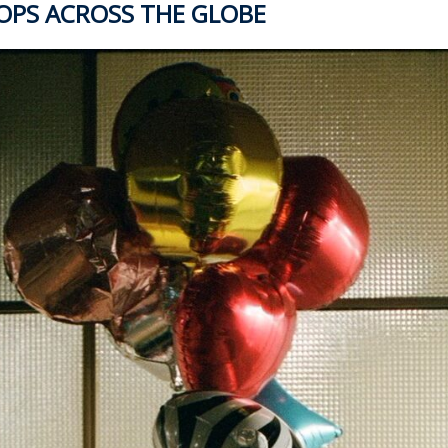
TOPS ACROSS THE GLOBE