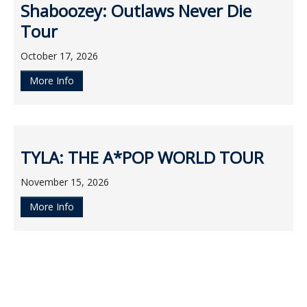
Shaboozey: Outlaws Never Die
Tour
October 17, 2026
More Info
TYLA: THE A*POP WORLD TOUR
November 15, 2026
More Info