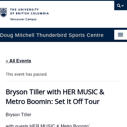
Vancouver campus
Doug Mitchell Thunderbird Sports Centre
pcoming Events
« All Events
est Information
This event has passed.
enue Booking
ansportation
Bryson Tiller with HER MUSIC &
Metro Boomin: Set It Off Tour
rena News
Bryson Tiller
ntact Us
with guests HER MUSIC & Metro Boomin’