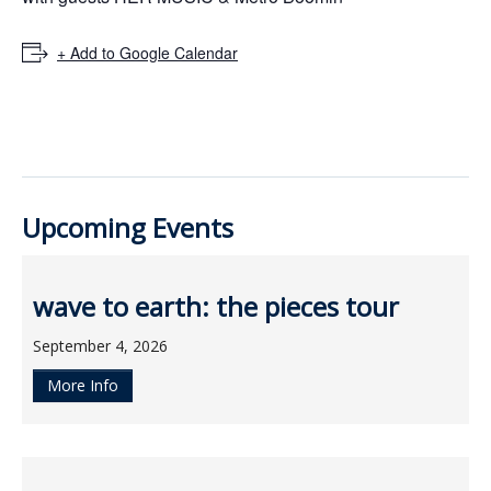
ockey Programs
+ Add to Google Calendar
Upcoming Events
wave to earth: the pieces tour
September 4, 2026
More Info