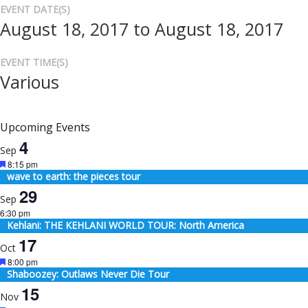
EVENT DATE(S)
August 18, 2017 to August 18, 2017
EVENT TIME(S)
Various
Upcoming Events
4
Sep
Featured
8:15 pm
wave to earth: the pieces tour
29
Sep
6:30 pm
Kehlani: THE KEHLANI WORLD TOUR: North America
17
Oct
Featured
8:00 pm
Shaboozey: Outlaws Never Die Tour
15
Nov