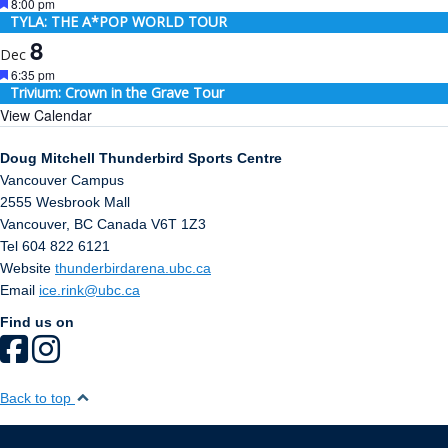
Featured
8:00 pm
TYLA: THE A*POP WORLD TOUR
8
Dec
Featured
6:35 pm
Trivium: Crown in the Grave Tour
View Calendar
Doug Mitchell Thunderbird Sports Centre
Vancouver Campus
2555 Wesbrook Mall
Vancouver
,
BC
Canada
V6T 1Z3
Tel 604 822 6121
Website
thunderbirdarena.ubc.ca
Email
ice.rink@ubc.ca
Find us on
Back to top