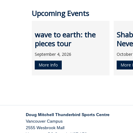
Upcoming Events
wave to earth: the
Shab
pieces tour
Neve
September 4, 2026
October
More Info
More 
Doug Mitchell Thunderbird Sports Centre
Vancouver Campus
2555 Wesbrook Mall