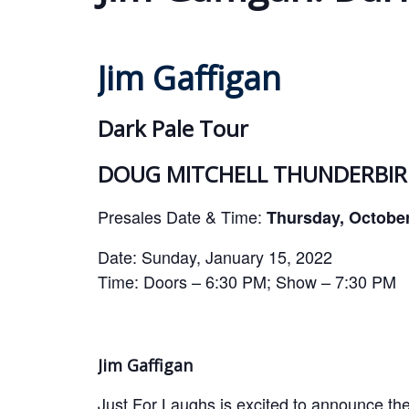
Jim Gaffigan
Dark Pale Tour
DOUG MITCHELL THUNDERBIRD
Presales Date & Time:
Thursday, Octobe
Date: Sunday, January 15, 2022
Time: Doors – 6:30 PM; Show – 7:30 PM
Jim Gaffigan
Just For Laughs is excited to announce the