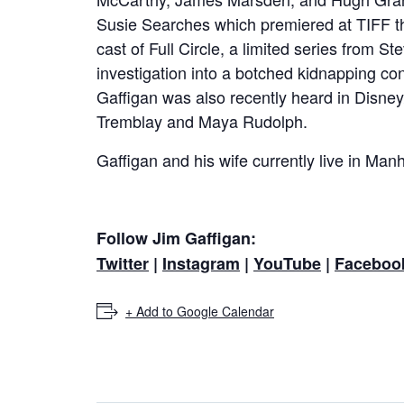
Susie Searches which premiered at TIFF t
cast of Full Circle, a limited series from
investigation into a botched kidnapping co
Gaffigan was also recently heard in Disney/
Tremblay and Maya Rudolph.
Gaffigan and his wife currently live in Manh
Follow Jim Gaffigan:
Twitter
|
Instagram
|
YouTube
|
Faceboo
+ Add to Google Calendar