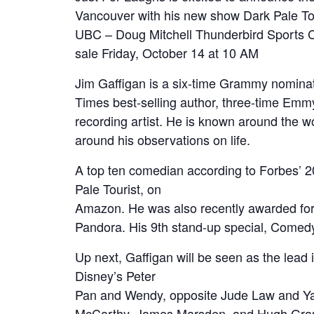
Vancouver with his new show Dark Pale To
UBC – Doug Mitchell Thunderbird Sports C
sale Friday, October 14 at 10 AM
Jim Gaffigan is a six-time Grammy nominat
Times best-selling author, three-time Emmy
recording artist. He is known around the wo
around his observations on life.
A top ten comedian according to Forbes’ 20
Pale Tourist, on
Amazon. He was also recently awarded for 
Pandora. His 9th stand-up special, Comedy
Up next, Gaffigan will be seen as the lead 
Disney’s Peter
Pan and Wendy, opposite Jude Law and Yara
McCarthy, James Marsden, and Hugh Grant i