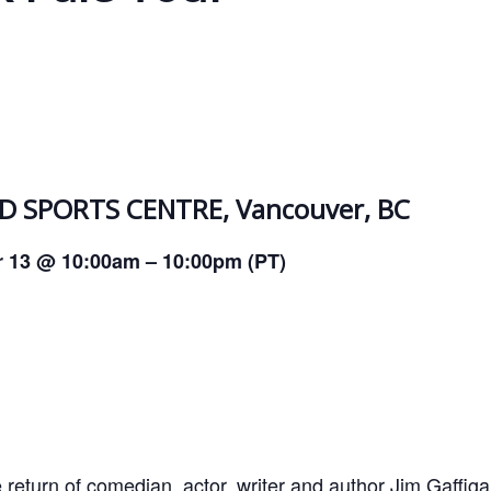
 SPORTS CENTRE, Vancouver, BC
r 13 @ 10:00am – 10:00pm (PT)
 return of comedian, actor, writer and author Jim Gaffiga