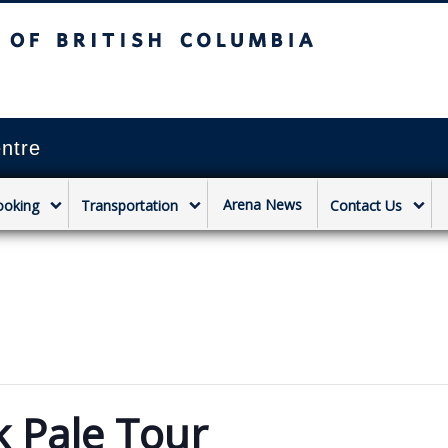
sh Columbia
Vancouver campus
ntre
Arena News
ooking
Transportation
Contact Us
k Pale Tour