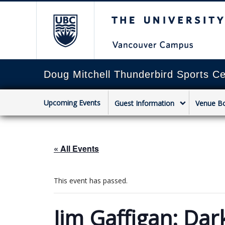
The University of Briti
Doug Mitchell Thunderbird Sports Ce
Upcoming Events
Guest Information
Venue B
« All Events
This event has passed.
Jim Gaffigan: Dar