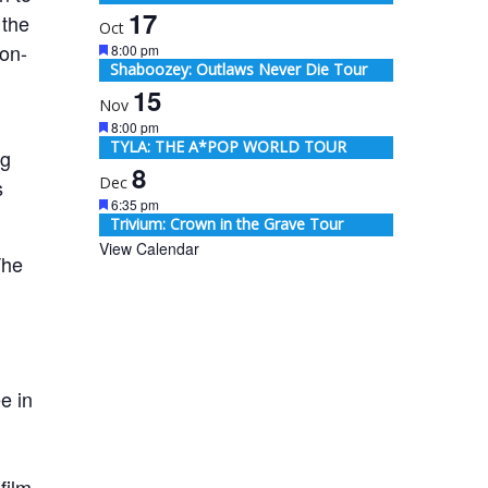
17
 the
Oct
on-
Featured
8:00 pm
Shaboozey: Outlaws Never Die Tour
15
Nov
Featured
8:00 pm
TYLA: THE A*POP WORLD TOUR
ng
8
Dec
s
Featured
6:35 pm
Trivium: Crown in the Grave Tour
View Calendar
The
e in
film