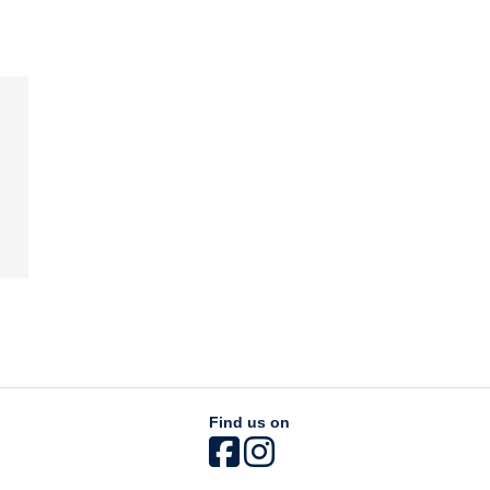
Find us on