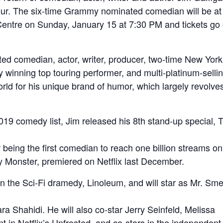
ur. The six-time Grammy nominated comedian will be at
entre on Sunday, January 15 at 7:30 PM and tickets go 
ed comedian, actor, writer, producer, two-time New York
 winning top touring performer, and multi-platinum-selli
rld for his unique brand of humor, which largely revolve
19 comedy list, Jim released his 8th stand-up special, 
being the first comedian to reach one billion streams on
 Monster, premiered on Netflix last December.
in the Sci-Fi dramedy, Linoleum, and will star as Mr. Sme
 Shahidi. He will also co-star Jerry Seinfeld, Melissa
n Netflix’s Unfrosted, and co-stars in the independent 