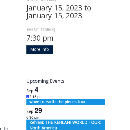
January 15, 2023 to
January 15, 2023
EVENT TIME(S)
7:30 pm
More Info
Upcoming Events
4
Sep
Featured
8:15 pm
wave to earth: the pieces tour
29
Sep
6:30 pm
Kehlani: THE KEHLANI WORLD TOUR:
n to
North America