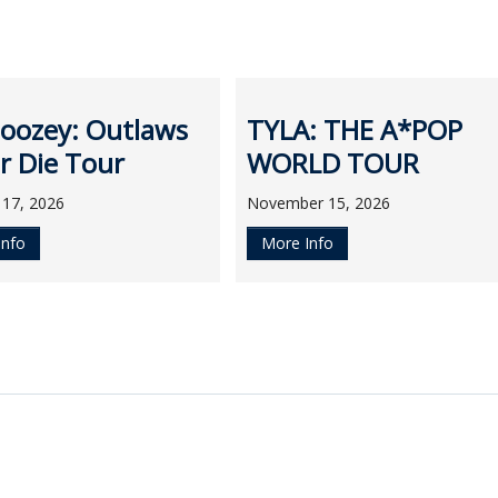
oozey: Outlaws
TYLA: THE A*POP
r Die Tour
WORLD TOUR
 17, 2026
November 15, 2026
Info
More Info