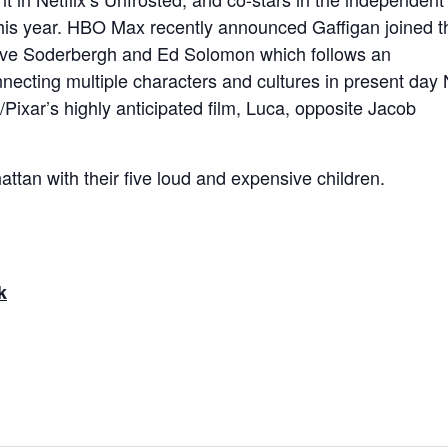
his year. HBO Max recently announced Gaffigan joined t
 Steve Soderbergh and Ed Solomon which follows an
nnecting multiple characters and cultures in present day 
Pixar’s highly anticipated film, Luca, opposite Jacob
attan with their five loud and expensive children.
k