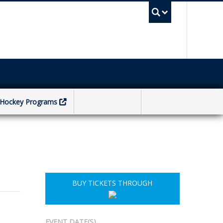
UBC Sea
Hockey Programs
BUY TICKETS THROUGH
EVENT DATE(S)