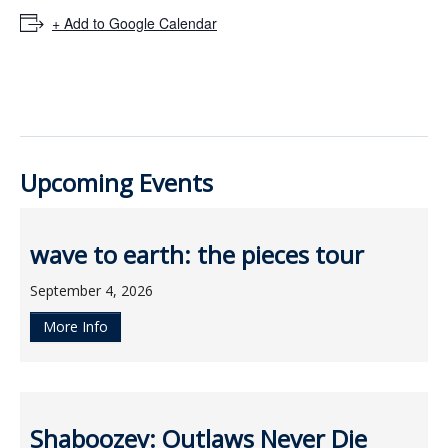
ockey Programs
+ Add to Google Calendar
Upcoming Events
wave to earth: the pieces tour
September 4, 2026
More Info
Shaboozey: Outlaws Never Die