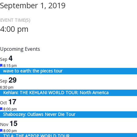
September 1, 2019
EVENT TIME(S)
4:00 pm
Upcoming Events
4
Sep
Featured
8:15 pm
wave to earth: the pieces tour
29
Sep
6:30 pm
Kehlani: THE KEHLANI WORLD TOUR: North America
17
Oct
Featured
8:00 pm
Shaboozey: Outlaws Never Die Tour
15
Nov
Featured
8:00 pm
TYLA: THE A*POP WORLD TOUR