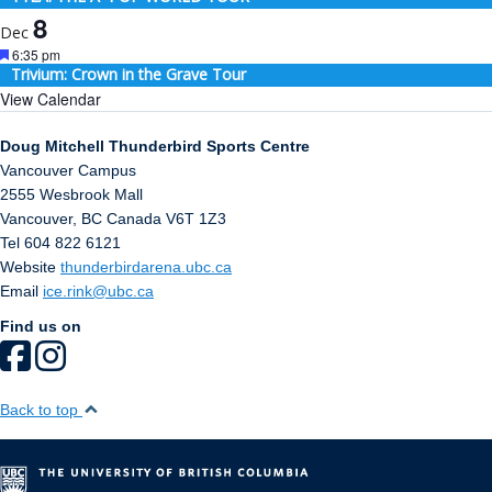
8
Dec
Featured
6:35 pm
Trivium: Crown in the Grave Tour
View Calendar
Doug Mitchell Thunderbird Sports Centre
Vancouver Campus
2555 Wesbrook Mall
Vancouver
,
BC
Canada
V6T 1Z3
Tel 604 822 6121
Website
thunderbirdarena.ubc.ca
Email
ice.rink@ubc.ca
Find us on
Back to top