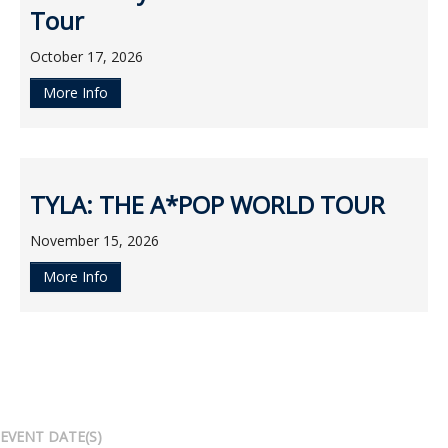
Tour
October 17, 2026
More Info
TYLA: THE A*POP WORLD TOUR
November 15, 2026
More Info
EVENT DATE(S)