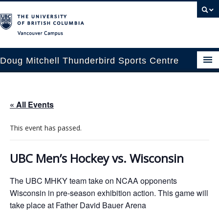
Vancouver campus
Doug Mitchell Thunderbird Sports Centre
pcoming Events
« All Events
est Information
This event has passed.
enue Booking
ansportation
UBC Men’s Hockey vs. Wisconsin
rena News
The UBC MHKY team take on NCAA opponents
Wisconsin in pre-season exhibition action. This game will
ntact Us
take place at Father David Bauer Arena