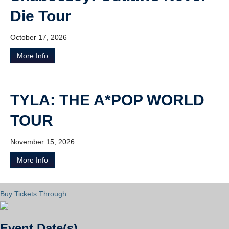
Die Tour
October 17, 2026
More Info
TYLA: THE A*POP WORLD
TOUR
November 15, 2026
More Info
Buy Tickets Through
Event Date(s)