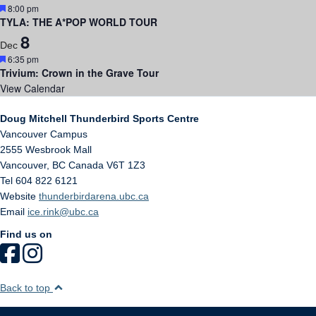
Featured
8:00 pm
TYLA: THE A*POP WORLD TOUR
8
Dec
Featured
6:35 pm
Trivium: Crown in the Grave Tour
View Calendar
Doug Mitchell Thunderbird Sports Centre
Vancouver Campus
2555 Wesbrook Mall
Vancouver
,
BC
Canada
V6T 1Z3
Tel 604 822 6121
Website
thunderbirdarena.ubc.ca
Email
ice.rink@ubc.ca
Find us on
Back to top