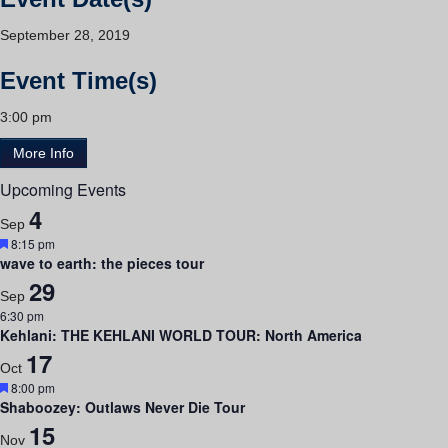
September 28, 2019
Event Time(s)
3:00 pm
More Info
Upcoming Events
4
Sep
Featured
8:15 pm
wave to earth: the pieces tour
29
Sep
6:30 pm
Kehlani: THE KEHLANI WORLD TOUR: North America
17
Oct
Featured
8:00 pm
Shaboozey: Outlaws Never Die Tour
15
Nov