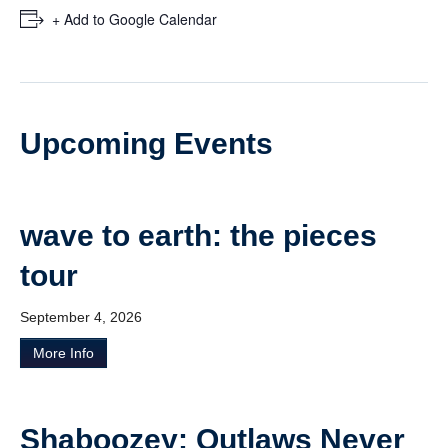
Ticketmaster
+ Add to Google Calendar
Upcoming Events
wave to earth: the pieces
tour
September 4, 2026
More Info
Shaboozey: Outlaws Never