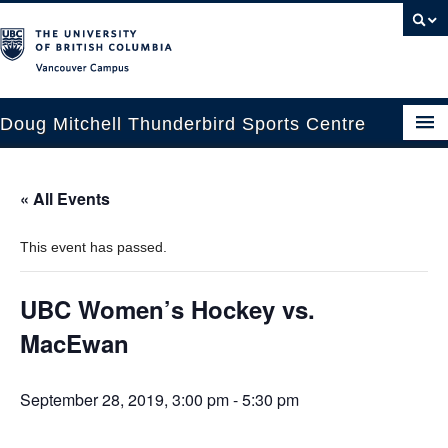
Vancouver campus
Doug Mitchell Thunderbird Sports Centre
Upcoming Events
« All Events
Guest Information
This event has passed.
Venue Booking
Transportation
UBC Women’s Hockey vs.
MacEwan
Arena News
Contact Us
September 28, 2019, 3:00 pm
-
5:30 pm
Hockey Programs