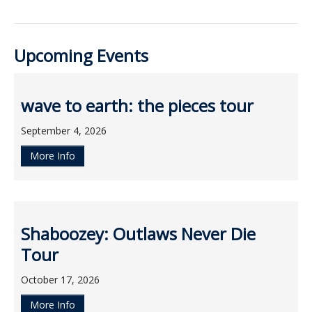
ockey Programs
Upcoming Events
wave to earth: the pieces tour
September 4, 2026
More Info
Shaboozey: Outlaws Never Die
Tour
October 17, 2026
More Info