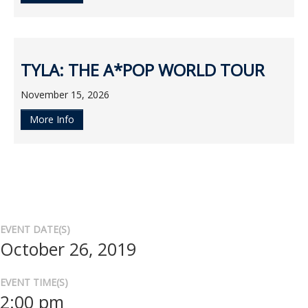
TYLA: THE A*POP WORLD TOUR
November 15, 2026
More Info
EVENT DATE(S)
October 26, 2019
EVENT TIME(S)
2:00 pm