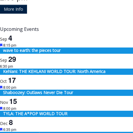
More Info
Upcoming Events
4
Sep
Featured
8:15 pm
wave to earth: the pieces tour
29
Sep
6:30 pm
Kehlani: THE KEHLANI WORLD TOUR: North America
17
Oct
Featured
8:00 pm
Shaboozey: Outlaws Never Die Tour
15
Nov
Featured
8:00 pm
TYLA: THE A*POP WORLD TOUR
8
Dec
Featured
6:35 pm