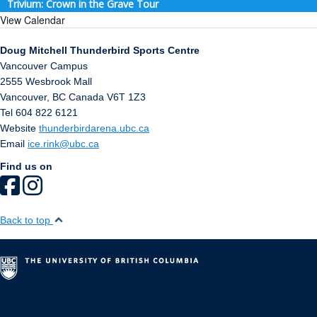
Trivium: Crown in the Grave Tour
View Calendar
Doug Mitchell Thunderbird Sports Centre
Vancouver Campus
2555 Wesbrook Mall
Vancouver
,
BC
Canada
V6T 1Z3
Tel 604 822 6121
Website
thunderbirdarena.ubc.ca
Email
ice.rink@ubc.ca
Find us on
Back to top