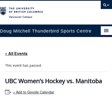
Vancouver campus
Doug Mitchell Thunderbird Sports Centre
pcoming Events
« All Events
est Information
This event has passed.
enue Booking
ansportation
UBC Women’s Hockey vs. Manitoba
rena News
+ Add to Google Calendar
ntact Us