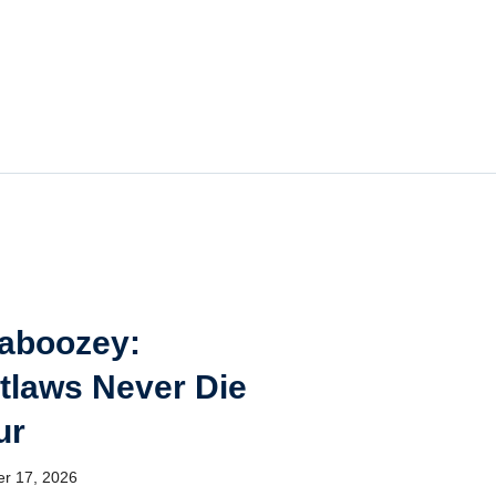
aboozey:
tlaws Never Die
ur
er 17, 2026