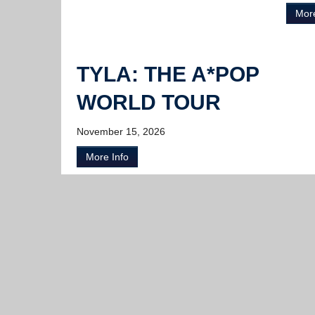
More
TYLA: THE A*POP
WORLD TOUR
November 15, 2026
More Info