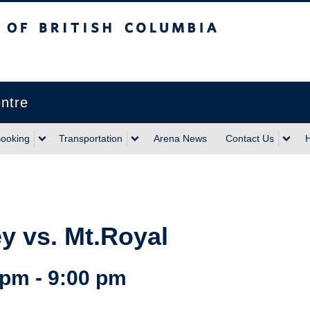
sh Columbia
Vancouver campus
ntre
ooking
Transportation
Arena News
Contact Us
 vs. Mt.Royal
 pm
-
9:00 pm