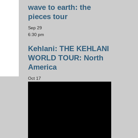
wave to earth: the
pieces tour
Sep
29
6:30 pm
Kehlani: THE KEHLANI
WORLD TOUR: North
America
Oct
17