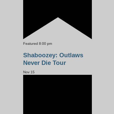
Featured
8:00 pm
Shaboozey: Outlaws
Never Die Tour
Nov
15