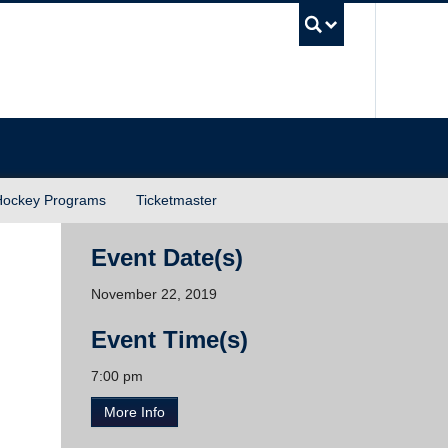
UBC Sea
Hockey Programs
Ticketmaster
Event Date(s)
November 22, 2019
Event Time(s)
7:00 pm
More Info