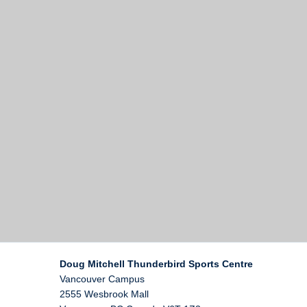
Doug Mitchell Thunderbird Sports Centre
Vancouver Campus
2555 Wesbrook Mall