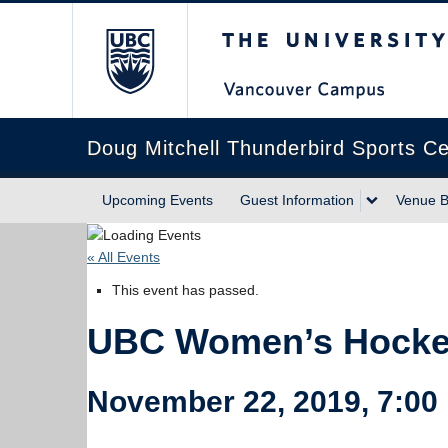
The University of Briti
Doug Mitchell Thunderbird Sports Ce
Upcoming Events
Guest Information
Venue B
« All Events
This event has passed.
UBC Women’s Hockey
November 22, 2019, 7:00