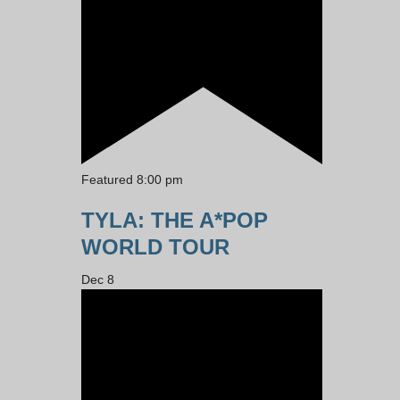
Featured
8:00 pm
TYLA: THE A*POP
WORLD TOUR
Dec
8