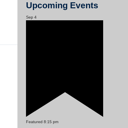
Upcoming Events
Sep
4
Featured
8:15 pm