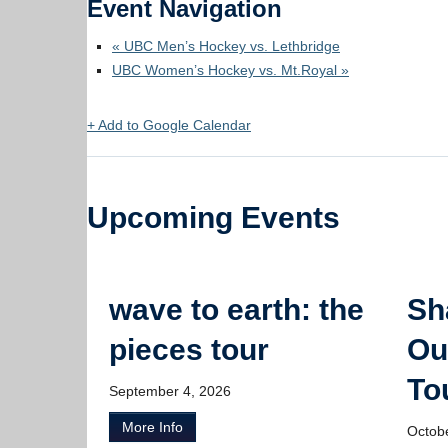
Event Navigation
«
UBC Men’s Hockey vs. Lethbridge
UBC Women’s Hockey vs. Mt.Royal
»
+ Add to Google Calendar
Upcoming Events
wave to earth: the
Sh
pieces tour
Ou
To
September 4, 2026
More Info
Octob