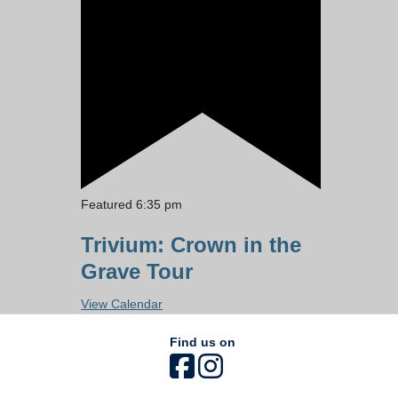
Featured
6:35 pm
Trivium: Crown in the
Grave Tour
View Calendar
Find us on