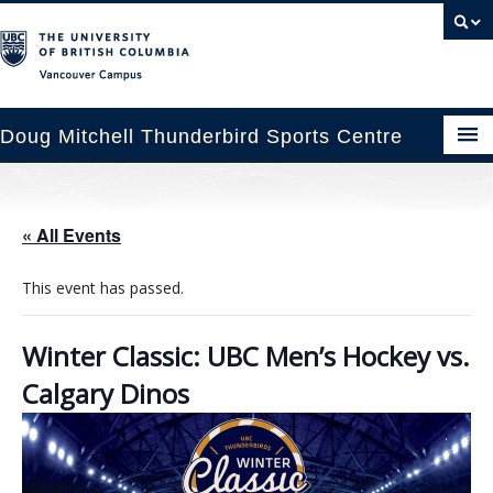
Vancouver campus
Doug Mitchell Thunderbird Sports Centre
pcoming Events
« All Events
est Information
This event has passed.
enue Booking
ansportation
Winter Classic: UBC Men’s Hockey vs.
Calgary Dinos
rena News
ntact Us