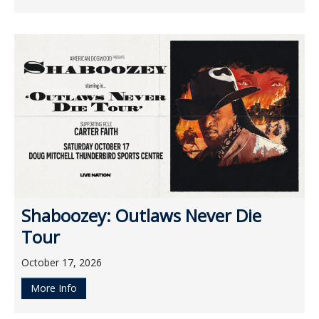
Shaboozey: Outlaws Never Die
Tour
October 17, 2026
More Info