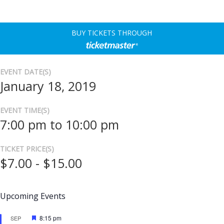
BUY TICKETS THROUGH
EVENT DATE(S)
January 18, 2019
EVENT TIME(S)
7:00 pm to 10:00 pm
TICKET PRICE(S)
$7.00 - $15.00
Upcoming Events
Featured
8:15 pm
SEP