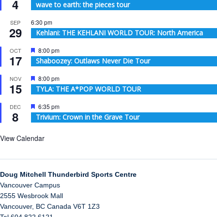
4
wave to earth: the pieces tour
6:30 pm
SEP
29
Kehlani: THE KEHLANI WORLD TOUR: North America
Featured
8:00 pm
OCT
17
Shaboozey: Outlaws Never Die Tour
Featured
8:00 pm
NOV
15
TYLA: THE A*POP WORLD TOUR
Featured
6:35 pm
DEC
8
Trivium: Crown in the Grave Tour
View Calendar
Doug Mitchell Thunderbird Sports Centre
Vancouver Campus
2555 Wesbrook Mall
Vancouver
,
BC
Canada
V6T 1Z3