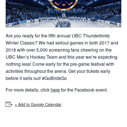
ockey Programs
Are you ready for the fifth annual UBC Thunderbirds
Winter Classic? We had sellout games in both 2017 and
2018 with over 5,000 screaming fans cheering on the
UBC Men’s Hockey Team and this year we’re expecting
nothing less! Come early for the pre-game festival with
activities throughout the arena. Get your tickets early
before it sells out! #GoBirdsGo
For more details, click
here
for the Facebook event.
+ Add to Google Calendar