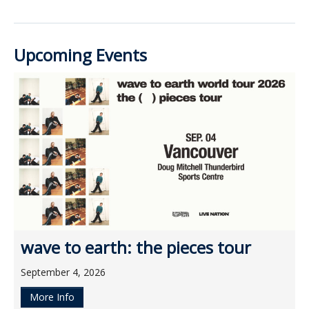
Upcoming Events
wave to earth: the pieces tour
September 4, 2026
More Info