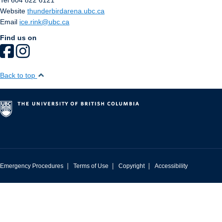
Tel 604 822 6121
Website
thunderbirdarena.ubc.ca
Email
ice.rink@ubc.ca
Find us on
Back to top
|
|
|
Emergency Procedures
Terms of Use
Copyright
Accessibility