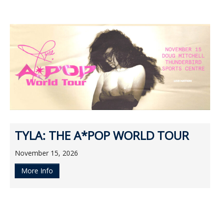
TYLA: THE A*POP WORLD TOUR
November 15, 2026
More Info