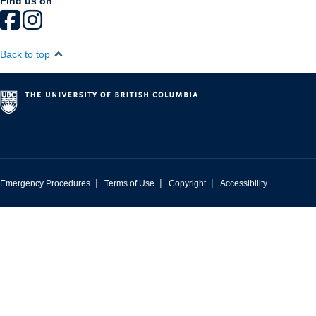
Find us on
Back to top
|
|
|
Emergency Procedures
Terms of Use
Copyright
Accessibility