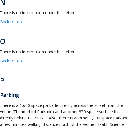
N
There is no information under this letter.
Back to top
O
There is no information under this letter.
Back to top
P
Parking
There is a 1,600 space parkade directly across the street from the
venue (Thunderbird Parkade) and another 350 space surface lot
directly behind it (Lot B1). Also, there is another 1,000 space parkade
a few minutes walking distance north of the venue (Health Science