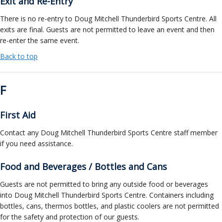
Exit and Re-Entry
There is no re-entry to Doug Mitchell Thunderbird Sports Centre. All
exits are final. Guests are not permitted to leave an event and then
re-enter the same event.
Back to top
F
First Aid
Contact any Doug Mitchell Thunderbird Sports Centre staff member
if you need assistance.
Food and Beverages / Bottles and Cans
Guests are not permitted to bring any outside food or beverages
into Doug Mitchell Thunderbird Sports Centre. Containers including
bottles, cans, thermos bottles, and plastic coolers are not permitted
for the safety and protection of our guests.