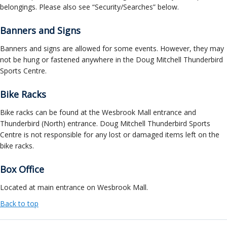
belongings. Please also see “Security/Searches” below.
Banners and Signs
Banners and signs are allowed for some events. However, they may
not be hung or fastened anywhere in the Doug Mitchell Thunderbird
Sports Centre.
Bike Racks
Bike racks can be found at the Wesbrook Mall entrance and
Thunderbird (North) entrance. Doug Mitchell Thunderbird Sports
Centre is not responsible for any lost or damaged items left on the
bike racks.
Box Office
Located at main entrance on Wesbrook Mall.
Back to top