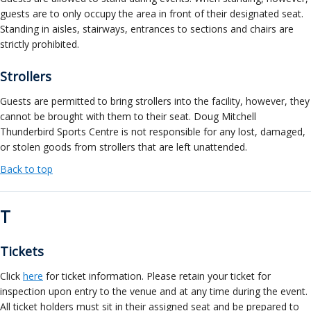
guests are to only occupy the area in front of their designated seat.
Standing in aisles, stairways, entrances to sections and chairs are
strictly prohibited.
Strollers
Guests are permitted to bring strollers into the facility, however, they
cannot be brought with them to their seat. Doug Mitchell
Thunderbird Sports Centre is not responsible for any lost, damaged,
or stolen goods from strollers that are left unattended.
Back to top
T
Tickets
Click
here
for ticket information. Please retain your ticket for
inspection upon entry to the venue and at any time during the event.
All ticket holders must sit in their assigned seat and be prepared to