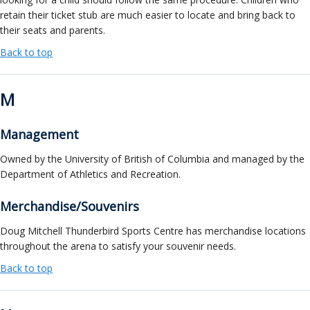
retain their ticket stub are much easier to locate and bring back to
their seats and parents.
Back to top
M
Management
Owned by the University of British of Columbia and managed by the
Department of Athletics and Recreation.
Merchandise/Souvenirs
Doug Mitchell Thunderbird Sports Centre has merchandise locations
throughout the arena to satisfy your souvenir needs.
Back to top