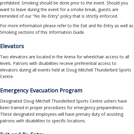
prohibited. Smoking should be done prior to the event. Should you
want to leave during the event for a smoke break, guests are
reminded of our “No Re-Entry” policy that is strictly enforced.
For more information please refer to the Exit and Re-Entry as well as
Smoking sections of this Information Guide.
Elevators
Two elevators are located in the Arena for wheelchair access to all
levels. Patrons with disabilities receive preferential access to
elevators during all events held at Doug Mitchell Thunderbird Sports
Centre.
Emergency Evacuation Program
Designated Doug Mitchell Thunderbird Sports Centre ushers have
been trained in proper procedures for emergency preparedness.
These designated employees will have primary duty of assisting
patrons with disabilities to specific locations.