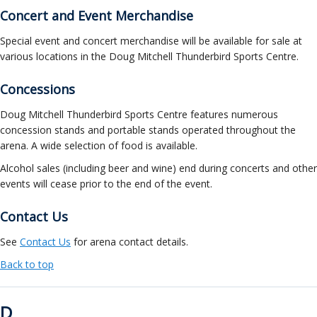
Concert and Event Merchandise
Special event and concert merchandise will be available for sale at
various locations in the Doug Mitchell Thunderbird Sports Centre.
Concessions
Doug Mitchell Thunderbird Sports Centre features numerous
concession stands and portable stands operated throughout the
arena. A wide selection of food is available.
Alcohol sales (including beer and wine) end during concerts and other
events will cease prior to the end of the event.
Contact Us
See
Contact Us
for arena contact details.
Back to top
D