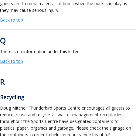
guests are to remain alert at all times when the puck is in play as
they may cause serious injury.
Back to top
Q
There is no information under this letter.
Back to top
R
Recycling
Doug Mitchell Thunderbird Sports Centre encourages all guests to
reduce, reuse and recycle. all waster management receptacles
throughout the Sports Centre have designated containers for
plastics, paper, organics and garbage. Please check the signage on
the containers in order to help keep our venue beautiful!