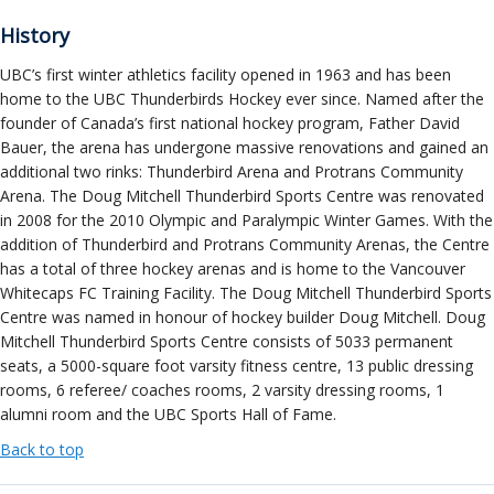
History
UBC’s first winter athletics facility opened in 1963 and has been
home to the UBC Thunderbirds Hockey ever since. Named after the
founder of Canada’s first national hockey program, Father David
Bauer, the arena has undergone massive renovations and gained an
additional two rinks: Thunderbird Arena and Protrans Community
Arena. The Doug Mitchell Thunderbird Sports Centre was renovated
in 2008 for the 2010 Olympic and Paralympic Winter Games. With the
addition of Thunderbird and Protrans Community Arenas, the Centre
has a total of three hockey arenas and is home to the Vancouver
Whitecaps FC Training Facility. The Doug Mitchell Thunderbird Sports
Centre was named in honour of hockey builder Doug Mitchell. Doug
Mitchell Thunderbird Sports Centre consists of 5033 permanent
seats, a 5000-square foot varsity fitness centre, 13 public dressing
rooms, 6 referee/ coaches rooms, 2 varsity dressing rooms, 1
alumni room and the UBC Sports Hall of Fame.
Back to top