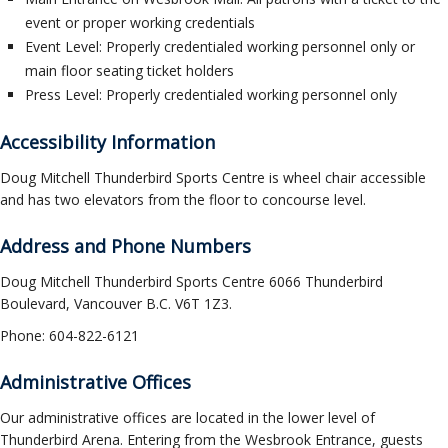
ockey Programs
event or proper working credentials
Event Level: Properly credentialed working personnel only or
main floor seating ticket holders
Press Level: Properly credentialed working personnel only
Accessibility Information
Doug Mitchell Thunderbird Sports Centre is wheel chair accessible
and has two elevators from the floor to concourse level.
Address and Phone Numbers
Doug Mitchell Thunderbird Sports Centre 6066 Thunderbird
Boulevard, Vancouver B.C. V6T 1Z3.
Phone: 604-822-6121
Administrative Offices
Our administrative offices are located in the lower level of
Thunderbird Arena. Entering from the Wesbrook Entrance, guests