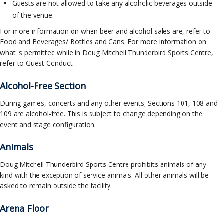
Guests are not allowed to take any alcoholic beverages outside
of the venue.
For more information on when beer and alcohol sales are, refer to
Food and Beverages/ Bottles and Cans. For more information on
what is permitted while in Doug Mitchell Thunderbird Sports Centre,
refer to Guest Conduct.
Alcohol-Free Section
During games, concerts and any other events, Sections 101, 108 and
109 are alcohol-free. This is subject to change depending on the
event and stage configuration.
Animals
Doug Mitchell Thunderbird Sports Centre prohibits animals of any
kind with the exception of service animals. All other animals will be
asked to remain outside the facility.
Arena Floor