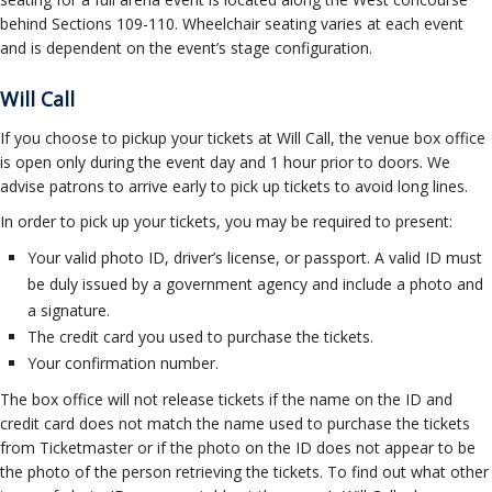
behind Sections 109-110. Wheelchair seating varies at each event
and is dependent on the event’s stage configuration.
Will Call
If you choose to pickup your tickets at Will Call, the venue box office
is open only during the event day and 1 hour prior to doors. We
advise patrons to arrive early to pick up tickets to avoid long lines.
In order to pick up your tickets, you may be required to present:
Your valid photo ID, driver’s license, or passport. A valid ID must
be duly issued by a government agency and include a photo and
a signature.
The credit card you used to purchase the tickets.
Your confirmation number.
The box office will not release tickets if the name on the ID and
credit card does not match the name used to purchase the tickets
from Ticketmaster or if the photo on the ID does not appear to be
the photo of the person retrieving the tickets. To find out what other