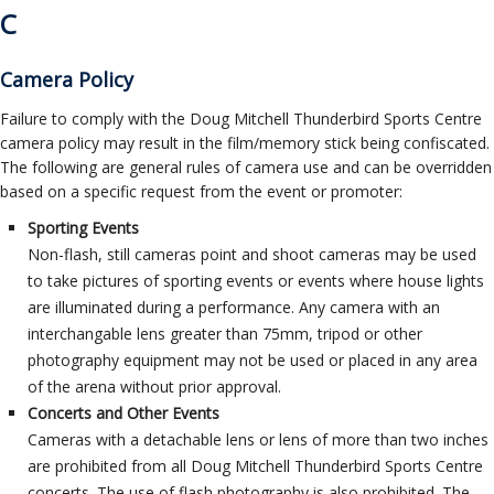
C
Camera Policy
Failure to comply with the Doug Mitchell Thunderbird Sports Centre
camera policy may result in the film/memory stick being confiscated.
The following are general rules of camera use and can be overridden
based on a specific request from the event or promoter:
Sporting Events
Non-flash, still cameras point and shoot cameras may be used
to take pictures of sporting events or events where house lights
are illuminated during a performance. Any camera with an
interchangable lens greater than 75mm, tripod or other
photography equipment may not be used or placed in any area
of the arena without prior approval.
Concerts and Other Events
Cameras with a detachable lens or lens of more than two inches
are prohibited from all Doug Mitchell Thunderbird Sports Centre
concerts. The use of flash photography is also prohibited. The