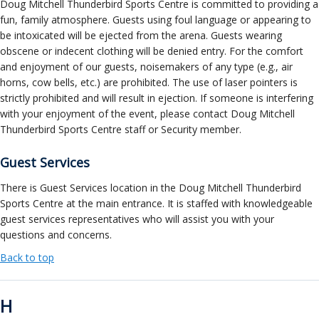
Doug Mitchell Thunderbird Sports Centre is committed to providing a
fun, family atmosphere. Guests using foul language or appearing to
be intoxicated will be ejected from the arena. Guests wearing
obscene or indecent clothing will be denied entry. For the comfort
and enjoyment of our guests, noisemakers of any type (e.g., air
horns, cow bells, etc.) are prohibited. The use of laser pointers is
strictly prohibited and will result in ejection. If someone is interfering
with your enjoyment of the event, please contact Doug Mitchell
Thunderbird Sports Centre staff or Security member.
Guest Services
There is Guest Services location in the Doug Mitchell Thunderbird
Sports Centre at the main entrance. It is staffed with knowledgeable
guest services representatives who will assist you with your
questions and concerns.
Back to top
H