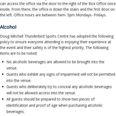
can access the office via the door to the right of the Box Office once
inside. From there, the office is down the stairs and the first door on
the left. Office hours are between 9am- 5pm Mondays- Fridays.
Alcohol
Doug Mitchell Thunderbird Sports Centre has adopted the following
policy to ensure everyone attending is enjoying their experience at
the event and their safety is of the highest priority. The following
items are to be noted:
No alcoholic beverages are allowed to be brought into the
venue.
Guests who exhibit any signs of impairment will not be permitted
into the venue.
Guests who deliberately try to conceal any alcoholic beverages
will not be allowed access into the venue.
All guests should be prepared to show two pieces of
identification and proof of age when purchasing alcoholic
beverages.