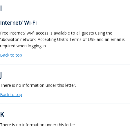
I
Internet/ Wi-Fi
Free internet/ wi-fi access is available to all guests using the
‘ubcvisitor’ network. Accepting UBC’s Terms of USE and an email is
required when logging in.
Back to top
J
There is no information under this letter.
Back to top
K
There is no information under this letter.