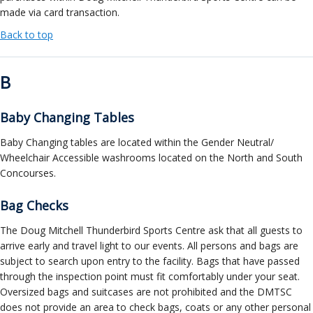
made via card transaction.
Back to top
B
Baby Changing Tables
Baby Changing tables are located within the Gender Neutral/
Wheelchair Accessible washrooms located on the North and South
Concourses.
Bag Checks
The Doug Mitchell Thunderbird Sports Centre ask that all guests to
arrive early and travel light to our events. All persons and bags are
subject to search upon entry to the facility. Bags that have passed
through the inspection point must fit comfortably under your seat.
Oversized bags and suitcases are not prohibited and the DMTSC
does not provide an area to check bags, coats or any other personal