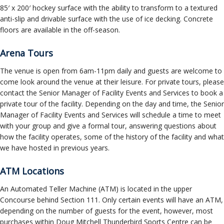
85′ x 200′ hockey surface with the ability to transform to a textured
anti-slip and drivable surface with the use of ice decking. Concrete
floors are available in the off-season.
Arena Tours
The venue is open from 6am-11pm daily and guests are welcome to
come look around the venue at their leisure. For private tours, please
contact the Senior Manager of Facility Events and Services to book a
private tour of the facility. Depending on the day and time, the Senior
Manager of Facility Events and Services will schedule a time to meet
with your group and give a formal tour, answering questions about
how the facility operates, some of the history of the facility and what
we have hosted in previous years.
ATM Locations
An Automated Teller Machine (ATM) is located in the upper
Concourse behind Section 111. Only certain events will have an ATM,
depending on the number of guests for the event, however, most
purchases within Doug Mitchell Thunderbird Sports Centre can be