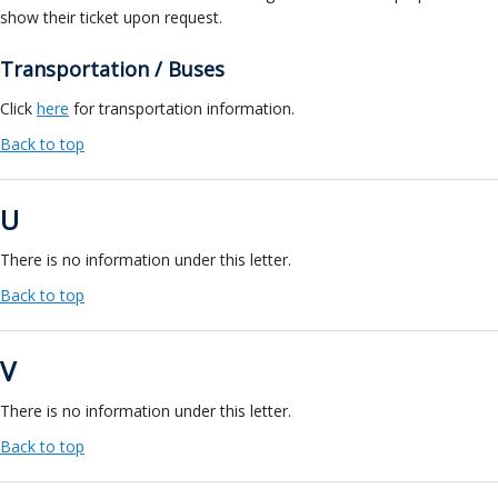
show their ticket upon request.
Transportation / Buses
Click
here
for transportation information.
Back to top
U
There is no information under this letter.
Back to top
V
There is no information under this letter.
Back to top