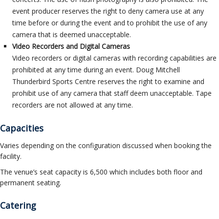
event producer reserves the right to deny camera use at any
time before or during the event and to prohibit the use of any
camera that is deemed unacceptable.
Video Recorders and Digital Cameras
Video recorders or digital cameras with recording capabilities are
prohibited at any time during an event. Doug Mitchell
Thunderbird Sports Centre reserves the right to examine and
prohibit use of any camera that staff deem unacceptable. Tape
recorders are not allowed at any time.
Capacities
Varies depending on the configuration discussed when booking the
facility.
The venue’s seat capacity is 6,500 which includes both floor and
permanent seating.
Catering