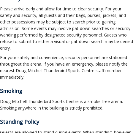
Please arrive early and allow for time to clear security. For your
safety and security, all guests and their bags, purses, jackets, and
other possessions may be subject to search prior to gaining
admission. Some events may involve pat-down searches or security
wanding performed by designated security personnel. Guests who
refuse to submit to either a visual or pat-down search may be denied
entry.
For your safety and convenience, security personnel are stationed
throughout the arena. If you have an emergency, please notify the
nearest Doug Mitchell Thunderbird Sports Centre staff member
immediately.
Smoking
Doug Mitchell Thunderbird Sports Centre is a smoke-free arena.
Smoking anywhere in the building is strictly prohibited.
Standing Policy
Guests are allowed to stand during events. When standing, however,