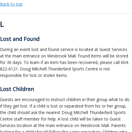
Back to top
L
Lost and Found
During an event lost and found service is located at Guest Services
at the main entrance on Wesbrook Mall. Found items will be stored
for 30 days. To learn if an item has been recovered, please call 604-
822-6121. Doug Mitchell Thunderbird Sports Centre is not
responsible for lost or stolen items.
Lost Children
Guests are encouraged to instruct children in their group what to do
if they get lost. If a child is lost or separated from his or her group,
the child should ask the nearest Doug Mitchell Thunderbird Sports
Centre staff member for help. A lost child will be taken to Guest
Services location at the main entrance on Wesbrook Mall. Parents
looking for a child should follow the same procedure. Children who