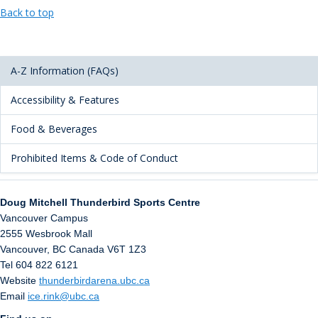
Back to top
A-Z Information (FAQs)
Accessibility & Features
Food & Beverages
Prohibited Items & Code of Conduct
Doug Mitchell Thunderbird Sports Centre
Vancouver Campus
2555 Wesbrook Mall
Vancouver
,
BC
Canada
V6T 1Z3
Tel 604 822 6121
Website
thunderbirdarena.ubc.ca
Email
ice.rink@ubc.ca