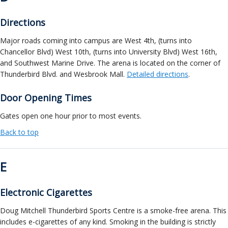
Directions
Major roads coming into campus are West 4th, (turns into
Chancellor Blvd) West 10th, (turns into University Blvd) West 16th,
and Southwest Marine Drive. The arena is located on the corner of
Thunderbird Blvd. and Wesbrook Mall.
Detailed directions
.
Door Opening Times
Gates open one hour prior to most events.
Back to top
E
Electronic Cigarettes
Doug Mitchell Thunderbird Sports Centre is a smoke-free arena. This
includes e-cigarettes of any kind. Smoking in the building is strictly