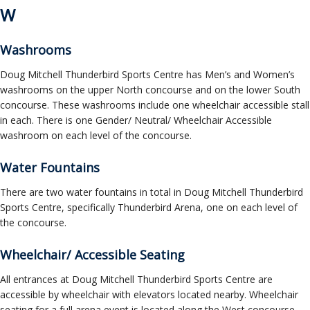
W
Washrooms
Doug Mitchell Thunderbird Sports Centre has Men’s and Women’s
washrooms on the upper North concourse and on the lower South
concourse. These washrooms include one wheelchair accessible stall
in each. There is one Gender/ Neutral/ Wheelchair Accessible
washroom on each level of the concourse.
Water Fountains
There are two water fountains in total in Doug Mitchell Thunderbird
Sports Centre, specifically Thunderbird Arena, one on each level of
the concourse.
Wheelchair/ Accessible Seating
All entrances at Doug Mitchell Thunderbird Sports Centre are
accessible by wheelchair with elevators located nearby. Wheelchair
seating for a full arena event is located along the West concourse