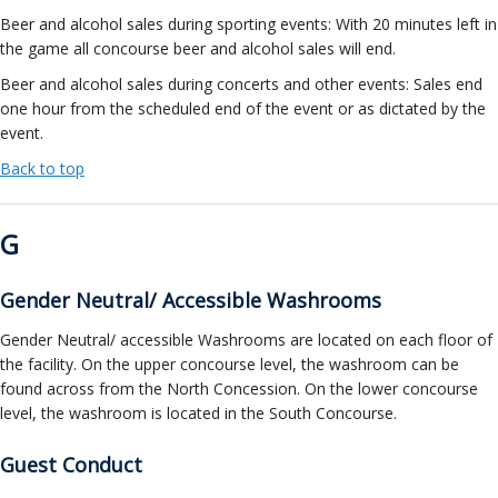
Beer and alcohol sales during sporting events: With 20 minutes left in
the game all concourse beer and alcohol sales will end.
Beer and alcohol sales during concerts and other events: Sales end
one hour from the scheduled end of the event or as dictated by the
event.
Back to top
G
Gender Neutral/ Accessible Washrooms
Gender Neutral/ accessible Washrooms are located on each floor of
the facility. On the upper concourse level, the washroom can be
found across from the North Concession. On the lower concourse
level, the washroom is located in the South Concourse.
Guest Conduct