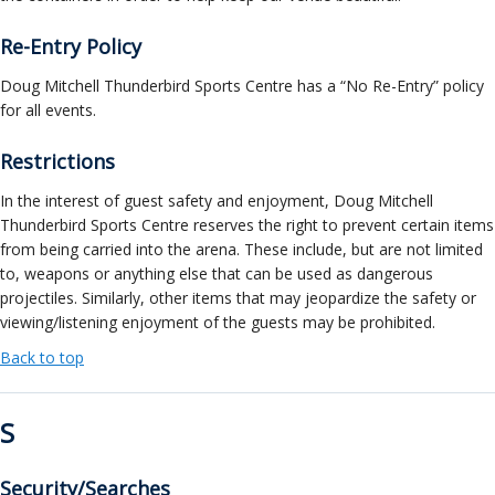
Re-Entry Policy
Doug Mitchell Thunderbird Sports Centre has a “No Re-Entry” policy
for all events.
Restrictions
In the interest of guest safety and enjoyment, Doug Mitchell
Thunderbird Sports Centre reserves the right to prevent certain items
from being carried into the arena. These include, but are not limited
to, weapons or anything else that can be used as dangerous
projectiles. Similarly, other items that may jeopardize the safety or
viewing/listening enjoyment of the guests may be prohibited.
Back to top
S
Security/Searches