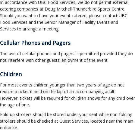
In accordance with UBC Food Services, we do not permit external
catering companies at Doug Mitchell Thunderbird Sports Centre.
Should you want to have your event catered, please contact UBC
Food Services and the Senior Manager of Facility Events and
Services to arrange a meeting.
Cellular Phones and Pagers
The use of cellular phones and pagers is permitted provided they do
not interfere with other guests’ enjoyment of the event.
Children
For most events children younger than two years of age do not
require a ticket if held on the lap of an accompanying adult.
However, tickets will be required for children shows for any child over
the age of one.
Fold-up strollers should be stored under your seat while non-folding
strollers should be checked at Guest Services, located near the main
entrance.