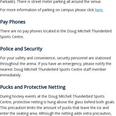
Parkade). There is street meter parking all around the venue.
For more information of parking on campus please click
here.
Pay Phones
There are no pay phones located in the Doug Mitchell Thunderbird
Sports Centre.
Police and Security
For your safety and convenience, security personnel are stationed
throughout the arena. If you have an emergency, please notify the
nearest Doug Mitchell Thunderbird Sports Centre staff member
immediately.
Pucks and Protective Netting
During hockey events at the Doug Mitchell Thunderbird Sports
Centre, protective netting is hung above the glass behind both goals.
This precaution limits the amount of pucks that leave the ice and
enter the seating area. Although the netting adds extra precaution,