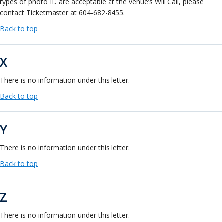
types of photo ID are acceptable at the venue’s Will Call, please
contact Ticketmaster at 604-682-8455.
Back to top
X
There is no information under this letter.
Back to top
Y
There is no information under this letter.
Back to top
Z
There is no information under this letter.