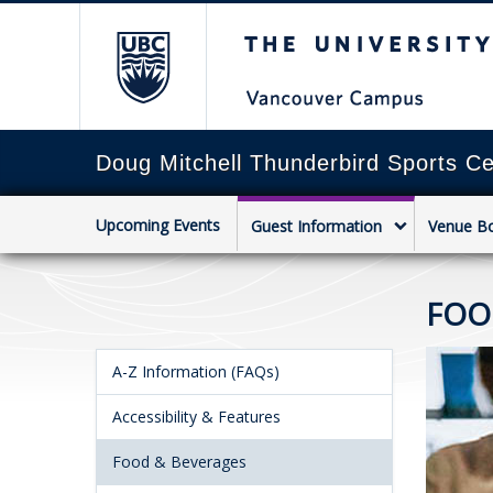
The University of Briti
Doug Mitchell Thunderbird Sports Ce
Upcoming Events
Guest Information
Venue B
FOO
A-Z Information (FAQs)
Accessibility & Features
Food & Beverages