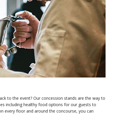
back to the event? Our concession stands are the way to
es including healthy food options for our guests to
 on every floor and around the concourse, you can