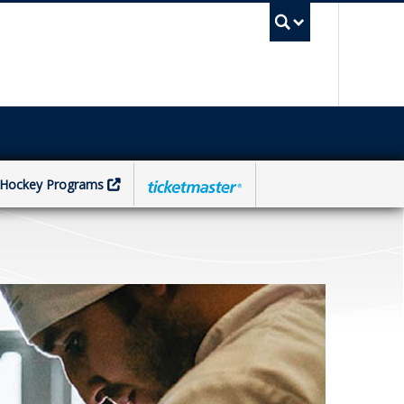
UBC Sea
Hockey Programs