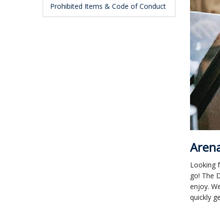
Prohibited Items & Code of Conduct
Arena
Looking f
go! The D
enjoy. We
quickly g