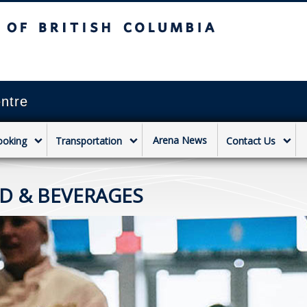
sh Columbia
Vancouver campus
ntre
Arena News
ooking
Transportation
Contact Us
D & BEVERAGES