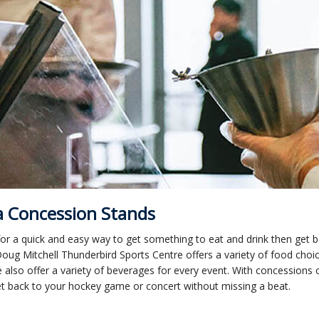
 Concession Stands
or a quick and easy way to get something to eat and drink then get 
oug Mitchell Thunderbird Sports Centre offers a variety of food choic
 also offer a variety of beverages for every event. With concessions
et back to your hockey game or concert without missing a beat.