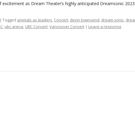
f excitement as Dream Theater’s highly anticipated Dreamsonic 202
| Tagged
animals as leaders
,
Concert
,
devin townsend
,
dream sonic
,
drea
BC
,
ubc arena
,
UBC Concert
,
Vancouver Concert
|
Leave a response