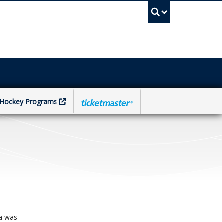
UBC Sea
Hockey Programs
na was