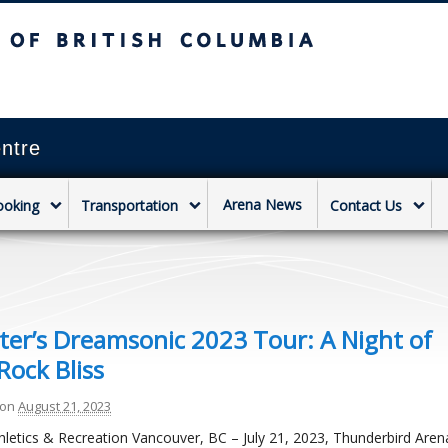
sh Columbia
Vancouver campus
ntre
Arena News
ooking
Transportation
Contact Us
er’s Dreamsonic 2023 Tour: A Night of
Rock Bliss
on
August 21, 2023
hletics & Recreation Vancouver, BC – July 21, 2023, Thunderbird Are