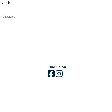
3 North
m theater
,
Find us on