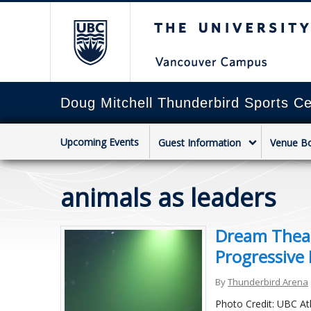
The University of Briti
Doug Mitchell Thunderbird Sports Ce
Upcoming Events
Guest Information
Venue B
animals as leaders
Dream Theat
Progressive 
By
Thunderbird Arena
Photo Credit: UBC At