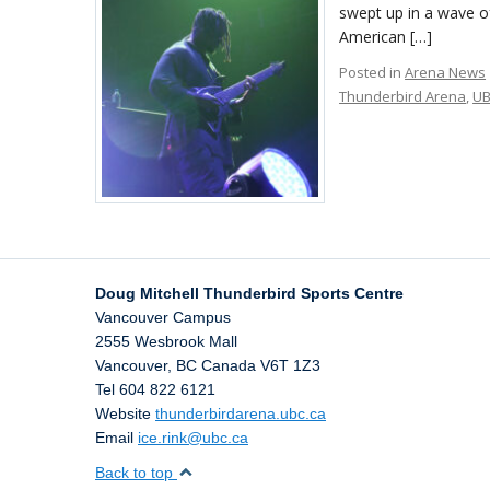
swept up in a wave o
American […]
Posted in
Arena News
Thunderbird Arena
,
U
Doug Mitchell Thunderbird Sports Centre
Vancouver Campus
2555 Wesbrook Mall
Vancouver
,
BC
Canada
V6T 1Z3
Tel 604 822 6121
Website
thunderbirdarena.ubc.ca
Email
ice.rink@ubc.ca
Back to top