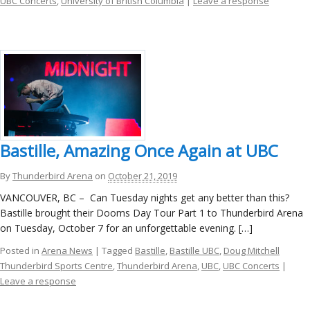
UBC Concerts
,
University of British Columbia
|
Leave a response
Bastille, Amazing Once Again at UBC
By
Thunderbird Arena
on
October 21, 2019
VANCOUVER, BC – Can Tuesday nights get any better than this?
Bastille brought their Dooms Day Tour Part 1 to Thunderbird Arena
on Tuesday, October 7 for an unforgettable evening. […]
Posted in
Arena News
| Tagged
Bastille
,
Bastille UBC
,
Doug Mitchell
Thunderbird Sports Centre
,
Thunderbird Arena
,
UBC
,
UBC Concerts
|
Leave a response