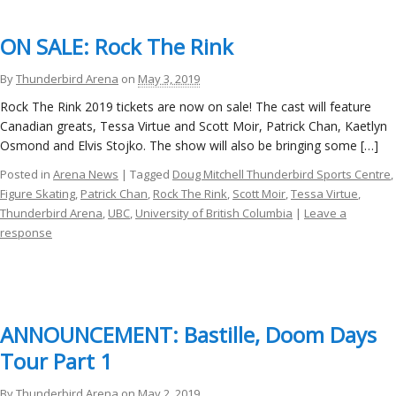
ON SALE: Rock The Rink
By
Thunderbird Arena
on
May 3, 2019
Rock The Rink 2019 tickets are now on sale! The cast will feature
Canadian greats, Tessa Virtue and Scott Moir, Patrick Chan, Kaetlyn
Osmond and Elvis Stojko. The show will also be bringing some […]
Posted in
Arena News
| Tagged
Doug Mitchell Thunderbird Sports Centre
,
Figure Skating
,
Patrick Chan
,
Rock The Rink
,
Scott Moir
,
Tessa Virtue
,
Thunderbird Arena
,
UBC
,
University of British Columbia
|
Leave a
response
ANNOUNCEMENT: Bastille, Doom Days
Tour Part 1
By
Thunderbird Arena
on
May 2, 2019