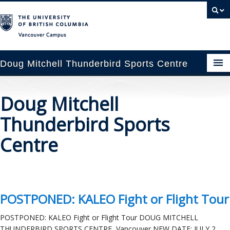
Vancouver campus
Doug Mitchell Thunderbird Sports Centre
pcoming Events
Doug Mitchell
est Information
Thunderbird Sports
enue Booking
Centre
ansportation
rena News
POSTPONED: KALEO Fight or Flight Tour
ntact Us
POSTPONED: KALEO Fight or Flight Tour DOUG MITCHELL
THUNDERBIRD SPORTS CENTRE, Vancouver NEW DATE: JULY 2,