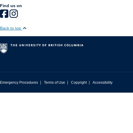
Find us on
Back to top
|
|
|
Emergency Procedures
Terms of Use
Copyright
Accessibility