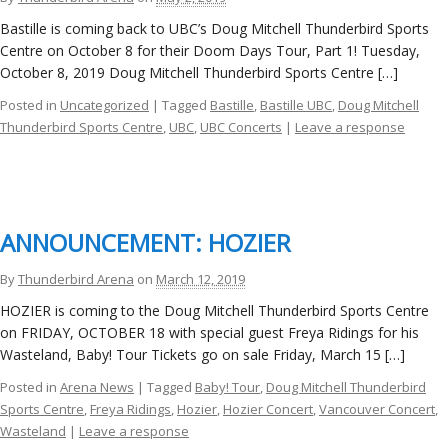
Bastille is coming back to UBC’s Doug Mitchell Thunderbird Sports
Centre on October 8 for their Doom Days Tour, Part 1! Tuesday,
October 8, 2019 Doug Mitchell Thunderbird Sports Centre […]
Posted in
Uncategorized
| Tagged
Bastille
,
Bastille UBC
,
Doug Mitchell
Thunderbird Sports Centre
,
UBC
,
UBC Concerts
|
Leave a response
ANNOUNCEMENT: HOZIER
By
Thunderbird Arena
on
March 12, 2019
HOZIER is coming to the Doug Mitchell Thunderbird Sports Centre
on FRIDAY, OCTOBER 18 with special guest Freya Ridings for his
Wasteland, Baby! Tour Tickets go on sale Friday, March 15 […]
Posted in
Arena News
| Tagged
Baby! Tour
,
Doug Mitchell Thunderbird
Sports Centre
,
Freya Ridings
,
Hozier
,
Hozier Concert
,
Vancouver Concert
,
Wasteland
|
Leave a response