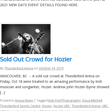
ockey Programs
2021 NEW DATE EVENT DETAILS FOUND HERE.
Sold Out Crowd for Hozier
By
Thunderbird Arena
on
October 24, 2019
VANCOUVER, BC – A sold out crowd at Thunderbird Arena on
Friday, Oct 18 were treated to an amazing performance by Irish
musician and songwriter, Hozier. Andrew John Hozier-Byrne showed
[…]
Posted in
Arena News
| Tagged
Bob Frid Photography
,
Doug Mitchell
Thunderbird Sports Centre
,
Hozier
,
Hozier UBC
,
Thunderbird Arena
,
UBC
,