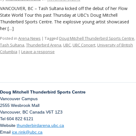
VANCOUVER, BC – Tash Sultana kicked off the debut of her Flow
State World Tour this past Thursday at UBC’s Doug Mitchell
Thunderbird Sports Centre. The explosive young artist showcased
her […]
Posted in
Arena News
| Tagged
Doug Mitchell Thunderbird Sports Centre
,
Tash Sultana
,
Thunderbird Arena
,
UBC
,
UBC Concert
,
University of British
Columbia
|
Leave a response
Doug Mitchell Thunderbird Sports Centre
Vancouver Campus
2555 Wesbrook Mall
Vancouver
,
BC
Canada
V6T 1Z3
Tel 604 822 6121
Website
thunderbirdarena.ubc.ca
Email
ice.rink@ubc.ca