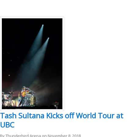
Tash Sultana Kicks off World Tour at
UBC
By
Thunderbird Arena
on
November 8, 2018