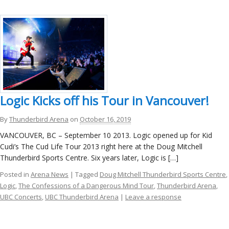
Logic Kicks off his Tour in Vancouver!
By
Thunderbird Arena
on
October 16, 2019
VANCOUVER, BC – September 10 2013. Logic opened up for Kid
Cudi’s The Cud Life Tour 2013 right here at the Doug Mitchell
Thunderbird Sports Centre. Six years later, Logic is […]
Posted in
Arena News
| Tagged
Doug Mitchell Thunderbird Sports Centre
,
Logic
,
The Confessions of a Dangerous Mind Tour
,
Thunderbird Arena
,
UBC Concerts
,
UBC Thunderbird Arena
|
Leave a response