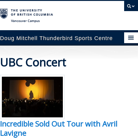
Vancouver campus
Doug Mitchell Thunderbird Sports Centre
pcoming Events
UBC Concert
est Information
enue Booking
ansportation
rena News
Incredible Sold Out Tour with Avril
ntact Us
Lavigne