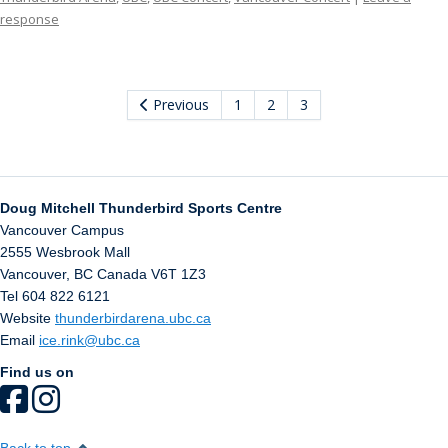
response
Previous
1
2
3
Doug Mitchell Thunderbird Sports Centre
Vancouver Campus
2555 Wesbrook Mall
Vancouver
,
BC
Canada
V6T 1Z3
Tel 604 822 6121
Website
thunderbirdarena.ubc.ca
Email
ice.rink@ubc.ca
Find us on