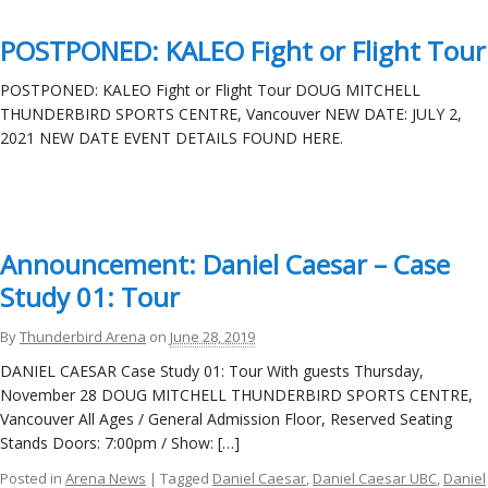
POSTPONED: KALEO Fight or Flight Tour
POSTPONED: KALEO Fight or Flight Tour DOUG MITCHELL
THUNDERBIRD SPORTS CENTRE, Vancouver NEW DATE: JULY 2,
2021 NEW DATE EVENT DETAILS FOUND HERE.
Announcement: Daniel Caesar – Case
Study 01: Tour
By
Thunderbird Arena
on
June 28, 2019
DANIEL CAESAR Case Study 01: Tour With guests Thursday,
November 28 DOUG MITCHELL THUNDERBIRD SPORTS CENTRE,
Vancouver All Ages / General Admission Floor, Reserved Seating
Stands Doors: 7:00pm / Show: […]
Posted in
Arena News
| Tagged
Daniel Caesar
,
Daniel Caesar UBC
,
Daniel