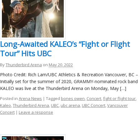
Long-Awaited KALEO’s “Fight or Flight
Tour” Hits UBC
By
Thunderbird Arena
on
May 20, 2022
Photo Credit: Rich Lam/UBC Athletics & Recreation Vancouver, BC –
Initially set for the summer of 2020, GRAMMY-nominated rock band
KALEO was live at the Thunderbird Arena on Monday, May […]
Posted in
Arena News
| Tagged
bones owen
,
Concert
,
fight or flight tour
,
Kaleo
,
Thunderbird Arena
,
UBC
,
ubc arena
,
UBC Concert
,
Vancouver
Concert
|
Leave a response