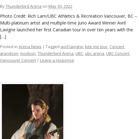
ockey Programs
By
Thunderbird Arena
on
May 30, 2022
Photo Credit: Rich Lam/UBC Athletics & Recreation Vancouver, BC –
Multi-platinum artist and multiple-time Juno Award Winner Avril
Lavigne launched her first Canadian tour in over ten years with the
[…]
Posted in
Arena News
| Tagged
avril lavigne
,
bite me tour
,
Concert
,
grandson
,
modson
,
Thunderbird Arena
,
UBC
,
ubc arena
,
UBC Concert
,
Vancouver Concert
|
Leave a response