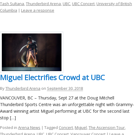
Tash Sultana
,
Thunderbird Arena
,
UBC
,
UBC Concert
,
University of British
Columbia
|
Leave a response
Miguel Electrifies Crowd at UBC
By
Thunderbird Arena
on
September 30, 2018
VANCOUVER, BC – Thursday, Sept 27 at the Doug Mitchell
Thunderbird Sports Centre was an unforgettable night with Grammy-
Award winning artist Miguel performing at UBC for the second last
stop […]
Posted in
Arena News
| Tagged
Concert
,
Miguel
,
The Ascension Tour
,
Thunderbird Arena
,
UBC
,
UBC Concert
,
Vancouver Concert
|
Leave a