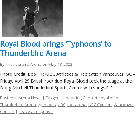
Royal Blood brings ‘Typhoons’ to
Thunderbird Arena
By
Thunderbird Arena
on
May 18, 2022
Photo Credit: Bob Frid/UBC Athletics & Recreation Vancouver, BC –
Friday, April 29 British rock duo Royal Blood took the stage at the
Doug Mitchell Thunderbird Sports Centre with songs […]
Posted in
Arena News
| Tagged
cleopatrick
,
Concert
,
royal blood
,
Thunderbird Arena
,
typhoons
,
UBC
,
ubc arena
,
UBC Concert
,
Vancouver
Concert
|
Leave a response