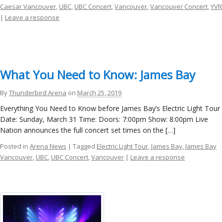
Caesar Vancouver
,
UBC
,
UBC Concert
,
Vancouver
,
Vancouver Concert
,
YVR
|
Leave a response
What You Need to Know: James Bay
By
Thunderbird Arena
on
March 25, 2019
Everything You Need to Know before James Bay’s Electric Light Tour
Date: Sunday, March 31 Time: Doors: 7:00pm Show: 8:00pm Live
Nation announces the full concert set times on the […]
Posted in
Arena News
| Tagged
Electric Light Tour
,
James Bay
,
James Bay
Vancouver
,
UBC
,
UBC Concert
,
Vancouver
|
Leave a response