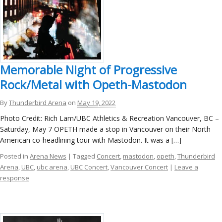
Memorable Night of Progressive
Rock/Metal with Opeth-Mastodon
By
Thunderbird Arena
on
May 19, 2022
Photo Credit: Rich Lam/UBC Athletics & Recreation Vancouver, BC –
Saturday, May 7 OPETH made a stop in Vancouver on their North
American co-headlining tour with Mastodon. It was a […]
Posted in
Arena News
| Tagged
Concert
,
mastodon
,
opeth
,
Thunderbird
Arena
,
UBC
,
ubc arena
,
UBC Concert
,
Vancouver Concert
|
Leave a
response