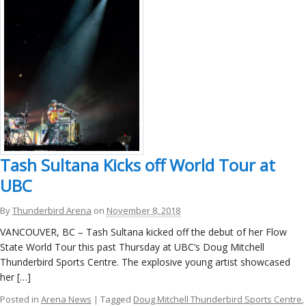
Tash Sultana Kicks off World Tour at
UBC
By
Thunderbird Arena
on
November 8, 2018
VANCOUVER, BC – Tash Sultana kicked off the debut of her Flow
State World Tour this past Thursday at UBC’s Doug Mitchell
Thunderbird Sports Centre. The explosive young artist showcased
her […]
Posted in
Arena News
| Tagged
Doug Mitchell Thunderbird Sports Centre
,