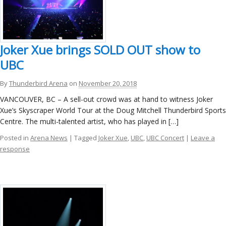
Joker Xue brings SOLD OUT show to
UBC
By
Thunderbird Arena
on
November 20, 2018
VANCOUVER, BC – A sell-out crowd was at hand to witness Joker
Xue’s Skyscraper World Tour at the Doug Mitchell Thunderbird Sports
Centre. The multi-talented artist, who has played in […]
Posted in
Arena News
| Tagged
Joker Xue
,
UBC
,
UBC Concert
|
Leave a
response