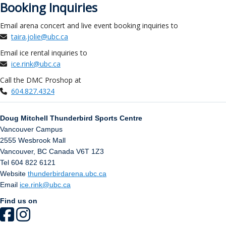
Booking Inquiries
Email arena concert and live event booking inquiries to
taira.jolie@ubc.ca
Email ice rental inquiries to
ice.rink@ubc.ca
Call the DMC Proshop at
604.827.4324
Doug Mitchell Thunderbird Sports Centre
Vancouver Campus
2555 Wesbrook Mall
Vancouver
,
BC
Canada
V6T 1Z3
Tel 604 822 6121
Website
thunderbirdarena.ubc.ca
Email
ice.rink@ubc.ca
Find us on