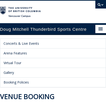
Vancouver campus
Doug Mitchell Thunderbird Sports Centre
pcoming Events
Concerts & Live Events
est Information
Arena Features
enue Booking
Virtual Tour
Gallery
ansportation
Booking Policies
rena News
VENUE BOOKING
ntact Us