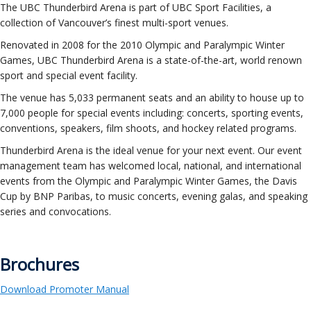
ockey Programs
The UBC Thunderbird Arena is part of UBC Sport Facilities, a
collection of Vancouver’s finest multi-sport venues.
Renovated in 2008 for the 2010 Olympic and Paralympic Winter
Games, UBC Thunderbird Arena is a state-of-the-art, world renown
sport and special event facility.
The venue has 5,033 permanent seats and an ability to house up to
7,000 people for special events including: concerts, sporting events,
conventions, speakers, film shoots, and hockey related programs.
Thunderbird Arena is the ideal venue for your next event. Our event
management team has welcomed local, national, and international
events from the Olympic and Paralympic Winter Games, the Davis
Cup by BNP Paribas, to music concerts, evening galas, and speaking
series and convocations.
Brochures
Download Promoter Manual