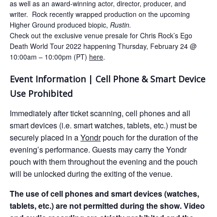
as well as an award-winning actor, director, producer, and
writer. Rock recently wrapped production on the upcoming
Higher Ground produced biopic,
Rustin.
Check out the exclusive venue presale for Chris Rock’s Ego
Death World Tour 2022 happening Thursday, February 24 @
10:00am – 10:00pm (PT)
here
.
Event Information | Cell Phone & Smart Device
Use Prohibited
Immediately after ticket scanning, cell phones and all
smart devices (i.e. smart watches, tablets, etc.) must be
securely placed in a
Yondr
pouch for the duration of the
evening’s performance. Guests may carry the Yondr
pouch with them throughout the evening and the pouch
will be unlocked during the exiting of the venue.
The use of cell phones and smart devices (watches,
tablets, etc.) are not permitted during the show. Video