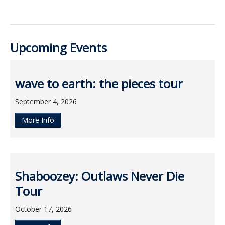
Upcoming Events
wave to earth: the pieces tour
September 4, 2026
More Info
Shaboozey: Outlaws Never Die
Tour
October 17, 2026