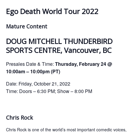
ockey Programs
Ego Death World Tour 2022
Mature Content
DOUG MITCHELL THUNDERBIRD
SPORTS CENTRE, Vancouver, BC
Presales Date & Time:
Thursday, February 24 @
10:00am – 10:00pm (PT)
Date: Friday, October 21, 2022
Time: Doors – 6:30 PM; Show – 8:00 PM
Chris Rock
Chris Rock is one of the world’s most important comedic voices,