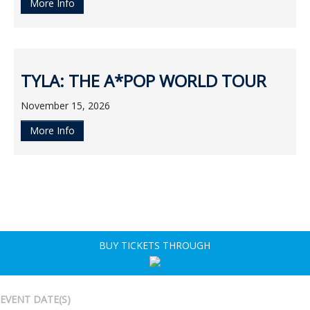
More Info
TYLA: THE A*POP WORLD TOUR
November 15, 2026
More Info
BUY TICKETS THROUGH
EVENT DATE(S)