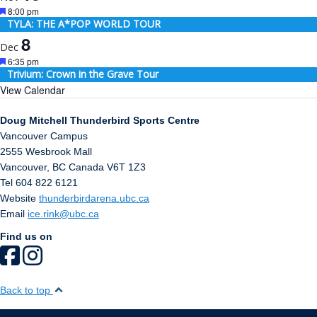
Featured
8:00 pm
TYLA: THE A*POP WORLD TOUR
8
Dec
Featured
6:35 pm
Trivium: Crown in the Grave Tour
View Calendar
Doug Mitchell Thunderbird Sports Centre
Vancouver Campus
2555 Wesbrook Mall
Vancouver
,
BC
Canada
V6T 1Z3
Tel 604 822 6121
Website
thunderbirdarena.ubc.ca
Email
ice.rink@ubc.ca
Find us on
Back to top