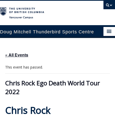
Vancouver campus
Doug Mitchell Thunderbird Sports Centre
pcoming Events
« All Events
est Information
This event has passed.
enue Booking
ansportation
Chris Rock Ego Death World Tour
2022
rena News
ntact Us
Chris Rock