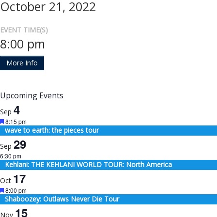
October 21, 2022
EVENT TIME(S)
8:00 pm
More Info
Upcoming Events
4
Sep
Featured
8:15 pm
wave to earth: the pieces tour
29
Sep
6:30 pm
Kehlani: THE KEHLANI WORLD TOUR: North America
17
Oct
Featured
8:00 pm
Shaboozey: Outlaws Never Die Tour
15
Nov