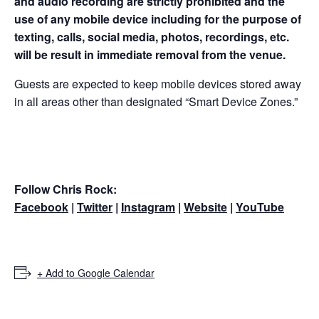
and audio recording are strictly prohibited and the
use of any mobile device including for the purpose of
texting, calls, social media, photos, recordings, etc.
will be result in immediate removal from the venue.
Guests are expected to keep mobile devices stored away
in all areas other than designated “Smart Device Zones.”
Follow Chris Rock:
Facebook
|
Twitter
|
Instagram
|
Website
|
YouTube
+ Add to Google Calendar