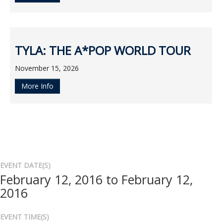
TYLA: THE A*POP WORLD TOUR
November 15, 2026
More Info
EVENT DATE(S)
February 12, 2016 to February 12,
2016
EVENT TIME(S)