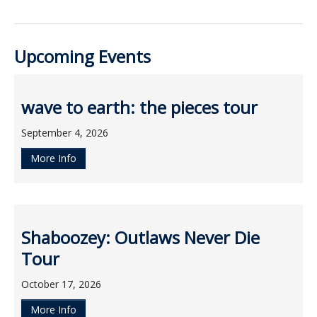
ockey Programs
Upcoming Events
wave to earth: the pieces tour
September 4, 2026
More Info
Shaboozey: Outlaws Never Die
Tour
October 17, 2026
More Info