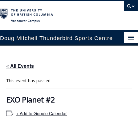
Vancouver campus
Doug Mitchell Thunderbird Sports Centre
pcoming Events
« All Events
est Information
This event has passed.
enue Booking
ansportation
EXO Planet #2
rena News
+ Add to Google Calendar
ntact Us