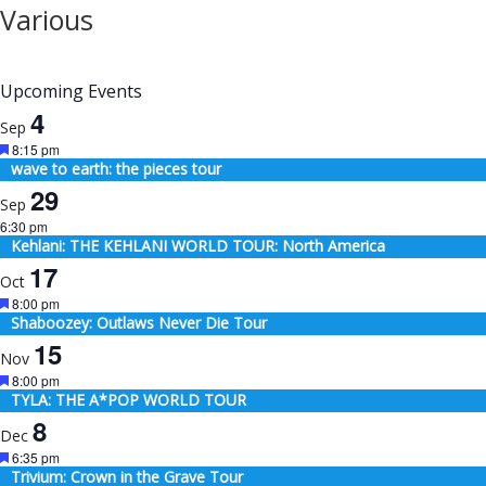
Various
Upcoming Events
4
Sep
Featured
8:15 pm
wave to earth: the pieces tour
29
Sep
6:30 pm
Kehlani: THE KEHLANI WORLD TOUR: North America
17
Oct
Featured
8:00 pm
Shaboozey: Outlaws Never Die Tour
15
Nov
Featured
8:00 pm
TYLA: THE A*POP WORLD TOUR
8
Dec
Featured
6:35 pm
Trivium: Crown in the Grave Tour