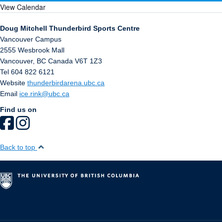
View Calendar
Doug Mitchell Thunderbird Sports Centre
Vancouver Campus
2555 Wesbrook Mall
Vancouver
,
BC
Canada
V6T 1Z3
Tel 604 822 6121
Website
thunderbirdarena.ubc.ca
Email
ice.rink@ubc.ca
Find us on
Back to top