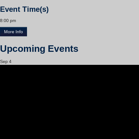
Event Time(s)
8:00 pm
More Info
Upcoming Events
Sep
4