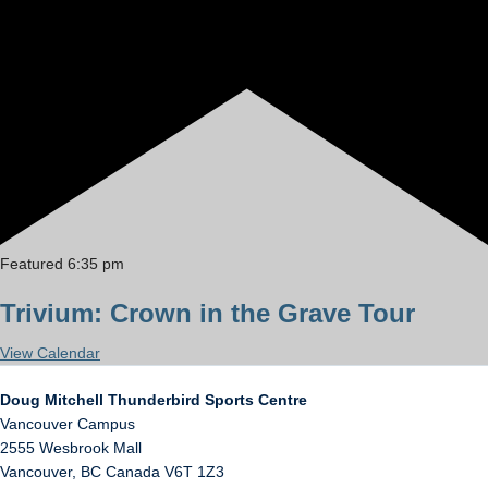
Featured
6:35 pm
Trivium: Crown in the Grave Tour
View Calendar
Doug Mitchell Thunderbird Sports Centre
Vancouver Campus
2555 Wesbrook Mall
Vancouver
,
BC
Canada
V6T 1Z3