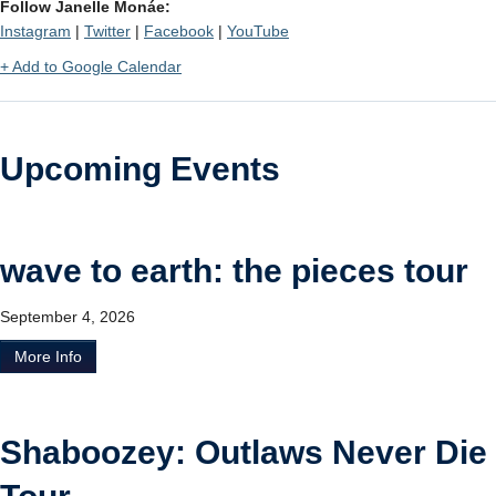
Follow Janelle Monáe:
Instagram
|
Twitter
|
Facebook
|
YouTube
+ Add to Google Calendar
Upcoming Events
wave to earth: the pieces tour
September 4, 2026
More Info
Shaboozey: Outlaws Never Die