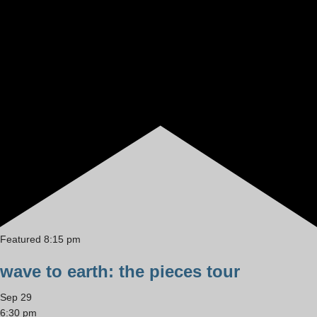
Featured
8:15 pm
wave to earth: the pieces tour
Sep
29
6:30 pm