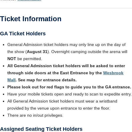
Ticket Information
GA Ticket Holders
General Admission ticket holders may only line up on the day of
the show (
August 31
). Overnight camping outside the arena will
NOT
be permitted.
All General Admission ticket holders will be asked to enter
through side doors at the East Entrance by the
Wesbrook
Mall
. See map for entrance details.
Please look out for red flags to guide you to the GA entrance.
Have your mobile tickets open and ready to scan to expedite entry.
All General Admission ticket holders must wear a wristband
provided by the venue upon entrance to enter the floor.
There are no in/out privileges.
Assigned Seating Ticket Holders