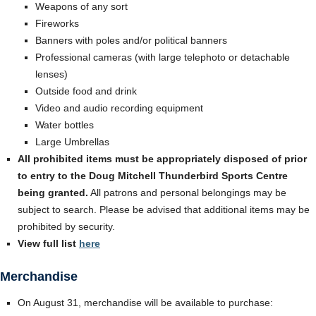
Weapons of any sort
Fireworks
Banners with poles and/or political banners
Professional cameras (with large telephoto or detachable
lenses)
Outside food and drink
Video and audio recording equipment
Water bottles
Large Umbrellas
All prohibited items must be appropriately disposed of prior
to entry to the Doug Mitchell Thunderbird Sports Centre
being granted.
All patrons and personal belongings may be
subject to search. Please be advised that additional items may be
prohibited by security.
View full list
here
Merchandise
On August 31, merchandise will be available to purchase: