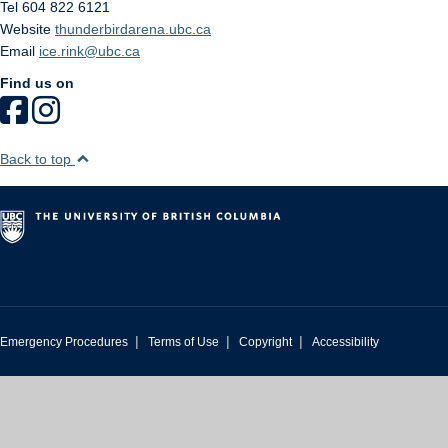
Tel 604 822 6121
Website
thunderbirdarena.ubc.ca
Email
ice.rink@ubc.ca
Find us on
Back to top
|
|
|
Emergency Procedures
Terms of Use
Copyright
Accessibility