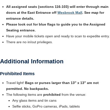
All assigned seats (sections 116-103) will enter through main
doors at the East Entrance off
Wesbrook Mall
. See map for
entrance details.
Please look out for blue flags to guide you to the Assigned
Seating entrance.
Have your mobile tickets open and ready to scan to expedite entry.
There are no in/out privileges.
Additional Information
Prohibited Items
Travel light!
Bags or purses larger than 13″ x 13″ are not
permitted. No backpacks.
The following items are
prohibited
from the venue:
Any glass items and tin cans
Selfie sticks, GoPro cameras, iPads, tablets