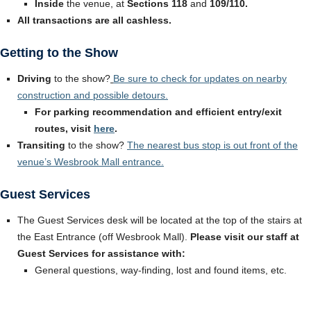
Inside
the venue, at
Sections 118
and
109/110.
All transactions are all cashless.
Getting to the Show
Driving
to the show?
Be sure to check for updates on nearby
construction and possible detours.
For parking recommendation and efficient entry/exit
routes, visit
here
.
Transiting
to the show?
The nearest bus stop is out front of the
venue’s Wesbrook Mall entrance
.
Guest Services
The Guest Services desk will be located at the top of the stairs at
the East Entrance (off Wesbrook Mall).
Please visit our staff at
Guest Services for assistance with:
General questions, way-finding, lost and found items, etc.