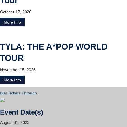
Tour
October 17, 2026
More Info
TYLA: THE A*POP WORLD
TOUR
November 15, 2026
More Info
Buy Tickets Through
Event Date(s)
August 31, 2023