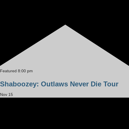
Featured
8:00 pm
Shaboozey: Outlaws Never Die Tour
Nov
15