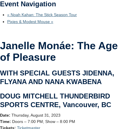
Event Navigation
Ticketmaster
«
Noah Kahan: The Stick Season Tour
Pixies & Modest Mouse
»
Janelle Monáe: The Age
of Pleasure
WITH SPECIAL GUESTS JIDENNA,
FLYANA AND NANA KWABENA
DOUG MITCHELL THUNDERBIRD
SPORTS CENTRE, Vancouver, BC
Date:
Thursday, August 31, 2023
Time:
Doors – 7:00 PM; Show – 8:00 PM
Tickets:
Ticketmaster