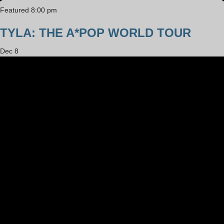
Featured
8:00 pm
TYLA: THE A*POP WORLD TOUR
Dec
8