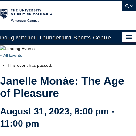
Vancouver campus
Doug Mitchell Thunderbird Sports Centre
Upcoming Events
« All Events
Guest Information
This event has passed.
Venue Booking
Janelle Monáe: The Age
Transportation
of Pleasure
Arena News
August 31, 2023, 8:00 pm
-
Contact Us
11:00 pm
Hockey Programs