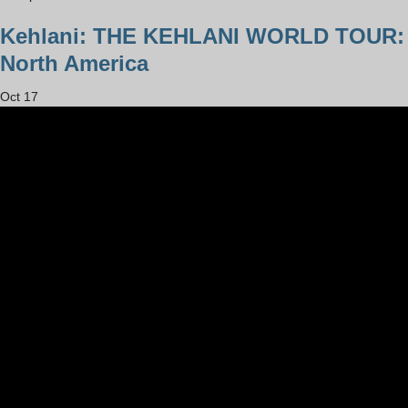
Kehlani: THE KEHLANI WORLD TOUR:
North America
Oct
17