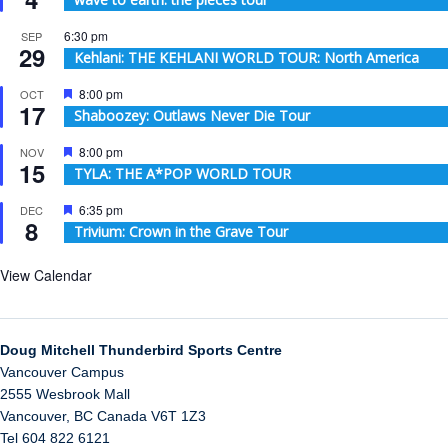
6:30 pm
SEP
29
Kehlani: THE KEHLANI WORLD TOUR: North America
Featured
8:00 pm
OCT
17
Shaboozey: Outlaws Never Die Tour
Featured
8:00 pm
NOV
15
TYLA: THE A*POP WORLD TOUR
Featured
6:35 pm
DEC
8
Trivium: Crown in the Grave Tour
View Calendar
Doug Mitchell Thunderbird Sports Centre
Vancouver Campus
2555 Wesbrook Mall
Vancouver
,
BC
Canada
V6T 1Z3
Tel 604 822 6121