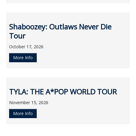
Shaboozey: Outlaws Never Die
Tour
October 17, 2026
More Info
TYLA: THE A*POP WORLD TOUR
November 15, 2026
More Info