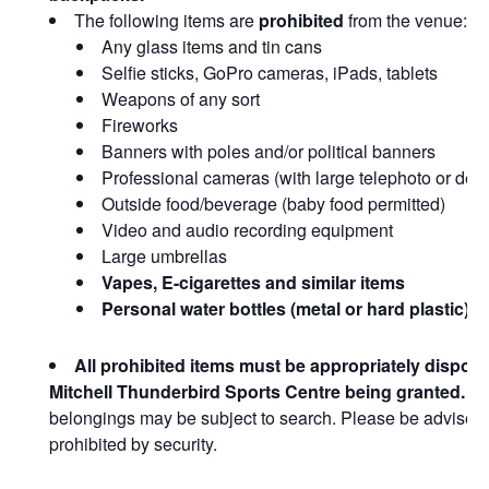
The following items are
prohibited
from the venue:
Any glass items and tin cans
Selfie sticks, GoPro cameras, iPads, tablets
Weapons of any sort
Fireworks
Banners with poles and/or political banners
Professional cameras (with large telephoto or det
Outside food/beverage (baby food permitted)
Video and audio recording equipment
Large umbrellas
Vapes, E-cigarettes and similar items
Personal water bottles (metal or hard plastic)
All prohibited items must be appropriately dispose
Mitchell Thunderbird Sports Centre being granted.
Al
belongings may be subject to search. Please be advised 
prohibited by security.