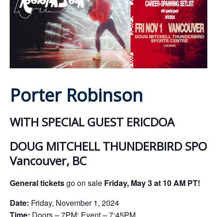
ockey Programs
Porter Robinson
WITH SPECIAL GUEST ERICDOA
DOUG MITCHELL THUNDERBIRD SPORT
Vancouver, BC
General tickets
go on sale
Friday
, May 3 at 10 AM PT!
Date:
Friday, November 1, 2024
Time:
Doors – 7PM; Event – 7:45PM