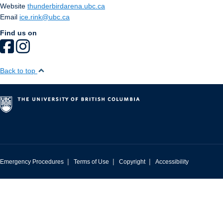
Website
thunderbirdarena.ubc.ca
Email
ice.rink@ubc.ca
Find us on
Back to top
|
|
|
Emergency Procedures
Terms of Use
Copyright
Accessibility