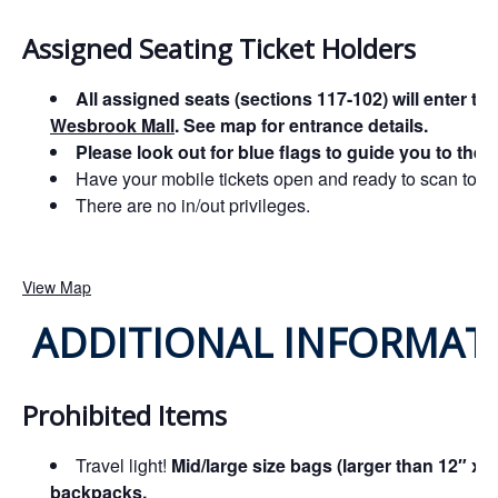
Assigned Seating Ticket Holders
All assigned seats (sections 117-102) will enter th
Wesbrook Mall
. See map for entrance details.
Please look out for blue flags to guide you to the
Have your mobile tickets open and ready to scan to ex
There are no in/out privileges.
View Map
ADDITIONAL INFORMAT
Prohibited Items
Travel light!
Mid/large size bags (larger than 12″ x 
backpacks.