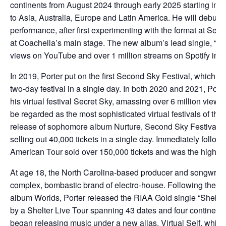
continents from August 2024 through early 2025 starting in 
to Asia, Australia, Europe and Latin America. He will debut a
performance, after first experimenting with the format at Se
at Coachella’s main stage. The new album’s lead single, “Ch
views on YouTube and over 1 million streams on Spotify in the
In 2019, Porter put on the first Second Sky Festival, which sold
two-day festival in a single day. In both 2020 and 2021, Port
his virtual festival Secret Sky, amassing over 6 million vie
be regarded as the most sophisticated virtual festivals of thei
release of sophomore album Nurture, Second Sky Festival ma
selling out 40,000 tickets in a single day. Immediately follow
American Tour sold over 150,000 tickets and was the highest 
At age 18, the North Carolina-based producer and songwriter
complex, bombastic brand of electro-house. Following the m
album Worlds, Porter released the RIAA Gold single “Shelte
by a Shelter Live Tour spanning 43 dates and four continents
began releasing music under a new alias, Virtual Self, which 