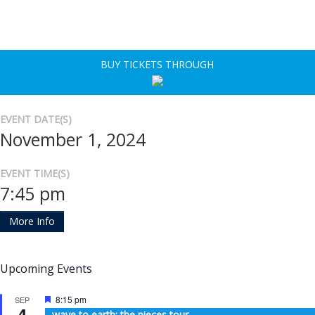
BUY TICKETS THROUGH
EVENT DATE(S)
November 1, 2024
EVENT TIME(S)
7:45 pm
More Info
Upcoming Events
Featured
8:15 pm
SEP
4
wave to earth: the pieces tour