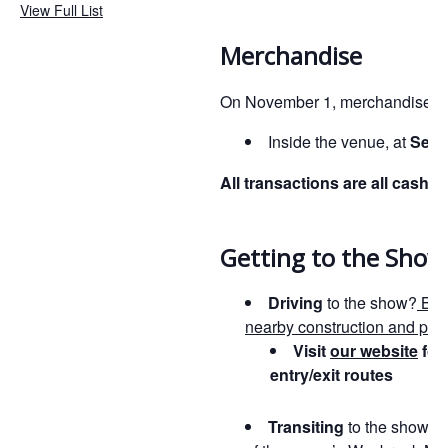
View Full List
Merchandise
On November 1, merchandise wil
Inside the venue, at
Sect
All transactions are all cashle
Getting to the Show
Driving
to the show?
Be 
nearby construction and poss
Visit
our website
for
entry/exit routes
Transiting
to the show?