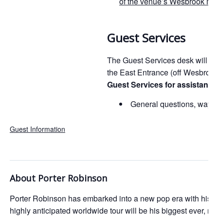
of the venue’s Wesbrook Mal
Guest Services
The Guest Services desk will be l
the East Entrance (off Wesbrook
Guest Services for assistance 
General questions, way-fi
Guest Information
About Porter Robinson
Porter Robinson has embarked into a new pop era with his th
highly anticipated worldwide tour will be his biggest ever, r