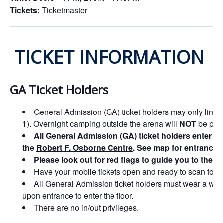
Tickets:
Ticketmaster
TICKET INFORMATION
GA Ticket Holders
General Admission (GA) ticket holders may only line u
1
). Overnight camping outside the arena will
NOT
be perm
All General Admission (GA) ticket holders enter t
the
Robert F. Osborne Centre
. See map for entrance d
Please look out for red flags to guide you to the 
Have your mobile tickets open and ready to scan to ex
All General Admission ticket holders must wear a wri
upon entrance to enter the floor.
There are no in/out privileges.