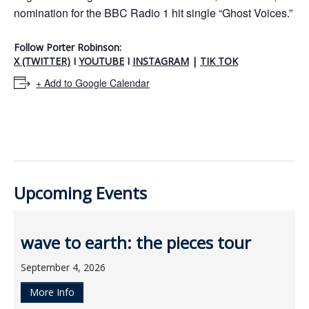
nomination for the BBC Radio 1 hit single “Ghost Voices.”
Follow Porter Robinson
:
X (TWITTER)
I
YOUTUBE
I
INSTAGRAM
|
TIK TOK
+ Add to Google Calendar
Upcoming Events
wave to earth: the pieces tour
September 4, 2026
More Info