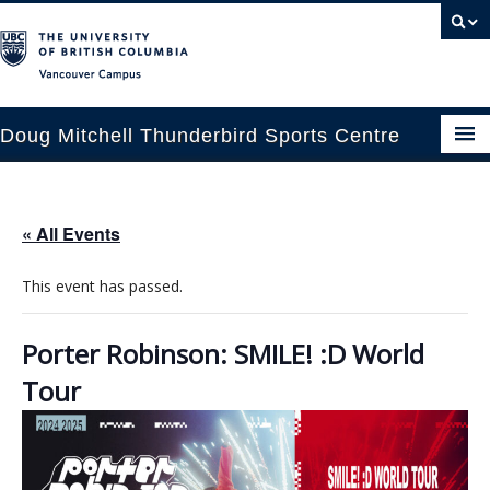
Vancouver campus
Doug Mitchell Thunderbird Sports Centre
pcoming Events
« All Events
est Information
This event has passed.
enue Booking
ansportation
Porter Robinson: SMILE! :D World
Tour
rena News
ntact Us