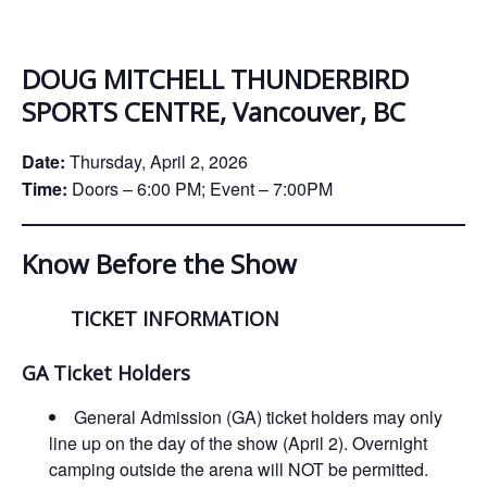
ockey Programs
DOUG MITCHELL THUNDERBIRD
SPORTS CENTRE, Vancouver, BC
Date:
Thursday, April 2, 2026
Time:
Doors – 6:00 PM; Event – 7:00PM
Know Before the Show
TICKET INFORMATION
GA Ticket Holders
General Admission (GA) ticket holders may only
line up on the day of the show (April 2). Overnight
camping outside the arena will NOT be permitted.