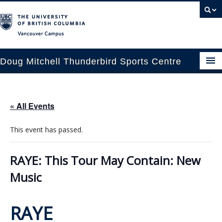
Vancouver campus
Doug Mitchell Thunderbird Sports Centre
pcoming Events
« All Events
est Information
This event has passed.
enue Booking
ansportation
RAYE: This Tour May Contain: New
Music
rena News
ntact Us
RAYE