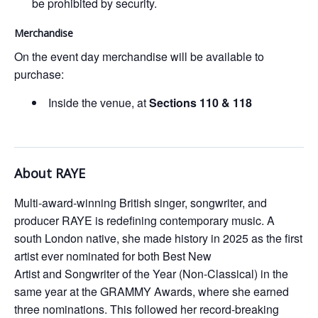
be prohibited by security.
Merchandise
On the event day merchandise will be available to
purchase:
Inside the venue, at
Sections 110 & 118
About RAYE
Multi-award-winning British singer, songwriter, and
producer RAYE is redefining contemporary music. A
south London native, she made history in 2025 as the first
artist ever nominated for both Best New
Artist and Songwriter of the Year (Non-Classical) in the
same year at the GRAMMY Awards, where she earned
three nominations. This followed her record-breaking