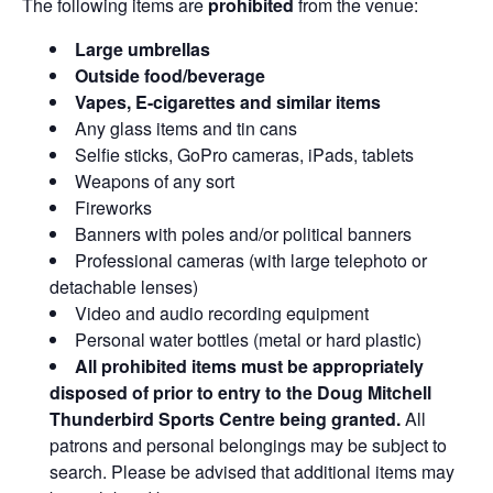
The following items are
prohibited
from the venue:
Large umbrellas
Outside food/beverage
Vapes, E-cigarettes and similar items
Any glass items and tin cans
Selfie sticks, GoPro cameras, iPads, tablets
Weapons of any sort
Fireworks
Banners with poles and/or political banners
Professional cameras (with large telephoto or
detachable lenses)
Video and audio recording equipment
Personal water bottles (metal or hard plastic)
All prohibited items must be appropriately
disposed of prior to entry to the Doug Mitchell
Thunderbird Sports Centre being granted.
All
patrons and personal belongings may be subject to
search. Please be advised that additional items may