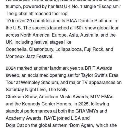
triumph, powered by her first UK No. 1 single “Escapism.”
The global hit reached the Top
10 in over 20 countries and is RIAA Double Platinum in
the U.S. The success launched a 150+ show global tour
across North America, Europe, Asia, Australia, and the
UK, including festival stages like
Coachella, Glastonbury, Lollapalooza, Fuji Rock, and
Montreux Jazz Festival.
2024 marked another landmark year: a BRIT Awards
sweep, an acclaimed opening set for Taylor Swift’s Eras
Tour at Wembley Stadium, and major TV appearances on
Saturday Night Live, The Kelly
Clarkson Show, American Music Awards, MTV EMAs,
and the Kennedy Center Honors. In 2025, following
standout performances at both the GRAMMYs and
Academy Awards, RAYE joined LISA and
Doja Cat on the global anthem “Born Again,” which she