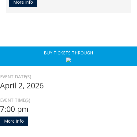
More Info
BUY TICKETS THROUGH
EVENT DATE(S)
April 2, 2026
EVENT TIME(S)
7:00 pm
More Info