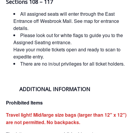
Sections 108 – 117
All assigned seats will enter through the East
Entrance off Wesbrook Mall. See map for entrance
details.
Please look out for white flags to guide you to the
Assigned Seating entrance.
Have your mobile tickets open and ready to scan to
expedite entry.
There are no in/out privileges for all ticket holders.
ADDITIONAL INFORMATION
Prohibited Items
Travel light! Mid/large size bags (larger than 12″ x 12″)
are not permitted. No backpacks.