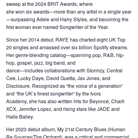
sweep at the 2024 BRIT Awards, where
she won six awards—more than any artist in a single year
—surpassing Adele and Harry Styles, and becoming the
first woman ever named Songwriter of the Year.
Since her 2014 debut, RAYE has charted eight UK Top
20 singles and amassed over six billion Spotify streams.
Her genre-blending catalog—spanning pop, R&B, hip-
hop, gospel, jazz, big band, and
dance—includes collaborations with Stormzy, Central
Cee, Lucky Daye, David Guetta, Jax Jones, and
Disclosure. Recognized as “the voice of a generation”
and “the UK’s finest songwriter” by the Ivors
Academy, she has also written hits for Beyoncé, Charli
XCX, Jennifer Lopez, and rising stars like JADE and
Halle Bailey.
Her 2023 debut album, My 21st Century Blues (Human
Re Sources/The Orchard), was a critical and commercial