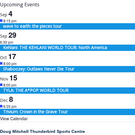
Upcoming Events
4
Sep
Featured
8:15 pm
wave to earth: the pieces tour
29
Sep
6:30 pm
Kehlani: THE KEHLANI WORLD TOUR: North America
17
Oct
Featured
8:00 pm
Shaboozey: Outlaws Never Die Tour
15
Nov
Featured
8:00 pm
TYLA: THE A*POP WORLD TOUR
8
Dec
Featured
6:35 pm
Trivium: Crown in the Grave Tour
View Calendar
Doug Mitchell Thunderbird Sports Centre