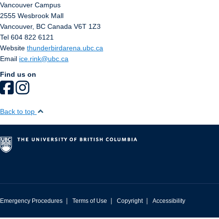
Vancouver Campus
2555 Wesbrook Mall
Vancouver
,
BC
Canada
V6T 1Z3
Tel 604 822 6121
Website
thunderbirdarena.ubc.ca
Email
ice.rink@ubc.ca
Find us on
Back to top
|
|
|
Emergency Procedures
Terms of Use
Copyright
Accessibility