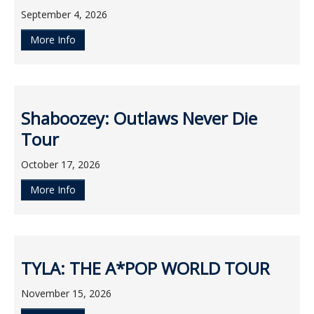
September 4, 2026
More Info
Shaboozey: Outlaws Never Die
Tour
October 17, 2026
More Info
TYLA: THE A*POP WORLD TOUR
November 15, 2026