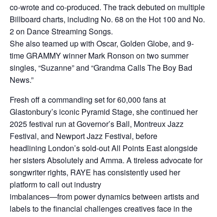
co-wrote and co-produced. The track debuted on multiple
Billboard charts, including No. 68 on the Hot 100 and No.
2 on Dance Streaming Songs.
She also teamed up with Oscar, Golden Globe, and 9-
time GRAMMY winner Mark Ronson on two summer
singles, “Suzanne” and “Grandma Calls The Boy Bad
News.”
Fresh off a commanding set for 60,000 fans at
Glastonbury’s iconic Pyramid Stage, she continued her
2025 festival run at Governor’s Ball, Montreux Jazz
Festival, and Newport Jazz Festival, before
headlining London’s sold-out All Points East alongside
her sisters Absolutely and Amma. A tireless advocate for
songwriter rights, RAYE has consistently used her
platform to call out industry
imbalances—from power dynamics between artists and
labels to the financial challenges creatives face in the