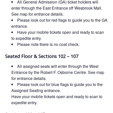
All General Admission (GA) ticket holders will
enter through the East Entrance off Wesbrook Mall.
See map for entrance details.
Please look out for red flags to guide you to the GA
entrance.
Have your mobile tickets open and ready to scan
to expedite entry.
Please note there is no coat check.
Seated Floor & Sections 102 – 107
All assigned seats will enter through the West
Entrance by the Robert F. Osborne Centre. See map
for entrance details.
Please look out for blue flags to guide you to the
Assigned Seating entrance.
Have your mobile tickets open and ready to scan to
expedite entry.