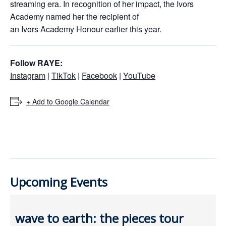
streaming era. In recognition of her impact, the Ivors
Academy named her the recipient of
an Ivors Academy Honour earlier this year.
Follow RAYE:
Instagram
|
TikTok
|
Facebook
|
YouTube
+ Add to Google Calendar
Upcoming Events
wave to earth: the pieces tour