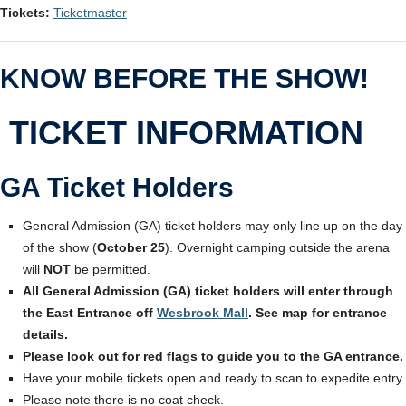
Tickets:
Ticketmaster
KNOW BEFORE THE SHOW!
TICKET INFORMATION
GA Ticket Holders
General Admission (GA) ticket holders may only line up on the day
of the show (
October 25
). Overnight camping outside the arena
will
NOT
be permitted.
All General Admission (GA) ticket holders will enter through
the East Entrance off
Wesbrook Mall
. See map for entrance
details.
Please look out for red flags to guide you to the GA entrance.
Have your mobile tickets open and ready to scan to expedite entry.
Please note there is no coat check.