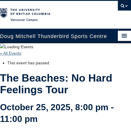
Vancouver campus
Doug Mitchell Thunderbird Sports Centre
Upcoming Events
« All Events
Guest Information
This event has passed.
Venue Booking
The Beaches: No Hard
Transportation
Feelings Tour
Arena News
October 25, 2025, 8:00 pm
-
Contact Us
11:00 pm
Hockey Programs