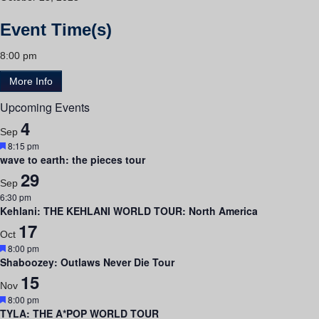
Event Time(s)
8:00 pm
More Info
Upcoming Events
4
Sep
Featured
8:15 pm
wave to earth: the pieces tour
29
Sep
6:30 pm
Kehlani: THE KEHLANI WORLD TOUR: North America
17
Oct
Featured
8:00 pm
Shaboozey: Outlaws Never Die Tour
15
Nov
Featured
8:00 pm
TYLA: THE A*POP WORLD TOUR