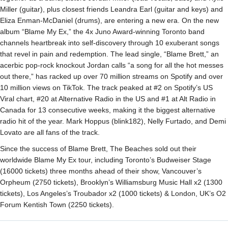
Miller (guitar), plus closest friends Leandra Earl (guitar and keys) and
Eliza Enman-McDaniel (drums), are entering a new era. On the new
album “Blame My Ex,” the 4x Juno Award-winning Toronto band
channels heartbreak into self-discovery through 10 exuberant songs
that revel in pain and redemption. The lead single, “Blame Brett,” an
acerbic pop-rock knockout Jordan calls “a song for all the hot messes
out there,” has racked up over 70 million streams on Spotify and over
10 million views on TikTok. The track peaked at #2 on Spotify’s US
Viral chart, #20 at Alternative Radio in the US and #1 at Alt Radio in
Canada for 13 consecutive weeks, making it the biggest alternative
radio hit of the year. Mark Hoppus (blink182), Nelly Furtado, and Demi
Lovato are all fans of the track.
Since the success of Blame Brett, The Beaches sold out their
worldwide Blame My Ex tour, including Toronto’s Budweiser Stage
(16000 tickets) three months ahead of their show, Vancouver’s
Orpheum (2750 tickets), Brooklyn’s Williamsburg Music Hall x2 (1300
tickets), Los Angeles’s Troubador x2 (1000 tickets) & London, UK’s O2
Forum Kentish Town (2250 tickets).