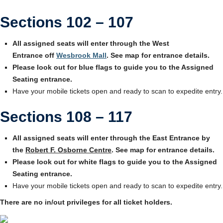
Sections 102 – 107
All assigned seats will enter through the West
Entrance off
Wesbrook Mall
. See map for entrance details.
Please look out for blue flags to guide you to the Assigned
Seating entrance.
Have your mobile tickets open and ready to scan to expedite entry.
Sections 108 – 117
All assigned seats will enter through the East Entrance by
the
Robert F. Osborne Centre
. See map for entrance details.
Please look out for white flags to guide you to the Assigned
Seating entrance.
Have your mobile tickets open and ready to scan to expedite entry.
There are no in/out privileges for all ticket holders.