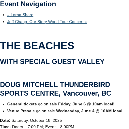
Event Navigation
Ticketmaster
«
Lorna Shore
Jeff Chang: Our Story World Tour Concert
»
THE BEACHES
WITH SPECIAL GUEST VALLEY
DOUG MITCHELL THUNDERBIRD
SPORTS CENTRE, Vancouver, BC
General tickets
go on sale
Friday, June 6 @ 10am local!
Venue Presal
e go on sale
Wednesday, June 4 @ 10AM local
.
Date:
Saturday, October 18, 2025
Time:
Doors – 7:00 PM; Event – 8:00PM