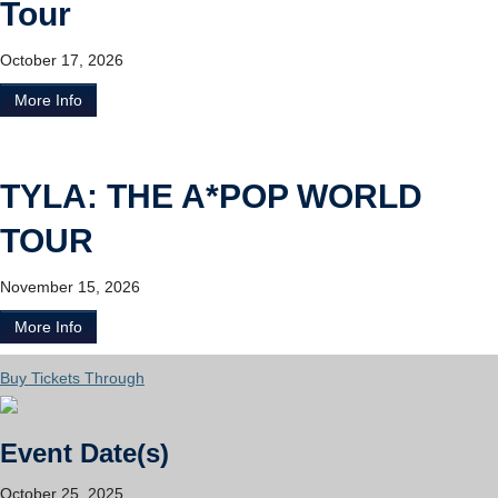
Tour
October 17, 2026
More Info
TYLA: THE A*POP WORLD
TOUR
November 15, 2026
More Info
Buy Tickets Through
Event Date(s)
October 25, 2025