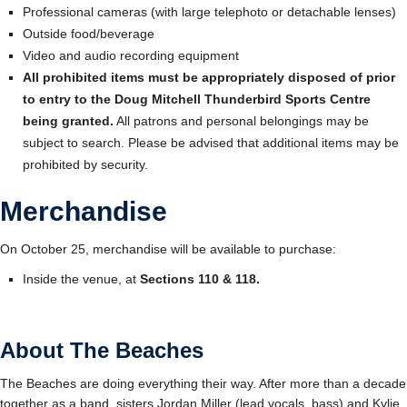
Professional cameras (with large telephoto or detachable lenses)
Outside food/beverage
Video and audio recording equipment
All prohibited items must be appropriately disposed of prior
to entry to the Doug Mitchell Thunderbird Sports Centre
being granted.
All patrons and personal belongings may be
subject to search. Please be advised that additional items may be
prohibited by security.
Merchandise
On October 25, merchandise will be available to purchase:
Inside the venue, at
Sections 110 & 118
.
About The Beaches
The Beaches are doing everything their way. After more than a decade
together as a band, sisters Jordan Miller (lead vocals, bass) and Kylie