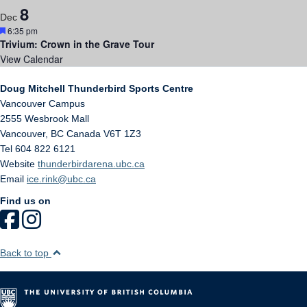
8
Dec
Featured
6:35 pm
Trivium: Crown in the Grave Tour
View Calendar
Doug Mitchell Thunderbird Sports Centre
Vancouver Campus
2555 Wesbrook Mall
Vancouver
,
BC
Canada
V6T 1Z3
Tel 604 822 6121
Website
thunderbirdarena.ubc.ca
Email
ice.rink@ubc.ca
Find us on
Back to top