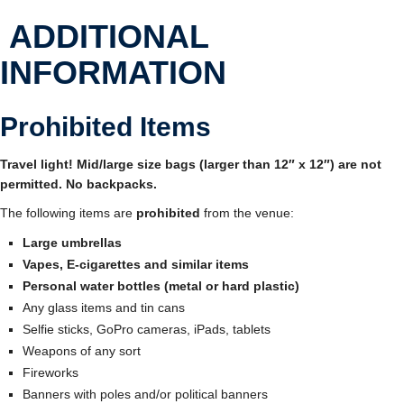
ADDITIONAL
INFORMATION
Prohibited Items
Travel light! Mid/large size bags (larger than 12″ x 12″) are not
permitted. No backpacks.
The following items are
prohibited
from the venue:
Large umbrellas
Vapes, E-cigarettes and similar items
Personal water bottles (metal or hard plastic)
Any glass items and tin cans
Selfie sticks, GoPro cameras, iPads, tablets
Weapons of any sort
Fireworks
Banners with poles and/or political banners