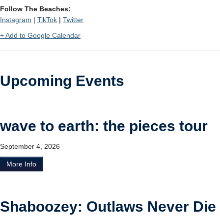
Follow The Beaches:
Instagram
|
TikTok
|
Twitter
+ Add to Google Calendar
Upcoming Events
wave to earth: the pieces tour
September 4, 2026
More Info
Shaboozey: Outlaws Never Die