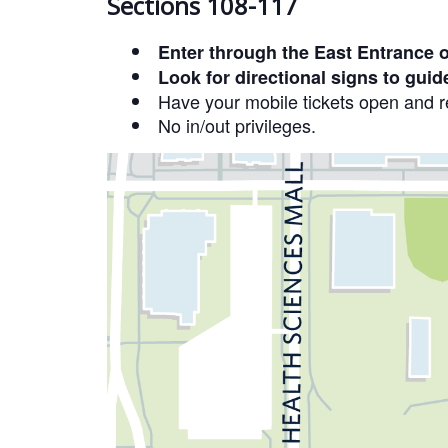
Sections 108-117
Enter through the East Entrance 
Look for directional signs to guid
Have your mobile tickets open and re
No in/out privileges.