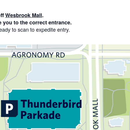
off
Wesbrook Mall
.
e you to the correct entrance.
ady to scan to expedite entry.