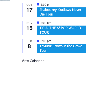
Featured
8:00 pm
OCT
17
Shaboozey: Outlaws Never
Die Tour
Featured
8:00 pm
NOV
15
TYLA: THE A*POP WORLD
TOUR
Featured
6:35 pm
DEC
8
Trivium: Crown in the Grave
Tour
View Calendar