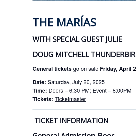
THE MARÍAS
WITH SPECIAL GUEST JULIE
DOUG MITCHELL THUNDERBIRD
go on sale
General tickets
Friday, April 
Saturday, July 26, 2025
Date:
Doors – 6:30 PM; Event – 8:00PM
Time:
Ticketmaster
Tickets:
TICKET INFORMATION
General Admission Floor