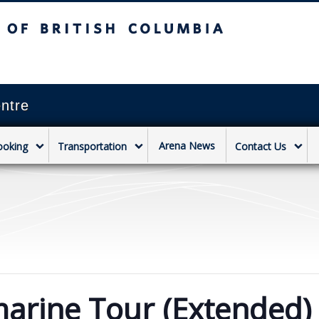
sh Columbia
Vancouver campus
ntre
Arena News
ooking
Transportation
Contact Us
arine Tour (Extended)