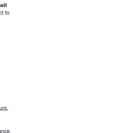
ell
t to
urs.
rance
.