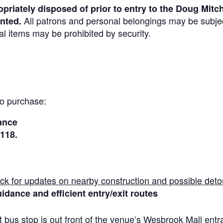
priately disposed of prior to entry to the Doug Mitch
All patrons and personal belongings may be subjec
nted.
al items may be prohibited by security.
to purchase:
ance
 118
.
ck for updates on nearby construction and possible deto
idance and efficient entry/exit routes
 bus stop is out front of the venue’s Wesbrook Mall ent