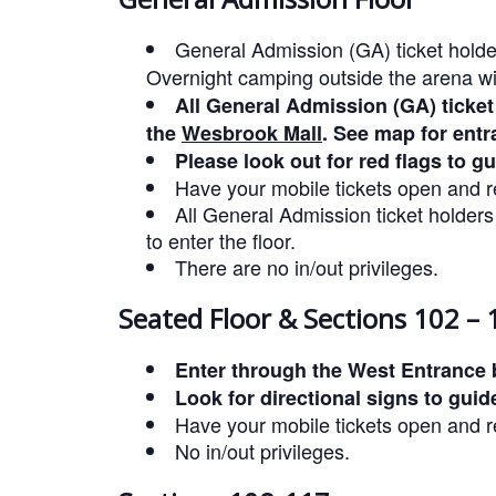
General Admission (GA) ticket holde
Overnight camping outside the arena wi
All General Admission (GA) ticket
the
Wesbrook Mall
. See map for entr
Please look out for red flags to g
Have your mobile tickets open and re
All General Admission ticket holder
to enter the floor.
There are no in/out privileges.
Seated Floor & Sections 102 – 
Enter through the West Entrance 
Look for directional signs to guid
Have your mobile tickets open and re
No in/out privileges.