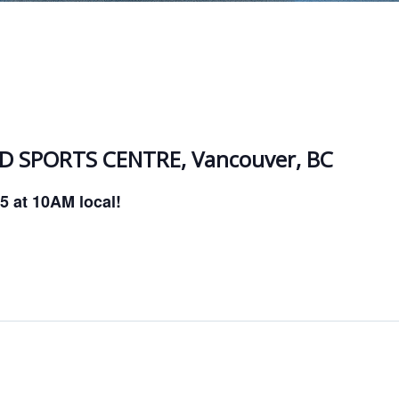
 SPORTS CENTRE, Vancouver, BC
25 at 10AM local!