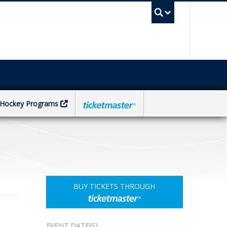
UBC Sea
Hockey Programs
BUY TICKETS THROUGH
EVENT DATE(S)