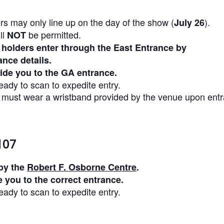
rs may only line up on the day of the show (
).
July 26
ll
be permitted.
NOT
 holders enter through the East Entrance by
ance details.
uide you to the GA entrance.
ady to scan to expedite entry.
s must wear a wristband provided by the venue upon ent
107
by the
Robert F. Osborne Centre
.
e you to the correct entrance.
ady to scan to expedite entry.