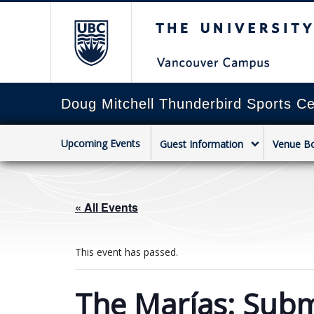
The University of Briti
Doug Mitchell Thunderbird Sports Ce
Upcoming Events
Guest Information
Venue B
« All Events
This event has passed.
The Marías: Subm