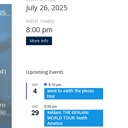
July 26, 2025
EVENT TIME(S)
8:00 pm
More Info
Upcoming Events
Featured
8:15 pm
SEP
4
wave to earth: the pieces
tour
6:30 pm
SEP
29
Kehlani: THE KEHLANI
WORLD TOUR: North
America