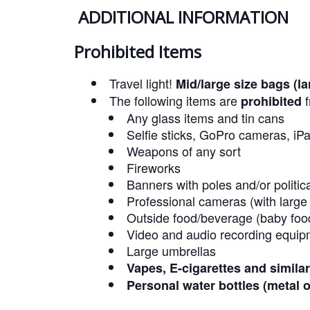
ADDITIONAL INFORMATION
Prohibited Items
Travel light!
Mid/large size bags (l
The following items are
f
prohibited
Any glass items and tin cans
Selfie sticks, GoPro cameras, iPa
Weapons of any sort
Fireworks
Banners with poles and/or politic
Professional cameras (with large
Outside food/beverage (baby foo
Video and audio recording equip
Large umbrellas
Vapes, E-cigarettes and simila
Personal water bottles (metal o