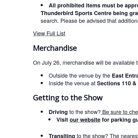
All prohibited items must be appro
Thunderbird Sports Centre being gra
search. Please be advised that addition
View Full List
Merchandise
On July 26, merchandise will be available 
Outside the venue by the
East Entr
Inside the venue at
Sections 110 &
Getting to the Show
to the show?
Be sure to che
Driving
Visit
our website
for parking gu
to the show?
The nearest
Transiting