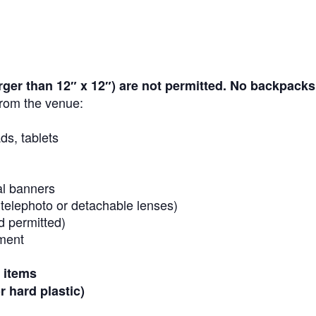
arger than 12″ x 12″)
are not permitted. No backpacks
rom the venue:
ds, tablets
al banners
 telephoto or detachable lenses)
d permitted)
ment
r items
r hard plastic)