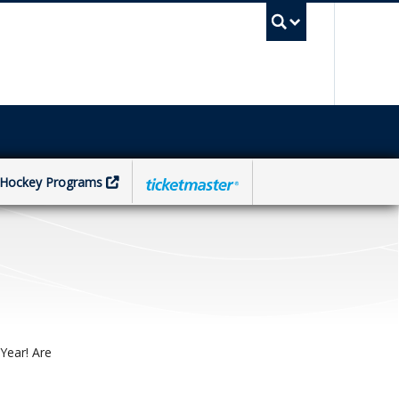
UBC Sea
Hockey Programs
Year! Are