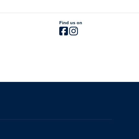
Find us on
The University of British Columbia