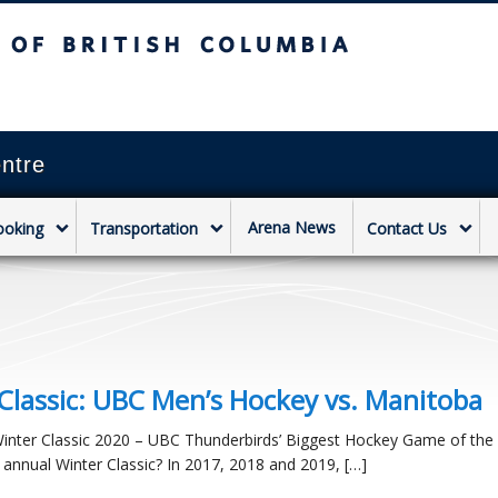
sh Columbia
Vancouver campus
ntre
Arena News
ooking
Transportation
Contact Us
Classic: UBC Men’s Hockey vs. Manitoba
Winter Classic 2020 – UBC Thunderbirds’ Biggest Hockey Game of the 
 annual Winter Classic? In 2017, 2018 and 2019, […]