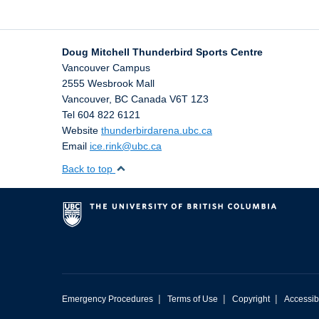
Doug Mitchell Thunderbird Sports Centre
Vancouver Campus
2555 Wesbrook Mall
Vancouver
,
BC
Canada
V6T 1Z3
Tel 604 822 6121
Website
thunderbirdarena.ubc.ca
Email
ice.rink@ubc.ca
Back to top
|
|
|
Emergency Procedures
Terms of Use
Copyright
Accessibi