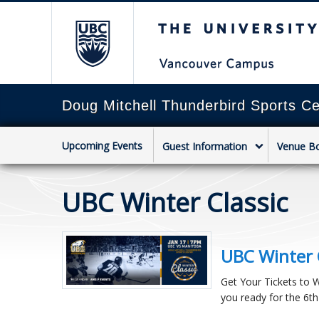
The University of Briti
Doug Mitchell Thunderbird Sports Ce
Upcoming Events
Guest Information
Venue B
UBC Winter Classic
UBC Winter 
Get Your Tickets to 
you ready for the 6th