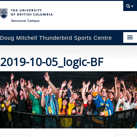
Vancouver campus
Doug Mitchell Thunderbird Sports Centre
pcoming Events
2019-10-05_logic-BF
est Information
enue Booking
ansportation
rena News
ntact Us