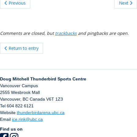
ockey Programs
Previous
Next
Comments are closed, but
trackbacks
and pingbacks are open.
Return to entry
Doug Mitchell Thunderbird Sports Centre
Vancouver Campus
2555 Wesbrook Mall
Vancouver
,
BC
Canada
V6T 1Z3
Tel 604 822 6121
Website
thunderbirdarena.ubc.ca
Email
ice.rink@ubc.ca
Find us on