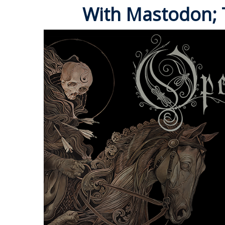
With Mastodon; T