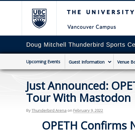
The University of Briti
Doug Mitchell Thunderbird Sports Ce
Upcoming Events
Guest Information
Venue B
Just Announced: OPE
Tour With Mastodon
By
Thunderbird Arena
on
February 9, 2022
OPETH Confirms N