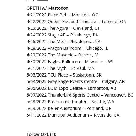
OPETH w/ Mastodon:
4/21/2022 Place Bell – Montreal, QC
4/22/2022 Queen Elizabeth Theatre – Toronto, ON
4/23/2022 The Agora – Cleveland, OH
4/24/2022 Stage AE – Pittsburgh, PA
4/26/2022 The Met – Philadelphia, PA
4/28/2022 Aragon Ballroom – Chicago, IL
4/29/2022 The Masonic – Detroit, MI
4/30/2022 Eagles Ballroom – Milwaukee, WI
5/01/2022 The Myth – St Paul, MN
5/03/2022 TCU Place – Saskatoon, SK
5/04/2022 Grey Eagle Events Centre – Calgary, AB
5/05/2022 EDM Expo Centre – Edmonton, AB
5/07/2022 Thunderbird Sports Centre – Vancouver, BC
5/08/2022 Paramount Theater – Seattle, WA
5/09/2022 Keller Auditorium – Portland, OR
5/11/2022 Municipal Auditorium – Riverside, CA
Follow OPETH: