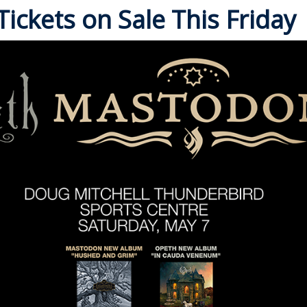
ickets on Sale This Friday