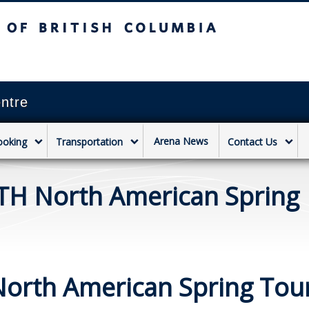
sh Columbia
Vancouver campus
ntre
Arena News
ooking
Transportation
Contact Us
TH North American Spring
orth American Spring Tou