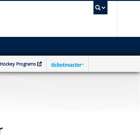
UBC Sea
Hockey Programs
r