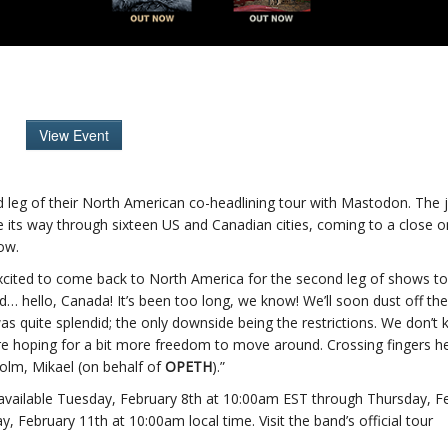
View Event
ond leg of their North American co-headlining tour with Mastodon. The 
 its way through sixteen US and Canadian cities, coming to a close 
low.
xcited to come back to North America for the second leg of shows t
… hello, Canada! It’s been too long, we know! We’ll soon dust off the
 was quite splendid; the only downside being the restrictions. We don’t
’re hoping for a bit more freedom to move around. Crossing fingers h
olm, Mikael (on behalf of
OPETH
).”
 available Tuesday, February 8th at 10:00am EST through Thursday, F
y, February 11th at 10:00am local time. Visit the band’s official tour