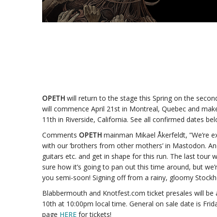
OPETH
will return to the stage this Spring on the sec
will commence April 21st in Montreal, Quebec and make
11th in Riverside, California. See all confirmed dates be
Comments
OPETH
mainman Mikael Åkerfeldt, ”We’re e
with our ‘brothers from other mothers’ in Mastodon. And
guitars etc. and get in shape for this run. The last tour
sure how it’s going to pan out this time around, but we
you semi-soon! Signing off from a rainy, gloomy Stockh
Blabbermouth and Knotfest.com ticket presales will be
10th at 10:00pm local time. General on sale date is Frida
page
HERE
for tickets!