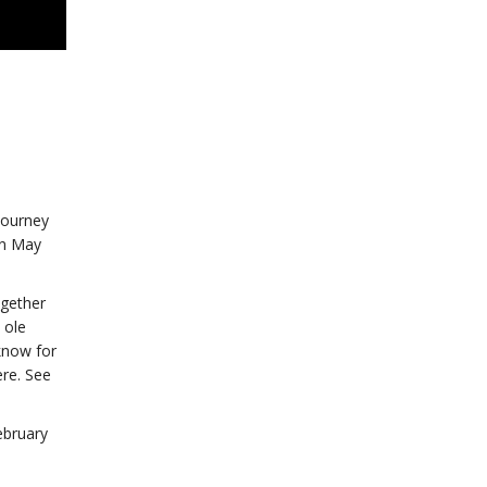
journey
on May
ogether
 ole
 know for
ere. See
ebruary