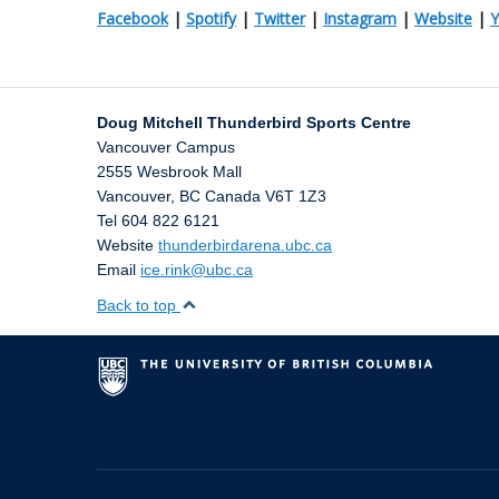
Facebook
|
Spotify
|
Twitter
|
Instagram
|
Website
|
Doug Mitchell Thunderbird Sports Centre
Vancouver Campus
2555 Wesbrook Mall
Vancouver
,
BC
Canada
V6T 1Z3
Tel 604 822 6121
Website
thunderbirdarena.ubc.ca
Email
ice.rink@ubc.ca
Back to top