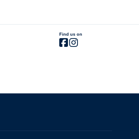
Find us on
The University of British Columbia