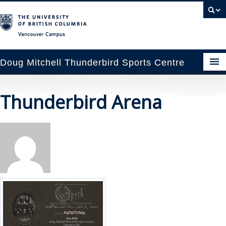
Vancouver campus
Doug Mitchell Thunderbird Sports Centre
pcoming Events
Thunderbird Arena
est Information
enue Booking
ansportation
rena News
ntact Us