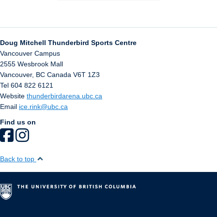
Doug Mitchell Thunderbird Sports Centre
Vancouver Campus
2555 Wesbrook Mall
Vancouver
,
BC
Canada
V6T 1Z3
Tel 604 822 6121
Website
thunderbirdarena.ubc.ca
Email
ice.rink@ubc.ca
Find us on
Back to top