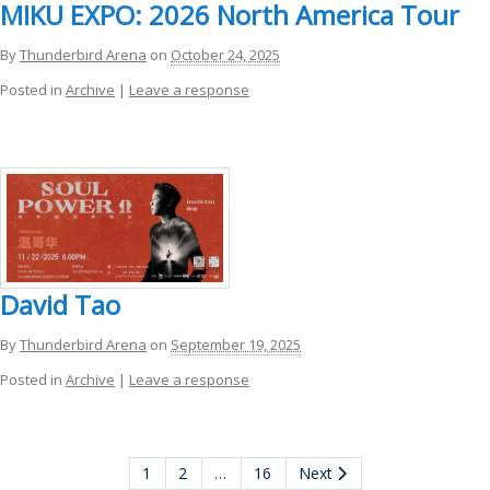
MIKU EXPO: 2026 North America Tour
By
Thunderbird Arena
on
October 24, 2025
Posted in
Archive
|
Leave a response
David Tao
By
Thunderbird Arena
on
September 19, 2025
Posted in
Archive
|
Leave a response
1
2
…
16
Next