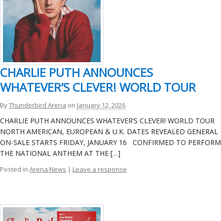
CHARLIE PUTH ANNOUNCES
WHATEVER’S CLEVER! WORLD TOUR
By
Thunderbird Arena
on
January 12, 2026
CHARLIE PUTH ANNOUNCES WHATEVER’S CLEVER! WORLD TOUR
NORTH AMERICAN, EUROPEAN & U.K. DATES REVEALED GENERAL
ON-SALE STARTS FRIDAY, JANUARY 16 CONFIRMED TO PERFORM
THE NATIONAL ANTHEM AT THE […]
Posted in
Arena News
|
Leave a response