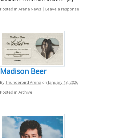
Posted in
Arena News
|
Leave a response
Madison Beer
By
Thunderbird Arena
on
January 13, 2026
Posted in
Archive