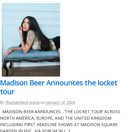
Madison Beer Announces the locket
tour
By
Thunderbird Arena
on
January 13, 2026
MADISON BEER ANNOUNCES ‘THE LOCKET TOUR’ ACROSS
NORTH AMERICA, EUROPE, AND THE UNITED KINGDOM
INCLUDING FIRST HEADLINE SHOWS AT MADISON SQUARE
GARDEN IN NYC, KIA FORUM IN […]