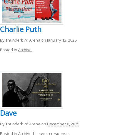
Charlie Puth
By
Thunderbird Arena
on
January 12, 2026
Posted in
Archive
Dave
By
Thunderbird Arena
on
December 8, 2025
Posted in
Archive
|
Leave a response