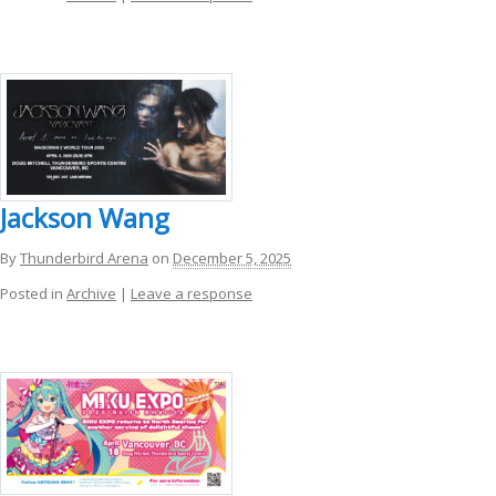
Jackson Wang
By
Thunderbird Arena
on
December 5, 2025
Posted in
Archive
|
Leave a response