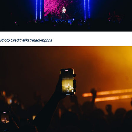
Photo Credit: @katrinadymphna