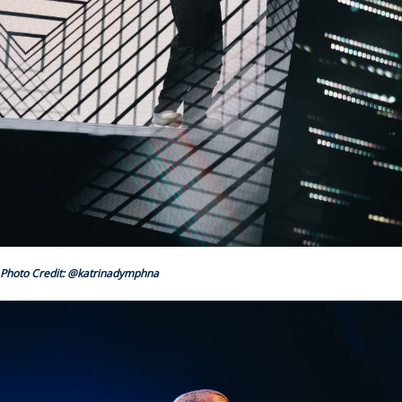
Photo Credit: @katrinadymphna