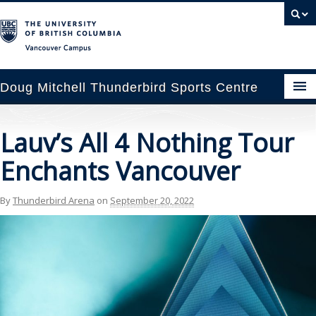
Vancouver campus
Doug Mitchell Thunderbird Sports Centre
pcoming Events
Lauv’s All 4 Nothing Tour
est Information
Enchants Vancouver
enue Booking
By
Thunderbird Arena
on
September 20, 2022
ansportation
rena News
ntact Us