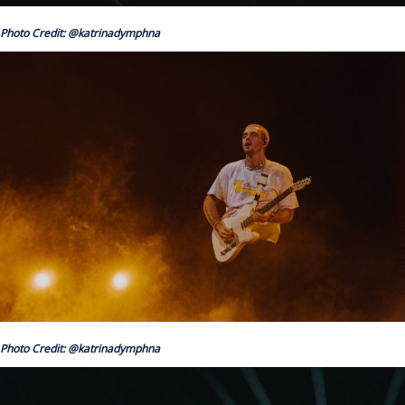
Photo Credit: @katrinadymphna
Photo Credit: @katrinadymphna