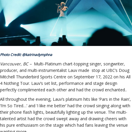
ockey Programs
Photo Credit: @katrinadymphna
Vancouver, BC –
Multi-Platinum chart-topping singer, songwriter,
producer, and multi-instrumentalist Lauv made stop at UBC’s Doug
Mitchell Thunderbird Sports Centre on September 17, 2022 on his All
4 Nothing Tour. Lauv’s set list, performance and stage design
perfectly complimented each other and had the crowd enchanted..
All throughout the evening, Lauv’s platinum hits like ‘Pars in the Rain’,
‘I’m So Tired…’ and ‘I like me better’ had the crowd singing along with
their phone flash lights, beautifully lighting up the venue. The multi-
talented artist had the crowd swept away and drawing cheers with
his pure enthusiasm on the stage which had fans leaving the venue
wanting more.