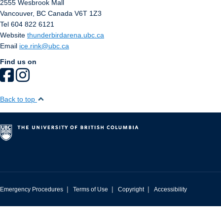
2555 Wesbrook Mall
Vancouver
,
BC
Canada
V6T 1Z3
Tel 604 822 6121
Website
thunderbirdarena.ubc.ca
Email
ice.rink@ubc.ca
Find us on
Back to top
|
|
|
Emergency Procedures
Terms of Use
Copyright
Accessibility