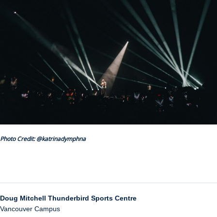
Photo Credit: @katrinadymphna
Doug Mitchell Thunderbird Sports Centre
Vancouver Campus