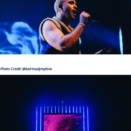
Photo Credit: @katrinadymphna