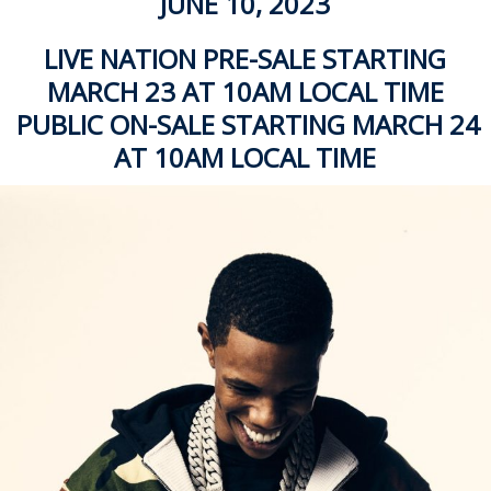
JUNE 10, 2023
LIVE NATION PRE-SALE STARTING
MARCH 23 AT 10AM LOCAL TIME
PUBLIC ON-SALE STARTING MARCH 24
AT 10AM LOCAL TIME