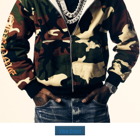
View Event