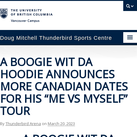
Vancouver campus
Doug Mitchell Thunderbird Sports Centre
pcoming Events
A BOOGIE WIT DA
est Information
HOODIE ANNOUNCES
enue Booking
MORE CANADIAN DATES
FOR HIS “ME VS MYSELF”
ansportation
TOUR
rena News
By
Thunderbird Arena
on
March 20, 2023
ntact Us