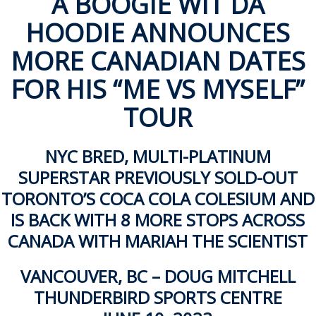
A BOOGIE WIT DA
ockey Programs
HOODIE ANNOUNCES
MORE CANADIAN DATES
FOR HIS
“ME VS MYSELF”
TOUR
NYC BRED, MULTI-PLATINUM
SUPERSTAR PREVIOUSLY SOLD-OUT
TORONTO’S COCA COLA COLESIUM AND
IS BACK WITH 8 MORE STOPS ACROSS
CANADA WITH MARIAH THE SCIENTIST
VANCOUVER, BC – DOUG MITCHELL
THUNDERBIRD SPORTS CENTRE