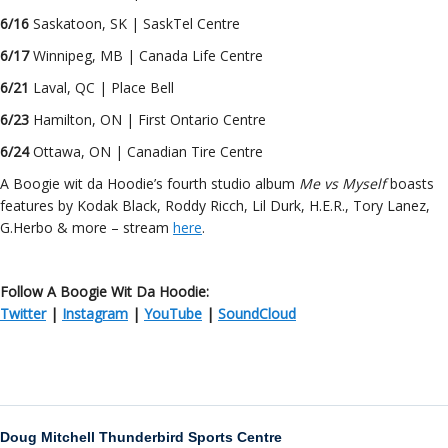
6/16
Saskatoon, SK | SaskTel Centre
6/17
Winnipeg, MB | Canada Life Centre
6/21
Laval, QC | Place Bell
6/23
Hamilton, ON | First Ontario Centre
6/24
Ottawa, ON | Canadian Tire Centre
A Boogie wit da Hoodie’s fourth studio album
Me vs Myself
boasts
features by Kodak Black, Roddy Ricch, Lil Durk, H.E.R., Tory Lanez,
G.Herbo & more – stream
here
.
Follow A Boogie Wit Da Hoodie:
Twitter
|
Instagram
|
YouTube
|
SoundCloud
Doug Mitchell Thunderbird Sports Centre