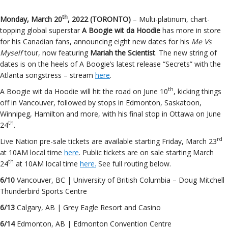
th
Monday, March 20
, 2022 (TORONTO)
– Multi-platinum, chart-
topping global superstar
A Boogie wit da Hoodie
has more in store
for his Canadian fans, announcing eight new dates for his
Me Vs
Myself
tour, now featuring
Mariah the Scientist
. The new string of
dates is on the heels of A Boogie’s latest release “Secrets” with the
Atlanta songstress – stream
here
.
th
A Boogie wit da Hoodie will hit the road on June 10
, kicking things
off in Vancouver, followed by stops in Edmonton, Saskatoon,
Winnipeg, Hamilton and more, with his final stop in Ottawa on June
th
24
.
rd
Live Nation pre-sale tickets are available starting Friday, March 23
at 10AM local time
here
. Public tickets are on sale starting March
th
24
at 10AM local time
here.
See full routing below.
6/10
Vancouver, BC | University of British Columbia – Doug Mitchell
Thunderbird Sports Centre
6/13
Calgary, AB | Grey Eagle Resort and Casino
6/14
Edmonton, AB | Edmonton Convention Centre