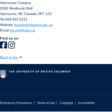
Vancouver Campus
2555 Wesbrook Mall
Vancouver
,
BC
Canada
V6T 1Z3
Tel 604 822 6121
Website
thunderbirdarena.ubc.ca
Email
ice.rink@ubc.ca
Find us on
Back to top
|
|
|
Emergency Procedures
Terms of Use
Copyright
Accessibility