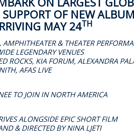
MBARK ON LARGEST GLOB
N SUPPORT OF NEW ALBU
TH
RRIVING MAY 24
, AMPHITHEATER & THEATER PERFORM
IDE LEGENDARY VENUES
D ROCKS, KIA FORUM, ALEXANDRA PAL
NITH, AFAS LIVE
NEE TO JOIN IN NORTH AMERICA
VES ALONGSIDE EPIC SHORT FILM
ND & DIRECTED BY NINA LJETI