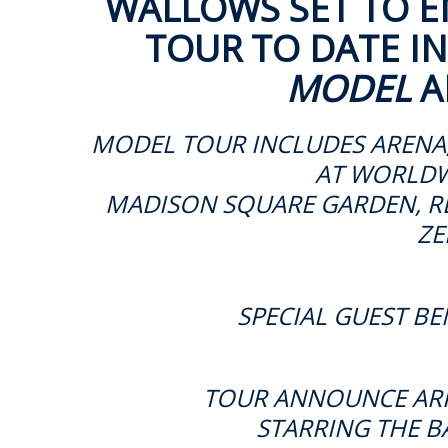
WALLOWS SET TO E
TOUR TO DATE
I
MODEL
A
MODEL TOUR INCLUDES ARENA
AT
WORLDW
MADISON SQUARE GARDEN, RE
ZE
SPECIAL GUEST BE
TOUR ANNOUNCE ARRI
STARRING THE BA