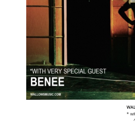
WAL
* wi