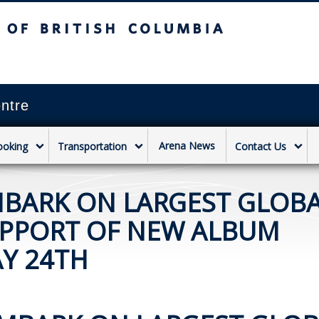
sh Columbia
Vancouver campus
ntre
Arena News
ooking
Transportation
Contact Us
MBARK ON LARGEST GLOB
UPPORT OF NEW ALBUM
Y 24TH