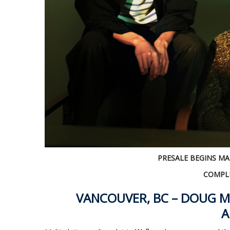
PRESALE BEGINS MA
COMPLE
VANCOUVER, BC – DOUG M
A