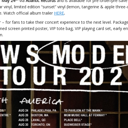
s
May 24
via
Atlantic Records
and is available for pre-order/pre-sav
ar vinyl, limited edition “sunset” vinyl (lemon, tangerine & apple three-
e. Watch official album trailer
HERE
.
r – for fans to take their concert experience to the next level. Packag
ned screen printed poster, VIP tote bag, VIP playing card set, early en
m.