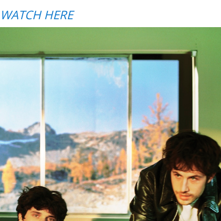
WATCH HERE