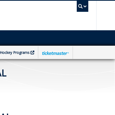
UBC Sea
Hockey Programs
AL