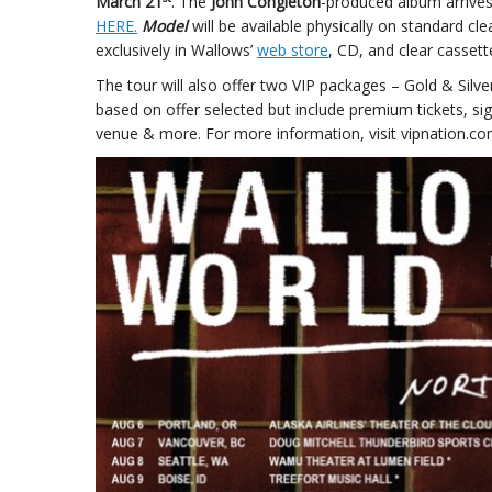
March 21
. The
John Congleton
-produced album arrive
HERE.
Model
will be available physically on standard cle
exclusively in Wallows’
web store
, CD, and clear cassett
The tour will also offer two VIP packages – Gold & Silve
based on offer selected but include premium tickets, sig
venue & more. For more information, visit vipnation.co