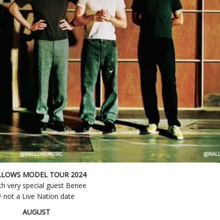
LOWS MODEL TOUR 2024
th very special guest Benee
^ not a Live Nation date
AUGUST