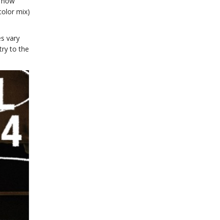
e now
color mix)
es vary
try to the