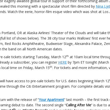
r eagerly awaited global tour in support of their forthcoming album
evealed this morning with a spectacular short film directed by
Nina Ljet
iends. Watch the eerie, horror-film esque video which was shot at Los 
 Portland, OR at Alaska Airlines’ Theater of the Clouds and will take 
ll list of shows below). The 38 city tour marks Wallows’ first ever h
, Red Rocks Amphitheatre, Budweiser Stage, Alexandra Palace, Zeni
oin the band on all North American dates.
th
pre-sale tickets starting Tuesday, March 12
at 10am local time throu
already a subscriber, you can register
HERE
by 7pm ET tonight (March
th
m local time on Friday, March 15
. For tickets and more information, v
 will have access to pre-sale tickets for U.S. dates beginning March 12
ime through the Citi Entertainment program. For complete details visi
rn with the release of “
Your Apartment
” last month – the first track 
eaming debut to date. The second single “
Calling After Me
” is due to a
th