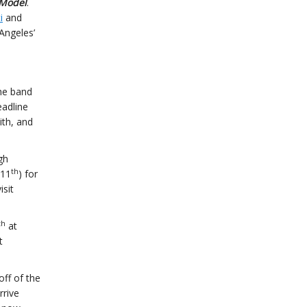
Model
.
i
and
Angeles’
the band
eadline
th, and
gh
th
 11
) for
isit
th
at
t
off of the
rrive