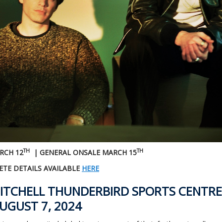
TH
TH
RCH 12
| GENERAL ONSALE MARCH 15
TE DETAILS AVAILABLE
HERE
ITCHELL THUNDERBIRD SPORTS CENTRE
UGUST 7, 2024