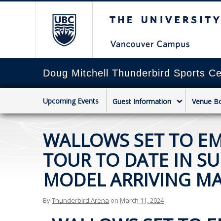
The University of Briti
Doug Mitchell Thunderbird Sports Ce
Upcoming Events
Guest Information
Venue B
WALLOWS SET TO E
TOUR TO DATE IN S
MODEL ARRIVING MA
By
Thunderbird Arena
on
March 11, 2024