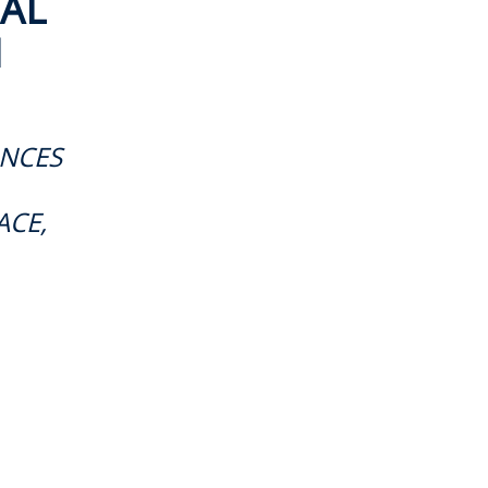
AL
M
ANCES
ACE,