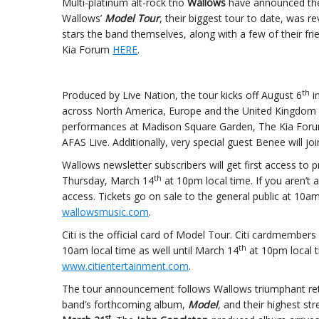
Multi-platinum alt-rock trio
Wallows
have announced thei
Wallows’
Model Tour
, their biggest tour to date, was r
stars the band themselves, along with a few of their fr
Kia Forum
HERE
.
th
Produced by Live Nation, the tour kicks off August 6
in
across North America, Europe and the United Kingdom (fu
performances at Madison Square Garden, The Kia Forum
AFAS Live. Additionally, very special guest Benee will j
Wallows newsletter subscribers will get first access to 
th
Thursday, March 14
at 10pm local time. If you aren’t 
access. Tickets go on sale to the general public at 10a
wallowsmusic.com
.
Citi is the official card of Model Tour. Citi cardmembers
th
10am local time as well until March 14
at 10pm local t
www.citientertainment.com
.
The tour announcement follows Wallows triumphant retu
band’s forthcoming album,
Model
,
and their highest str
st