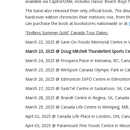
available via Capitol/UMe, includes classic Beach Boys h
The band also released their only official book,
The Bea
hardcover edition chronicles their meteoric rise, from the
can purchase the book at bookstores nationwide or at
“Endless Summer Gold” Canada Tour Dates:
March 22, 2025 @ Save-On-Foods Memorial Centre in V
March 23, 2025 @ Doug Mitchell Thunderbird Sports Ce
March 24, 2025 @ Prospera Place in Kelowna, BC, Can
March 25, 2025 @ WinSport Canada Olympic Park in Ca
March 26, 2025 @ Edmonton EXPO Centre in Edmonton
March 27, 2025 @ SaskTel Centre in Saskatoon, SK, C
March 28, 2025 @ Brandt Centre in Regina, SK, Canada
March 29, 2025 @ Canada Life Centre in Winnipeg, MB
April 02, 2025 @ Canada Life Place in London, ON, Can
April 03, 2025 @ Paramount Fine Foods Centre in Miss