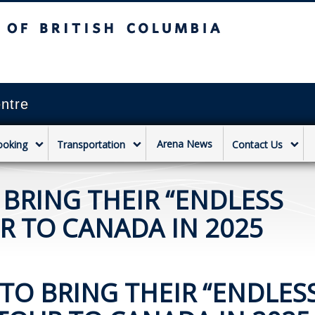
sh Columbia
Vancouver campus
ntre
Arena News
ooking
Transportation
Contact Us
 BRING THEIR “ENDLESS
 TO CANADA IN 2025
TO BRING THEIR “ENDLES