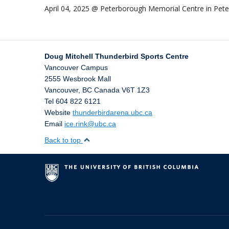
April 04, 2025 @ Peterborough Memorial Centre in Pe
Doug Mitchell Thunderbird Sports Centre
Vancouver Campus
2555 Wesbrook Mall
Vancouver
,
BC
Canada
V6T 1Z3
Tel 604 822 6121
Website
thunderbirdarena.ubc.ca
Email
ice.rink@ubc.ca
Back to top