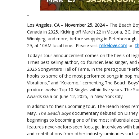
–
Los Angeles, CA – November 25, 2024 –
The Beach Boys
Canada in 2025. Kicking off March 22 in Victoria, BC, t
Winnipeg, and more, before wrapping in Peterborough, O
29, at 10AM local time. Please visit
mikelove.com
or
t
Today’s tour announcement comes on the heels of leg
Times best-selling author, co-founder, lead singer, and 
2025 Songwriters Hall of Fame, in the prestigious “Perf
hooks to some of the most performed songs in pop music 
Vibrations,” and “Kokomo,” cementing The Beach Boys’ l
produce twelve Top 10 Singles within five years. The So
Awards Gala on June 12, 2025, in New York City.
In addition to their upcoming tour, The Beach Boys rema
May,
The Beach Boys
documentary debuted on Disney+, 
beginnings to becoming one of the most influential acts
features never-before-seen footage, interviews with ba
and contributions from other industry luminaries such