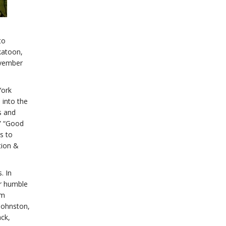
to
katoon,
ovember
York
 into the
s and
,” “Good
s to
tion &
. In
ir humble
lm
Johnston,
ck,