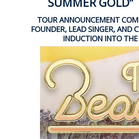
SUMMER GOLD”
TOUR ANNOUNCEMENT COMES
FOUNDER, LEAD SINGER, AND CH
INDUCTION INTO THE