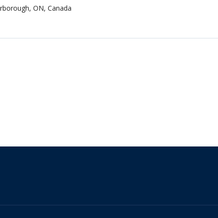
terborough, ON, Canada