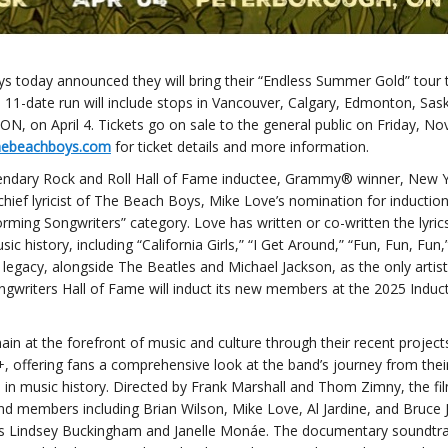
 today announced they will bring their “Endless Summer Gold” tour 
he 11-date run will include stops in Vancouver, Calgary, Edmonton, Sas
N, on April 4. Tickets go on sale to the general public on Friday, N
hebeachboys.com
for ticket details and more information.
endary Rock and Roll Hall of Fame inductee, Grammy® winner, New 
chief lyricist of The Beach Boys, Mike Love’s nomination for induction
orming Songwriters” category. Love has written or co-written the lyric
history, including “California Girls,” “I Get Around,” “Fun, Fun, Fun
egacy, alongside The Beatles and Michael Jackson, as the only artist
ngwriters Hall of Fame will induct its new members at the 2025 Induc
in at the forefront of music and culture through their recent projects
offering fans a comprehensive look at the band’s journey from the
 in music history. Directed by Frank Marshall and Thom Zimny, the fi
nd members including Brian Wilson, Mike Love, Al Jardine, and Bruce 
 as Lindsey Buckingham and Janelle Monáe. The documentary soundtra