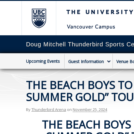
The University of Briti
Doug Mitchell Thunderbird Sports Ce
Upcoming Events
Guest Information
Venue B
THE BEACH BOYS TO
SUMMER GOLD” TOUR
By
Thunderbird Arena
on
November 25, 2024
THE BEACH BOYS 