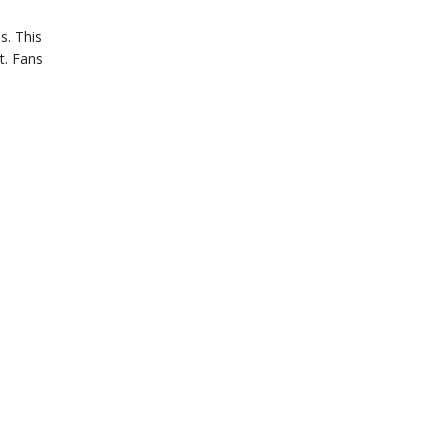
s. This
t. Fans