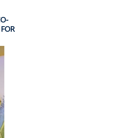
CO-
 FOR