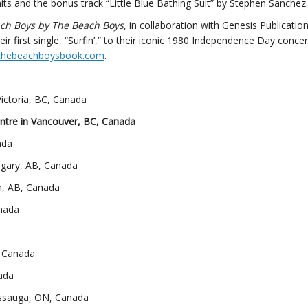
its and the bonus track “Little Blue Bathing Suit” by Stephen Sanchez.
ch Boys by The Beach Boys
, in collaboration with Genesis Publication
ir first single, “Surfin’,” to their iconic 1980 Independence Day concer
thebeachboysbook.com
.
ictoria, BC, Canada
ntre in Vancouver, BC, Canada
ada
lgary, AB, Canada
, AB, Canada
anada
, Canada
ada
issauga, ON, Canada