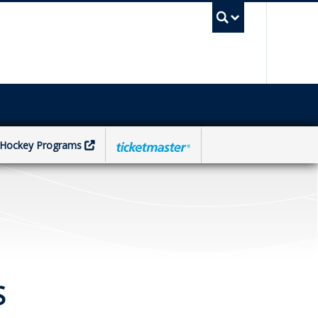
UBC Sea
Hockey Programs
S