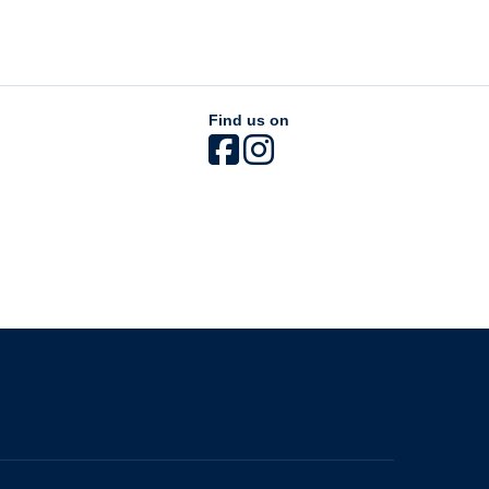
Find us on
The University of British Columbia