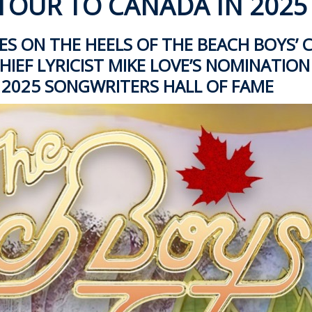
TOUR TO CANADA IN 2025
 ON THE HEELS OF THE BEACH BOYS’
IEF LYRICIST MIKE LOVE’S
NOMINATION
 2025 SONGWRITERS HALL OF FAME