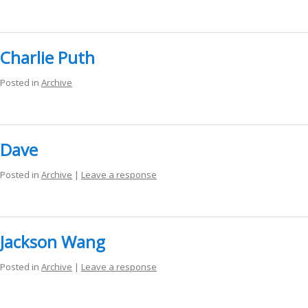
Charlie Puth
Posted in
Archive
Dave
Posted in
Archive
|
Leave a response
Jackson Wang
Posted in
Archive
|
Leave a response