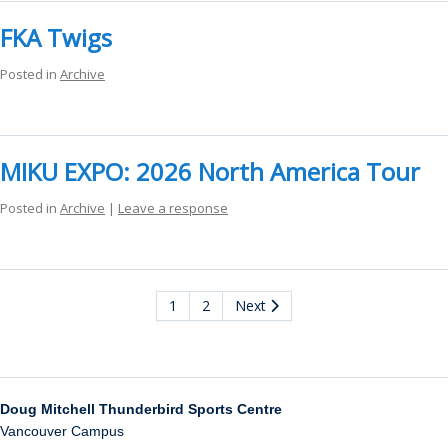
FKA Twigs
Posted in
Archive
MIKU EXPO: 2026 North America Tour
Posted in
Archive
|
Leave a response
1
2
Next
Doug Mitchell Thunderbird Sports Centre
Vancouver Campus