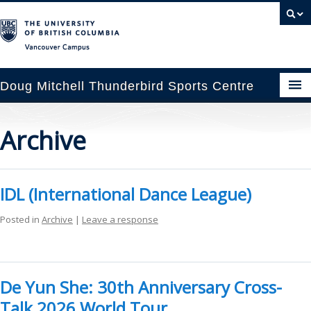
Vancouver campus
Doug Mitchell Thunderbird Sports Centre
pcoming Events
Archive
est Information
enue Booking
IDL (International Dance League)
ansportation
Posted in
Archive
|
Leave a response
rena News
ntact Us
De Yun She: 30th Anniversary Cross-
Talk 2026 World Tour