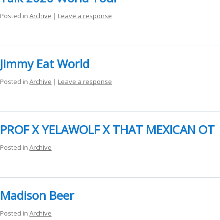
ockey Programs
Posted in
Archive
|
Leave a response
Jimmy Eat World
Posted in
Archive
|
Leave a response
PROF X YELAWOLF X THAT MEXICAN OT
Posted in
Archive
Madison Beer
Posted in
Archive