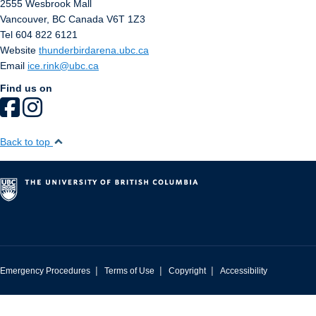
2555 Wesbrook Mall
Vancouver
,
BC
Canada
V6T 1Z3
Tel 604 822 6121
Website
thunderbirdarena.ubc.ca
Email
ice.rink@ubc.ca
Find us on
Back to top
|
|
|
Emergency Procedures
Terms of Use
Copyright
Accessibility