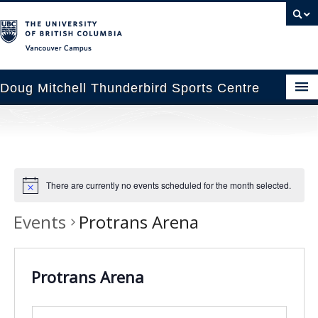
Vancouver campus
Doug Mitchell Thunderbird Sports Centre
pcoming Events
est Information
There are currently no events scheduled for the month selected.
enue Booking
Events
Protrans Arena
ansportation
rena News
Protrans Arena
ntact Us