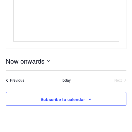
ockey Programs
Now onwards
Select
date.
Events
Previous
Today
Next
Events
Subscribe to calendar