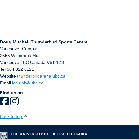
Doug Mitchell Thunderbird Sports Centre
Vancouver Campus
2555 Wesbrook Mall
Vancouver
,
BC
Canada
V6T 1Z3
Tel 604 822 6121
Website
thunderbirdarena.ubc.ca
Email
ice.rink@ubc.ca
Find us on
Back to top