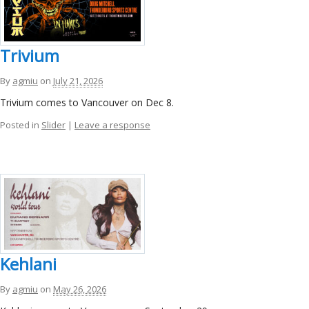
Trivium
By
agmiu
on
July 21, 2026
Trivium comes to Vancouver on Dec 8.
Posted in
Slider
|
Leave a response
Kehlani
By
agmiu
on
May 26, 2026