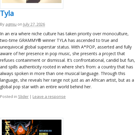
ockey Programs
Tyla
By
agmiu
on
July 27, 2026
In an era where niche culture has taken priority over monoculture,
two-time GRAMMY® winner TYLA has ascended to true and
unequivocal global superstar status. With A*POP, asserted and fully
aware of her presence in pop music, she presents a project that
refuses containment or dismissal. It’s confrontational, candid but fun,
and spills authenticity rooted in where she’s from: a country that has
always spoken in more than one musical language. Through this
language, she reveals her range not just as an African artist, but as a
global pop star with an entire world behind her.
Posted in
Slider
|
Leave a response