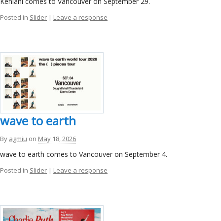
Kehlani comes to Vancouver on September 29.
Posted in
Slider
|
Leave a response
wave to earth
By
agmiu
on
May 18, 2026
wave to earth comes to Vancouver on September 4.
Posted in
Slider
|
Leave a response