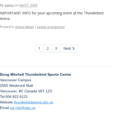
By
agmiu
on
April 5, 2026
IMPORTANT INFO for your upcoming event at the Thunderbird
Arena
Posted in
Arena News
|
Leave a response
1
2
3
Next
Doug Mitchell Thunderbird Sports Centre
Vancouver Campus
2555 Wesbrook Mall
Vancouver
,
BC
Canada
V6T 1Z3
Tel 604 822 6121
Website
thunderbirdarena.ubc.ca
Email
ice.rink@ubc.ca