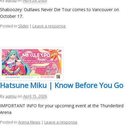
Shaboozey: Outlaws Never Die Tour comes to Vancouver on
October 17.
Posted in
Slider
|
Leave a response
Hatsune Miku | Know Before You Go
By
agmiu
on
April 15, 2026
IMPORTANT INFO for your upcoming event at the Thunderbird
Arena
Posted in
Arena News
|
Leave a response