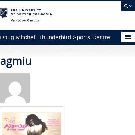
Vancouver campus
Doug Mitchell Thunderbird Sports Centre
pcoming Events
agmiu
est Information
enue Booking
ansportation
rena News
ntact Us