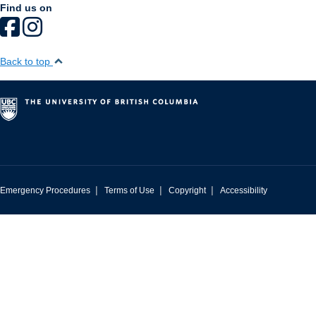
Find us on
Back to top
|
|
|
Emergency Procedures
Terms of Use
Copyright
Accessibility