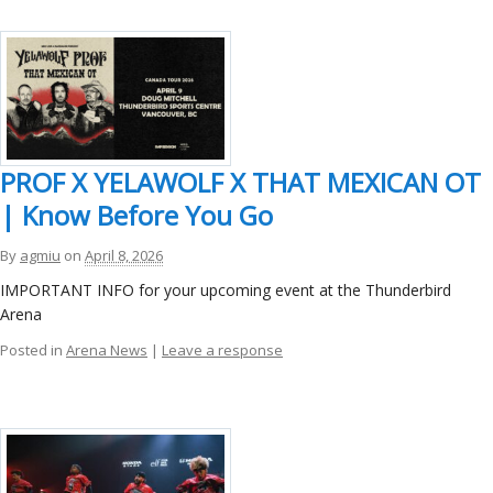
PROF X YELAWOLF X THAT MEXICAN OT
| Know Before You Go
By
agmiu
on
April 8, 2026
IMPORTANT INFO for your upcoming event at the Thunderbird
Arena
Posted in
Arena News
|
Leave a response