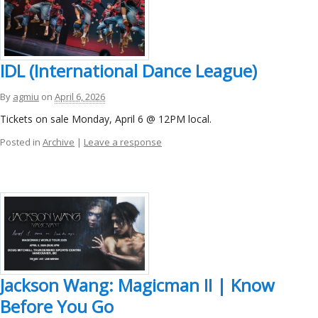
IDL (International Dance League)
By
agmiu
on
April 6, 2026
Tickets on sale Monday, April 6 @ 12PM local.
Posted in
Archive
|
Leave a response
Jackson Wang: Magicman II | Know
Before You Go