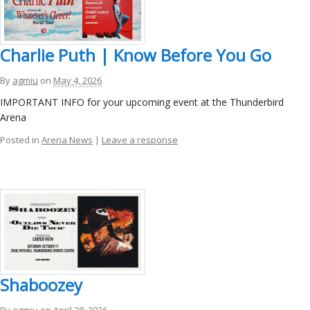
Charlie Puth | Know Before You Go
By
agmiu
on
May 4, 2026
IMPORTANT INFO for your upcoming event at the Thunderbird
Arena
Posted in
Arena News
|
Leave a response
Shaboozey
By
agmiu
on
April 28, 2026