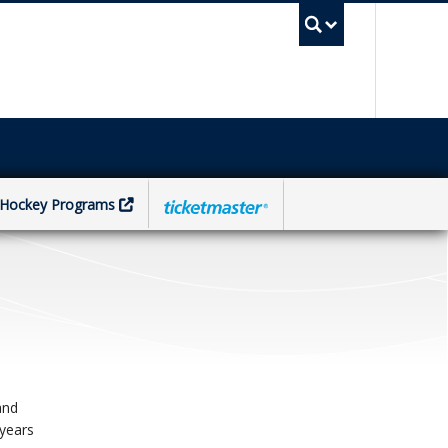
UBC Sea
Hockey Programs
and
 years