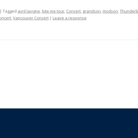
| Tagged
avril lavigne
,
bite me tour
,
Concert
,
grandson
,
modson
,
Thunderb
oncert
,
Vancouver Concert
|
Leave a response