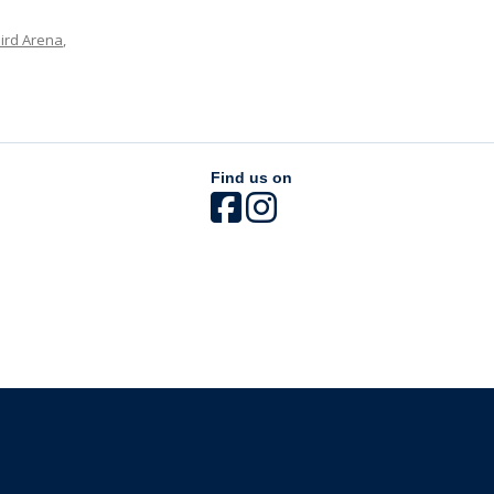
ird Arena
,
Find us on
The University of British Columbia