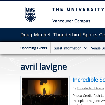
The University of Briti
Doug Mitchell Thunderbird Sports Ce
Upcoming Events
Guest Information
Venue B
avril lavigne
Incredible S
By
Thunderbird Arena
Photo Credit: Rich L
multiple-time Juno Aw