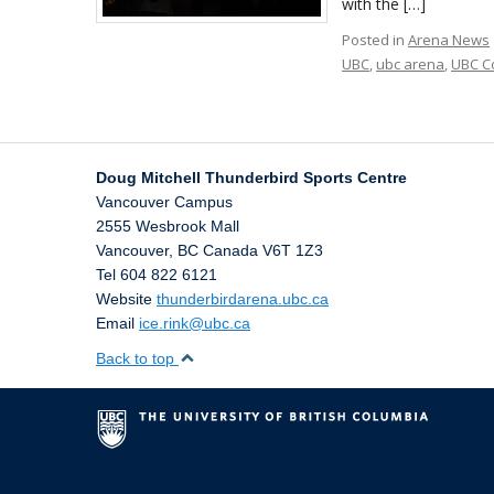
with the […]
Posted in
Arena News
UBC
,
ubc arena
,
UBC C
Doug Mitchell Thunderbird Sports Centre
Vancouver Campus
2555 Wesbrook Mall
Vancouver
,
BC
Canada
V6T 1Z3
Tel 604 822 6121
Website
thunderbirdarena.ubc.ca
Email
ice.rink@ubc.ca
Back to top