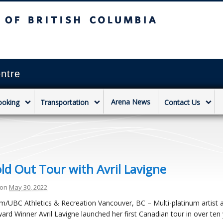
sh Columbia
Vancouver campus
ntre
Arena News
ooking
Transportation
Contact Us
old Out Tour with Avril Lavigne
on
May 30, 2022
am/UBC Athletics & Recreation Vancouver, BC – Multi-platinum artist 
ard Winner Avril Lavigne launched her first Canadian tour in over ten