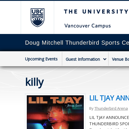
The University of Briti
Doug Mitchell Thunderbird Sports Ce
Upcoming Events
Guest Information
Venue B
killy
LIL TJAY A
By
Thunderbird Arena
LIL TJAY ANNOUNC
THUNDERBIRD SPORTS