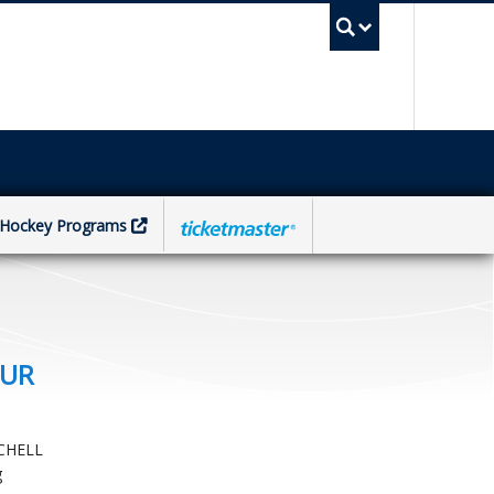
UBC Sea
Hockey Programs
OUR
CHELL
g