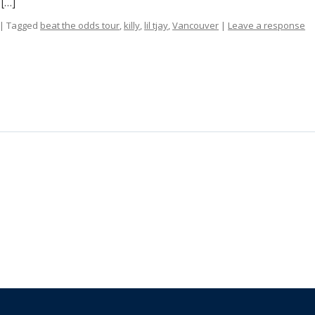
 […]
| Tagged
beat the odds tour
,
killy
,
lil tjay
,
Vancouver
|
Leave a response