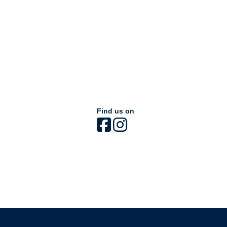
Find us on
The University of British Columbia