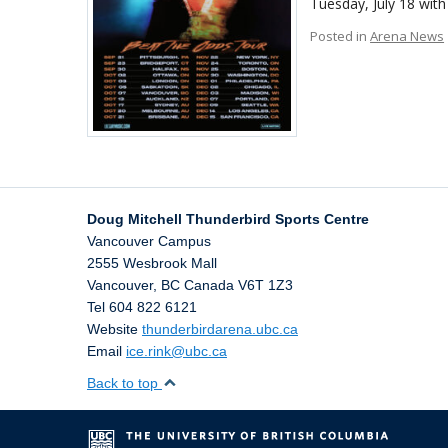
Tuesday, July 18 with
Posted in
Arena News
Doug Mitchell Thunderbird Sports Centre
Vancouver Campus
2555 Wesbrook Mall
Vancouver
,
BC
Canada
V6T 1Z3
Tel 604 822 6121
Website
thunderbirdarena.ubc.ca
Email
ice.rink@ubc.ca
Back to top