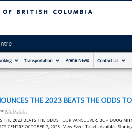
sh Columbia
Vancouver campus
ntre
Arena News
ooking
Transportation
Contact Us
NNOUNCES THE 2023 BEATS THE ODDS T
on
July 17, 2023
ES THE 2023 BEATS THE ODDS TOUR VANCOUVER, BC – DOUG MIT
 CENTRE OCTOBER 7, 2023 View Event Tickets Available Startin