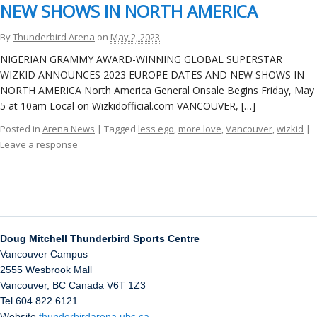
ockey Programs
NEW SHOWS IN NORTH AMERICA
By
Thunderbird Arena
on
May 2, 2023
NIGERIAN GRAMMY AWARD-WINNING GLOBAL SUPERSTAR
WIZKID ANNOUNCES 2023 EUROPE DATES AND NEW SHOWS IN
NORTH AMERICA North America General Onsale Begins Friday, May
5 at 10am Local on Wizkidofficial.com VANCOUVER, […]
Posted in
Arena News
| Tagged
less ego
,
more love
,
Vancouver
,
wizkid
|
Leave a response
Doug Mitchell Thunderbird Sports Centre
Vancouver Campus
2555 Wesbrook Mall
Vancouver
,
BC
Canada
V6T 1Z3
Tel 604 822 6121
Website
thunderbirdarena.ubc.ca