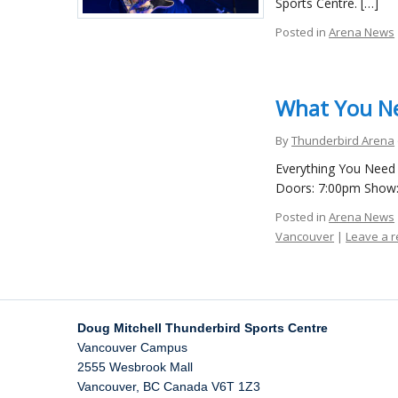
Sports Centre. […]
Posted in
Arena News
What You Ne
By
Thunderbird Arena
Everything You Need 
Doors: 7:00pm Show: 
Posted in
Arena News
Vancouver
|
Leave a 
Doug Mitchell Thunderbird Sports Centre
Vancouver Campus
2555 Wesbrook Mall
Vancouver
,
BC
Canada
V6T 1Z3