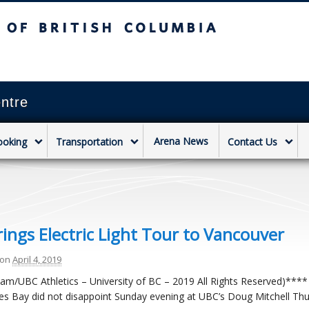
sh Columbia
Vancouver campus
ntre
Arena News
ooking
Transportation
Contact Us
ings Electric Light Tour to Vancouver
on
April 4, 2019
am/UBC Athletics – University of BC – 2019 All Rights Reserved)****
s Bay did not disappoint Sunday evening at UBC’s Doug Mitchell Thu