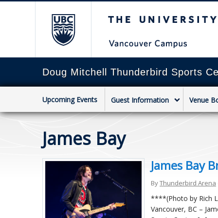
The University of Briti
Doug Mitchell Thunderbird Sports Ce
Upcoming Events
Guest Information
Venue B
James Bay
James Bay Br
By
Thunderbird Arena
****(Photo by Rich L
Vancouver, BC – Jame