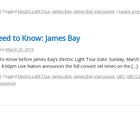
| Tagged
Electric Light Tour
,
James Bay
,
James Bay Vancouver
|
Leave a r
ed to Know: James Bay
on
March 25, 2019
to Know before James Bay’s Electric Light Tour Date: Sunday, March
8:00pm Live Nation announces the full concert set times on the […]
| Tagged
Electric Light Tour
,
James Bay
,
James Bay Vancouver
,
UBC
,
UBC Co
response