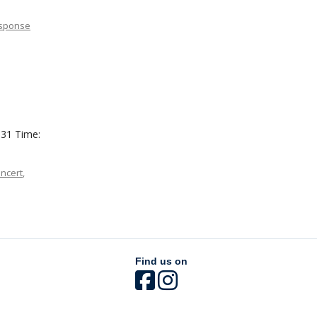
esponse
 31 Time:
ncert
,
Find us on