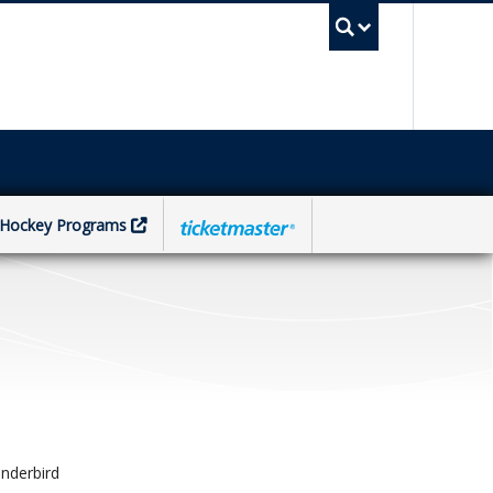
UBC Sea
Hockey Programs
nderbird